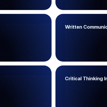
Written Communic
Critical Thinking 