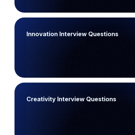
Innovation Interview Questions
Creativity Interview Questions