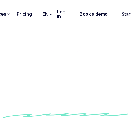
Log
ces
Pricing
EN
Book a demo
Star
in
Interview
nsightful Intervi
Questions Librar
sk the right question by following Noota built-in 