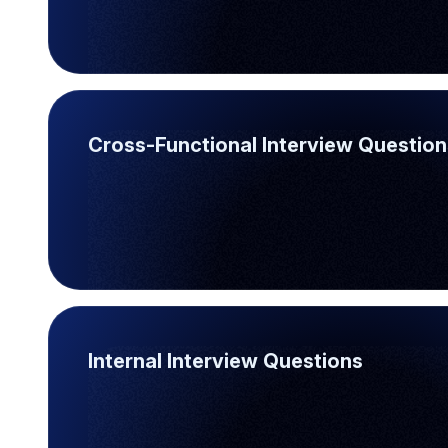
Cross-Functional Interview Question
Internal Interview Questions