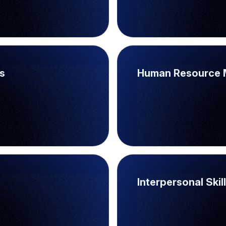
s
Human Resource 
Interpersonal Skil