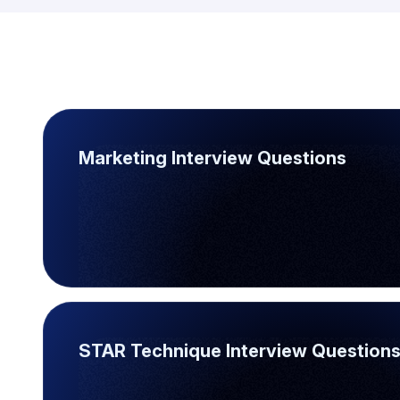
Marketing Interview Questions
STAR Technique Interview Question