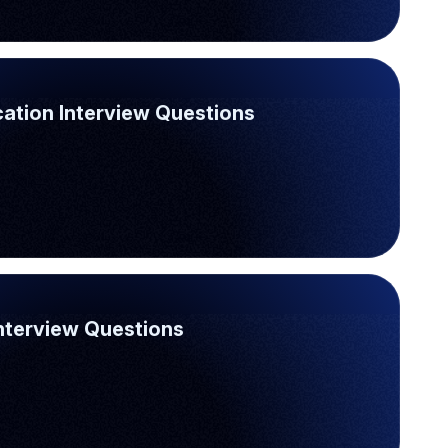
ation Interview Questions
Interview Questions