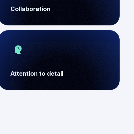
Collaboration
Attention to detail