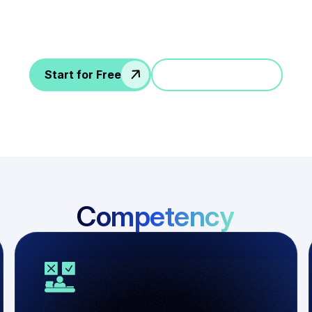
guidelines for every skill requirements and roles
Start for Free
Jump in a demo
Competency