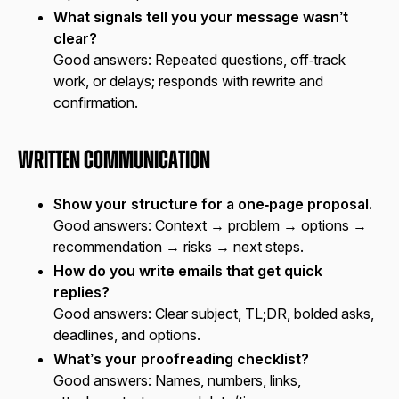
What signals tell you your message wasn’t
clear?
Good answers:
Repeated questions, off‑track
work, or delays; responds with rewrite and
confirmation.
Written Communication
Show your structure for a one‑page proposal.
Good answers:
Context → problem → options →
recommendation → risks → next steps.
How do you write emails that get quick
replies?
Good answers:
Clear subject, TL;DR, bolded asks,
deadlines, and options.
What’s your proofreading checklist?
Good answers:
Names, numbers, links,