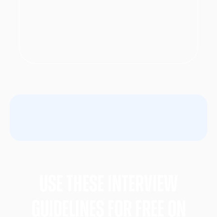
Use these Interview
gUIDELINES FOR FREE ON