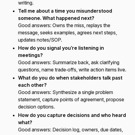
writing.
Tell me about a time you misunderstood
someone. What happened next?
Good answers:
Owns the miss, replays the
message, seeks examples, agrees next steps,
updates notes/SOP.
How do you signal you’re listening in
meetings?
Good answers:
Summarize back, ask clarifying
questions, name trade‑offs, write action items live.
What do you do when stakeholders talk past
each other?
Good answers:
Synthesize a single problem
statement, capture points of agreement, propose
decision options.
How do you capture decisions and who heard
what?
Good answers:
Decision log, owners, due dates,