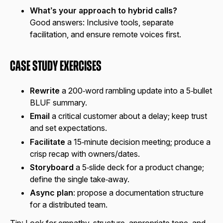
What’s your approach to hybrid calls?
Good answers:
Inclusive tools, separate
facilitation, and ensure remote voices first.
Case Study Exercises
Rewrite
a 200‑word rambling update into a 5‑bullet
BLUF summary.
Email
a critical customer about a delay; keep trust
and set expectations.
Facilitate
a 15‑minute decision meeting; produce a
crisp recap with owners/dates.
Storyboard
a 5‑slide deck for a product change;
define the single take‑away.
Async plan
: propose a documentation structure
for a distributed team.