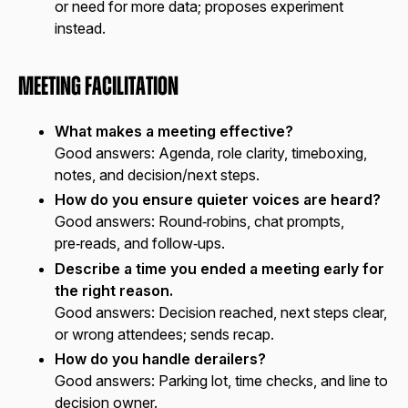
or need for more data; proposes experiment
instead.
Meeting Facilitation
What makes a meeting effective?
Good answers:
Agenda, role clarity, timeboxing,
notes, and decision/next steps.
How do you ensure quieter voices are heard?
Good answers:
Round‑robins, chat prompts,
pre‑reads, and follow‑ups.
Describe a time you ended a meeting early for
the right reason.
Good answers:
Decision reached, next steps clear,
or wrong attendees; sends recap.
How do you handle derailers?
Good answers:
Parking lot, time checks, and line to
decision owner.