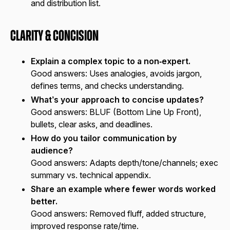
and distribution list.
Clarity & Concision
Explain a complex topic to a non‑expert.
Good answers:
Uses analogies, avoids jargon,
defines terms, and checks understanding.
What’s your approach to concise updates?
Good answers:
BLUF (Bottom Line Up Front),
bullets, clear asks, and deadlines.
How do you tailor communication by
audience?
Good answers:
Adapts depth/tone/channels; exec
summary vs. technical appendix.
Share an example where fewer words worked
better.
Good answers:
Removed fluff, added structure,
improved response rate/time.