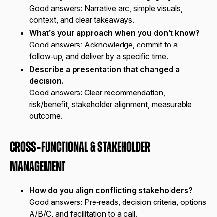
Good answers:
Narrative arc, simple visuals,
context, and clear takeaways.
What’s your approach when you don’t know?
Good answers:
Acknowledge, commit to a
follow‑up, and deliver by a specific time.
Describe a presentation that changed a
decision.
Good answers:
Clear recommendation,
risk/benefit, stakeholder alignment, measurable
outcome.
Cross‑Functional & Stakeholder
Management
How do you align conflicting stakeholders?
Good answers:
Pre‑reads, decision criteria, options
A/B/C, and facilitation to a call.