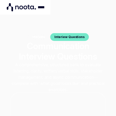
Interiew Questions
Interview
Communication
Interview Questions
A comprehensive, structured bank to evaluate
listening, clarity, written/verbal skills, stakeholder
management, and async communication—
complete with 'what good looks like' and practical
exercises.