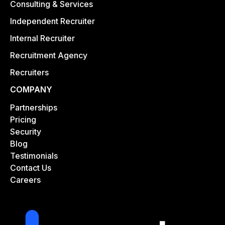
Consulting & Services
Independent Recruiter
Internal Recruiter
Recruitment Agency
Recruiters
COMPANY
Partnerships
Pricing
Security
Blog
Testimonials
Contact Us
Careers