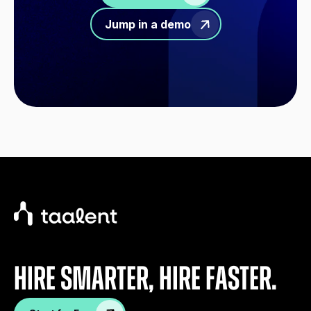
Jump in a demo
Hire Smarter, Hire faster.