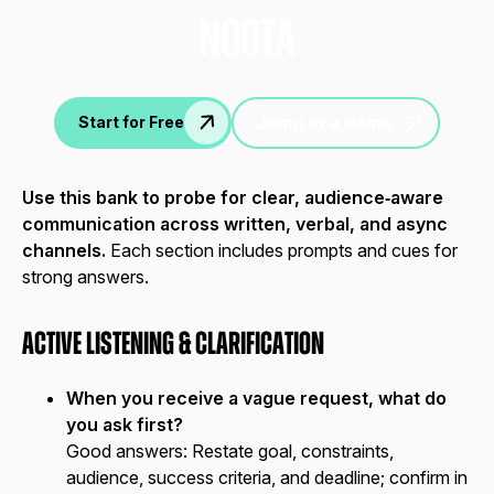
nOOTA
Jump in a demo
Start for Free
Use this bank to probe for clear, audience‑aware
communication across written, verbal, and async
channels.
Each section includes prompts and cues for
strong answers.
Active Listening & Clarification
When you receive a vague request, what do
you ask first?
Good answers:
Restate goal, constraints,
audience, success criteria, and deadline; confirm in