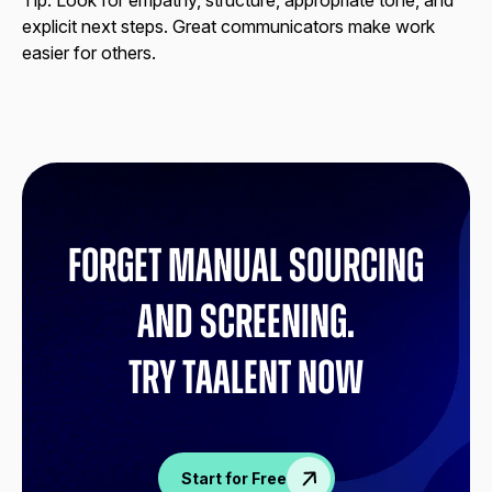
Tip:
Look for empathy, structure, appropriate tone, and
explicit next steps. Great communicators make work
easier for others.
Forget manual sourcing
and screening.
try Taalent now
Start for Free