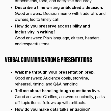
attachments, tone, and date/time accuracy.
Describe a time writing unblocked a decision.
Good answers:
Decision memo with trade‑offs and
owners; led to timely call.
How do you preserve accessibility and
inclusivity in writing?
Good answers:
Plain language, alt text, headers,
and respectful tone.
Verbal Communication & Presentations
Walk me through your presentation prep.
Good answers:
Audience goals, storyline,
rehearsal, timing, and Q&A handling.
Tell me about handling tough questions live.
Good answers:
Clarifies, answers succinctly, parks
off‑topic items, follows up with artifacts.
How do you make data talks engaging?