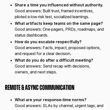
Share a time you influenced without authority.
Good answers:
Built trust, framed incentives,
piloted a low‑risk test, socialized learnings.
What artifacts keep teams on the same page?
Good answers:
One‑pagers, PRDs, roadmaps, and
status dashboards.
How do you escalate respectfully?
Good answers:
Facts, impact, proposed options,
and request for a clear decision.
What do you do after a difficult meeting?
Good answers:
Send recap with decisions,
owners, and next steps.
Remote & Async Communication
What are your response‑time norms?
Good answers:
SLAs by channel, urgent tags, and