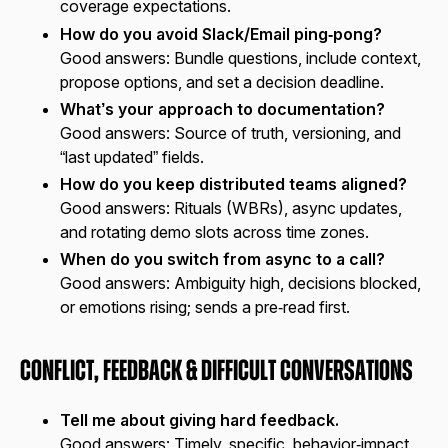
coverage expectations.
How do you avoid Slack/Email ping‑pong?
Good answers:
Bundle questions, include context,
propose options, and set a decision deadline.
What’s your approach to documentation?
Good answers:
Source of truth, versioning, and
“last updated” fields.
How do you keep distributed teams aligned?
Good answers:
Rituals (WBRs), async updates,
and rotating demo slots across time zones.
When do you switch from async to a call?
Good answers:
Ambiguity high, decisions blocked,
or emotions rising; sends a pre‑read first.
Conflict, Feedback & Difficult Conversations
Tell me about giving hard feedback.
Good answers:
Timely, specific, behavior‑impact