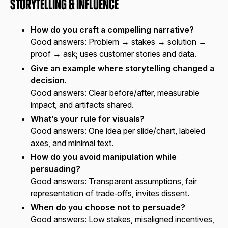
Storytelling & Influence
How do you craft a compelling narrative?
Good answers:
Problem → stakes → solution →
proof → ask; uses customer stories and data.
Give an example where storytelling changed a
decision.
Good answers:
Clear before/after, measurable
impact, and artifacts shared.
What’s your rule for visuals?
Good answers:
One idea per slide/chart, labeled
axes, and minimal text.
How do you avoid manipulation while
persuading?
Good answers:
Transparent assumptions, fair
representation of trade‑offs, invites dissent.
When do you choose not to persuade?
Good answers:
Low stakes, misaligned incentives,