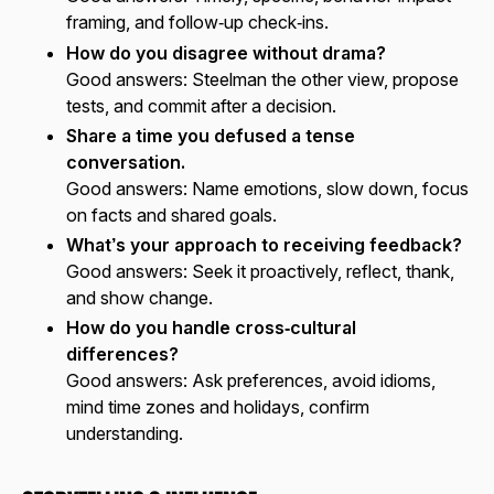
framing, and follow‑up check‑ins.
How do you disagree without drama?
Good answers:
Steelman the other view, propose
tests, and commit after a decision.
Share a time you defused a tense
conversation.
Good answers:
Name emotions, slow down, focus
on facts and shared goals.
What’s your approach to receiving feedback?
Good answers:
Seek it proactively, reflect, thank,
and show change.
How do you handle cross‑cultural
differences?
Good answers:
Ask preferences, avoid idioms,
mind time zones and holidays, confirm
understanding.