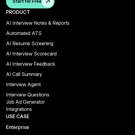
Start for Free
PRODUCT
AI Interview Notes & Reports
Automated ATS
AI Resume Screening
AI Interview Scorecard
AI Interview Feedback
AI Call Summary
Interview Agent
Interview Questions
Job Ad Generator
Integrations
USE CASE
Enterprise