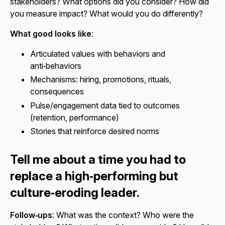
stakeholders? What options did you consider? How did
you measure impact? What would you do differently?
What good looks like
:
Articulated values with behaviors and
anti‑behaviors
Mechanisms: hiring, promotions, rituals,
consequences
Pulse/engagement data tied to outcomes
(retention, performance)
Stories that reinforce desired norms
Tell me about a time you had to
replace a high‑performing but
culture‑eroding leader.
Follow‑ups
: What was the context? Who were the