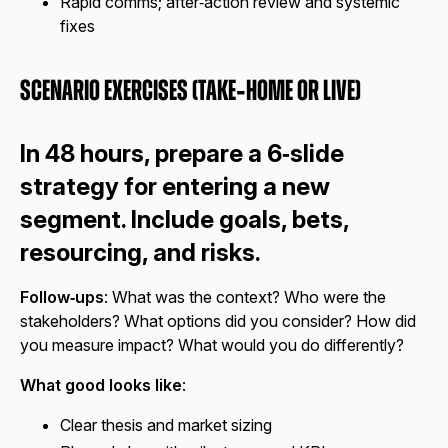
Rapid comms; after‑action review and systemic
fixes
Scenario Exercises (Take‑Home or Live)
In 48 hours, prepare a 6‑slide
strategy for entering a new
segment. Include goals, bets,
resourcing, and risks.
Follow‑ups
: What was the context? Who were the
stakeholders? What options did you consider? How did
you measure impact? What would you do differently?
What good looks like
:
Clear thesis and market sizing