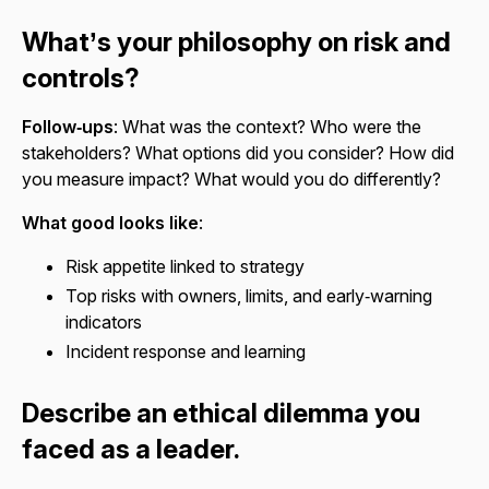
What’s your philosophy on risk and
controls?
Follow‑ups
: What was the context? Who were the
stakeholders? What options did you consider? How did
you measure impact? What would you do differently?
What good looks like
:
Risk appetite linked to strategy
Top risks with owners, limits, and early‑warning
indicators
Incident response and learning
Describe an ethical dilemma you
faced as a leader.