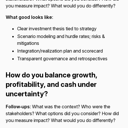
you measure impact? What would you do differently?
What good looks like
:
Clear investment thesis tied to strategy
Scenario modeling and hurdle rates; risks &
mitigations
Integration/realization plan and scorecard
Transparent governance and retrospectives
How do you balance growth,
profitability, and cash under
uncertainty?
Follow‑ups
: What was the context? Who were the
stakeholders? What options did you consider? How did
you measure impact? What would you do differently?