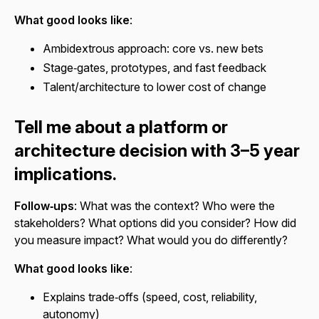
What good looks like
:
Ambidextrous approach: core vs. new bets
Stage‑gates, prototypes, and fast feedback
Talent/architecture to lower cost of change
Tell me about a platform or
architecture decision with 3–5 year
implications.
Follow‑ups
: What was the context? Who were the
stakeholders? What options did you consider? How did
you measure impact? What would you do differently?
What good looks like
:
Explains trade‑offs (speed, cost, reliability,
autonomy)