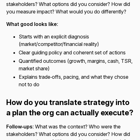
stakeholders? What options did you consider? How did
you measure impact? What would you do differently?
What good looks like
:
Starts with an explicit diagnosis
(market/competitor/financial reality)
Clear guiding policy and coherent set of actions
Quantified outcomes (growth, margins, cash, TSR,
market share)
Explains trade‑offs, pacing, and what they chose
not to do
How do you translate strategy into
a plan the org can actually execute?
Follow‑ups
: What was the context? Who were the
stakeholders? What options did you consider? How did