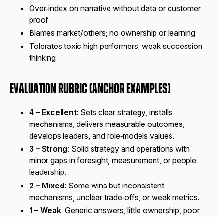
Over‑index on narrative without data or customer
proof
Blames market/others; no ownership or learning
Tolerates toxic high performers; weak succession
thinking
Evaluation Rubric (Anchor Examples)
4 – Excellent
: Sets clear strategy, installs
mechanisms, delivers measurable outcomes,
develops leaders, and role‑models values.
3 – Strong
: Solid strategy and operations with
minor gaps in foresight, measurement, or people
leadership.
2 – Mixed
: Some wins but inconsistent
mechanisms, unclear trade‑offs, or weak metrics.
1 – Weak
: Generic answers, little ownership, poor