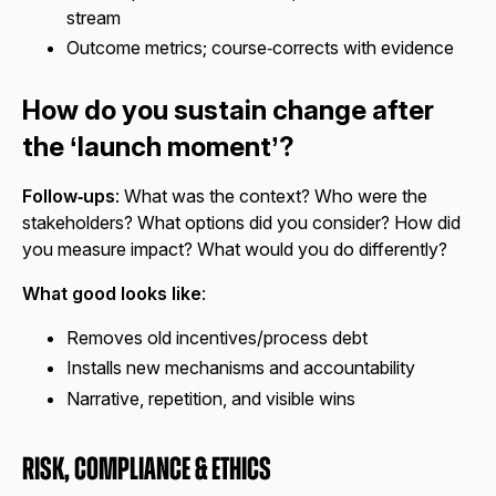
stream
Outcome metrics; course‑corrects with evidence
How do you sustain change after
the ‘launch moment’?
Follow‑ups
: What was the context? Who were the
stakeholders? What options did you consider? How did
you measure impact? What would you do differently?
What good looks like
:
Removes old incentives/process debt
Installs new mechanisms and accountability
Narrative, repetition, and visible wins
Risk, Compliance & Ethics