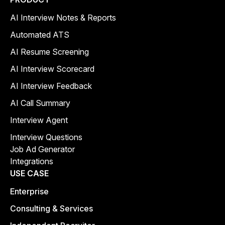
AI Interview Notes & Reports
Automated ATS
AI Resume Screening
AI Interview Scorecard
AI Interview Feedback
AI Call Summary
Interview Agent
Interview Questions
Job Ad Generator
Integrations
USE CASE
Enterprise
Consulting & Services