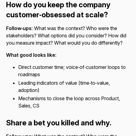
How do you keep the company
customer‑obsessed at scale?
Follow‑ups
: What was the context? Who were the
stakeholders? What options did you consider? How did
you measure impact? What would you do differently?
What good looks like
:
Direct customer time; voice‑of‑customer loops to
roadmaps
Leading indicators of value (time‑to‑value,
adoption)
Mechanisms to close the loop across Product,
Sales, CS
Share a bet you killed and why.