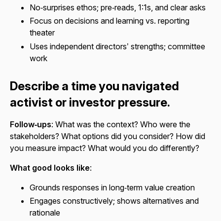
No‑surprises ethos; pre‑reads, 1:1s, and clear asks
Focus on decisions and learning vs. reporting
theater
Uses independent directors’ strengths; committee
work
Describe a time you navigated
activist or investor pressure.
Follow‑ups
: What was the context? Who were the
stakeholders? What options did you consider? How did
you measure impact? What would you do differently?
What good looks like
:
Grounds responses in long‑term value creation
Engages constructively; shows alternatives and
rationale