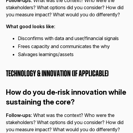
Follow‑ups
: What was the context? Who were the
stakeholders? What options did you consider? How did
you measure impact? What would you do differently?
What good looks like
:
Disconfirms with data and user/financial signals
Frees capacity and communicates the why
Salvages learnings/assets
Technology & Innovation (if applicable)
How do you de‑risk innovation while
sustaining the core?
Follow‑ups
: What was the context? Who were the
stakeholders? What options did you consider? How did
you measure impact? What would you do differently?