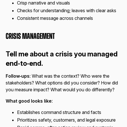
Crisp narrative and visuals
Checks for understanding; leaves with clear asks
Consistent message across channels
Crisis Management
Tell me about a crisis you managed
end‑to‑end.
Follow‑ups
: What was the context? Who were the
stakeholders? What options did you consider? How did
you measure impact? What would you do differently?
What good looks like
:
Establishes command structure and facts
Prioritizes safety, customers, and legal exposure