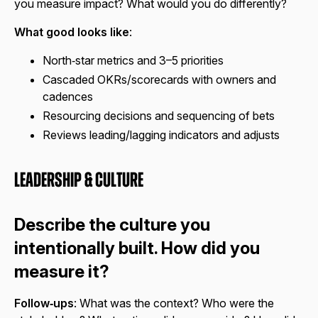
you measure impact? What would you do differently?
What good looks like
:
North‑star metrics and 3–5 priorities
Cascaded OKRs/scorecards with owners and
cadences
Resourcing decisions and sequencing of bets
Reviews leading/lagging indicators and adjusts
Leadership & Culture
Describe the culture you
intentionally built. How did you
measure it?
Follow‑ups
: What was the context? Who were the