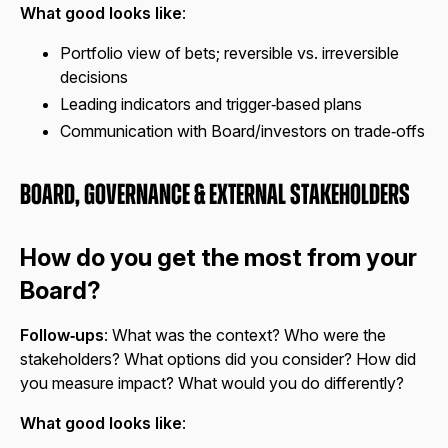
What good looks like
:
Portfolio view of bets; reversible vs. irreversible
decisions
Leading indicators and trigger‑based plans
Communication with Board/investors on trade‑offs
Board, Governance & External Stakeholders
How do you get the most from your
Board?
Follow‑ups
: What was the context? Who were the
stakeholders? What options did you consider? How did
you measure impact? What would you do differently?
What good looks like
: