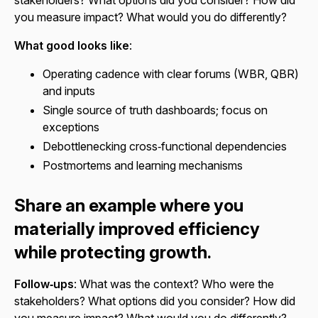
you measure impact? What would you do differently?
What good looks like
:
Operating cadence with clear forums (WBR, QBR)
and inputs
Single source of truth dashboards; focus on
exceptions
Debottlenecking cross‑functional dependencies
Postmortems and learning mechanisms
Share an example where you
materially improved efficiency
while protecting growth.
Follow‑ups
: What was the context? Who were the
stakeholders? What options did you consider? How did