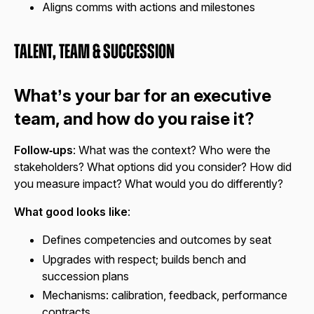
Aligns comms with actions and milestones
Talent, Team & Succession
What’s your bar for an executive
team, and how do you raise it?
Follow‑ups
: What was the context? Who were the
stakeholders? What options did you consider? How did
you measure impact? What would you do differently?
What good looks like
:
Defines competencies and outcomes by seat
Upgrades with respect; builds bench and
succession plans
Mechanisms: calibration, feedback, performance
contracts