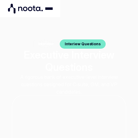
Interiew Questions
Interview
Executive Interview
Questions
A rigorous bank of executive-level interview
questions designed for C‑suite, GM, and VP
candidates.