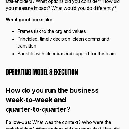
stakeholders? What options did you consider? How did
you measure impact? What would you do differently?
What good looks like
:
Frames risk to the org and values
Principled, timely decision; clean comms and
transition
Backfills with clear bar and support for the team
Operating Model & Execution
How do you run the business
week‑to‑week and
quarter‑to‑quarter?
Follow‑ups
: What was the context? Who were the
stakeholders? What options did you consider? How did