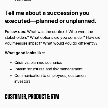
Tell me about a succession you
executed—planned or unplanned.
Follow‑ups
: What was the context? Who were the
stakeholders? What options did you consider? How did
you measure impact? What would you do differently?
What good looks like
:
Crisis vs. planned scenarios
Interim structures and risk management
Communication to employees, customers,
investors
Customer, Product & GTM