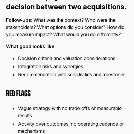
decision between two acquisitions.
Follow‑ups
: What was the context? Who were the
stakeholders? What options did you consider? How did
you measure impact? What would you do differently?
What good looks like
:
Decision criteria and valuation considerations
Integration risks and synergies
Recommendation with sensitivities and milestones
Red Flags
Vague strategy with no trade‑offs or measurable
results
Activity over outcomes; no operating cadence or
mechanisms