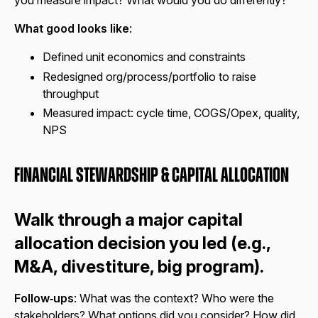
you measure impact? What would you do differently?
What good looks like
:
Defined unit economics and constraints
Redesigned org/process/portfolio to raise
throughput
Measured impact: cycle time, COGS/Opex, quality,
NPS
Financial Stewardship & Capital Allocation
Walk through a major capital
allocation decision you led (e.g.,
M&A, divestiture, big program).
Follow‑ups
: What was the context? Who were the
stakeholders? What options did you consider? How did