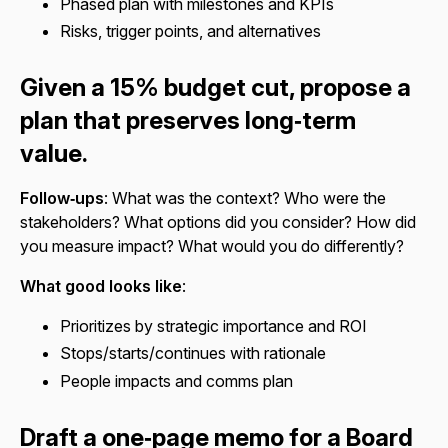
Phased plan with milestones and KPIs
Risks, trigger points, and alternatives
Given a 15% budget cut, propose a
plan that preserves long‑term
value.
Follow‑ups
: What was the context? Who were the
stakeholders? What options did you consider? How did
you measure impact? What would you do differently?
What good looks like
:
Prioritizes by strategic importance and ROI
Stops/starts/continues with rationale
People impacts and comms plan
Draft a one‑page memo for a Board