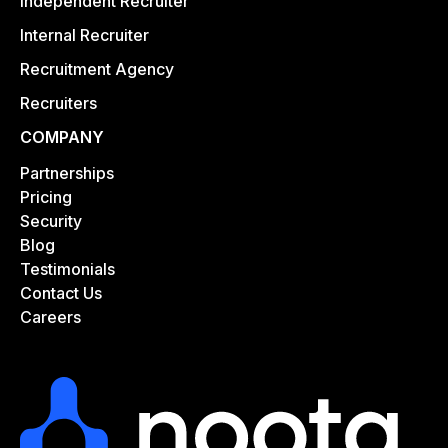
Independent Recruiter
Internal Recruiter
Recruitment Agency
Recruiters
COMPANY
Partnerships
Pricing
Security
Blog
Testimonials
Contact Us
Careers