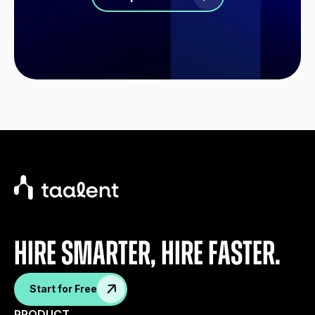
Hire Smarter, Hire faster.
Start for Free
PRODUCT