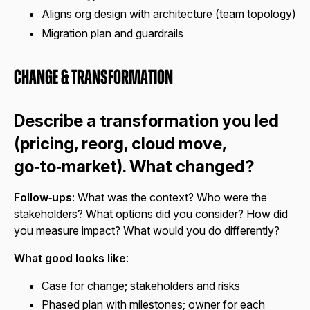
Aligns org design with architecture (team topology)
Migration plan and guardrails
Change & Transformation
Describe a transformation you led
(pricing, reorg, cloud move,
go‑to‑market). What changed?
Follow‑ups
: What was the context? Who were the
stakeholders? What options did you consider? How did
you measure impact? What would you do differently?
What good looks like
:
Case for change; stakeholders and risks
Phased plan with milestones; owner for each