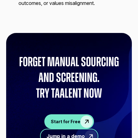
outcomes, or values misalignment.
Forget manual sourcing
and screening.
try Taalent now
Start for Free
Jump in a demo