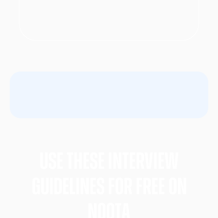
Use these Interview
gUIDELINES FOR FREE ON
nOOTA