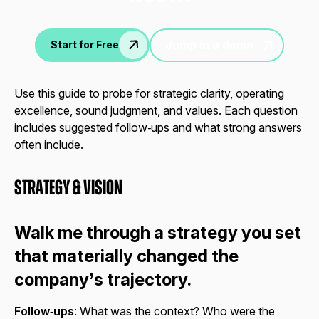
Jump in a demo
Start for Free
Use this guide to probe for strategic clarity, operating
excellence, sound judgment, and values. Each question
includes suggested follow‑ups and what strong answers
often include.
Strategy & Vision
Walk me through a strategy you set
that materially changed the
company’s trajectory.
Follow‑ups
: What was the context? Who were the