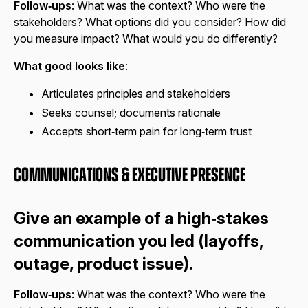
Follow‑ups
: What was the context? Who were the
stakeholders? What options did you consider? How did
you measure impact? What would you do differently?
What good looks like
:
Articulates principles and stakeholders
Seeks counsel; documents rationale
Accepts short‑term pain for long‑term trust
Communications & Executive Presence
Give an example of a high‑stakes
communication you led (layoffs,
outage, product issue).
Follow‑ups
: What was the context? Who were the