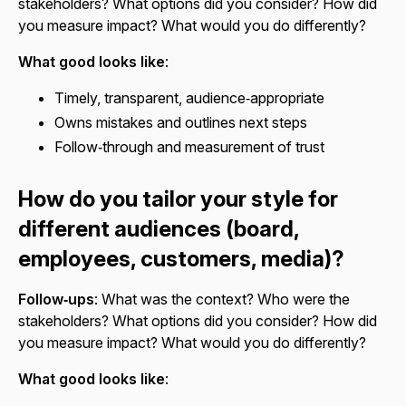
stakeholders? What options did you consider? How did
you measure impact? What would you do differently?
What good looks like
:
Timely, transparent, audience‑appropriate
Owns mistakes and outlines next steps
Follow‑through and measurement of trust
How do you tailor your style for
different audiences (board,
employees, customers, media)?
Follow‑ups
: What was the context? Who were the
stakeholders? What options did you consider? How did
you measure impact? What would you do differently?
What good looks like
: