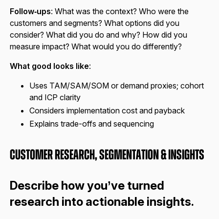
Follow‑ups
: What was the context? Who were the
customers and segments? What options did you
consider? What did you do and why? How did you
measure impact? What would you do differently?
What good looks like
:
Uses TAM/SAM/SOM or demand proxies; cohort
and ICP clarity
Considers implementation cost and payback
Explains trade-offs and sequencing
Customer Research, Segmentation & Insights
Describe how you’ve turned
research into actionable insights.