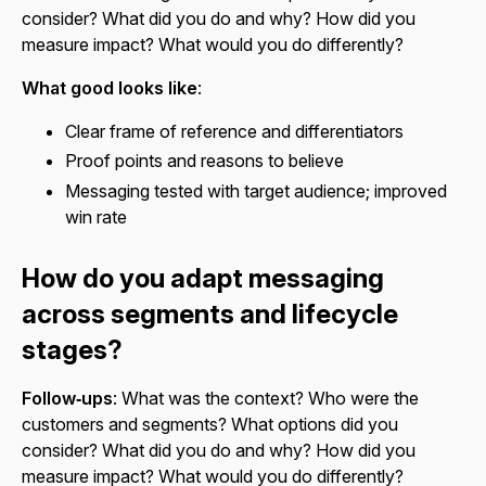
consider? What did you do and why? How did you
measure impact? What would you do differently?
What good looks like
:
Clear frame of reference and differentiators
Proof points and reasons to believe
Messaging tested with target audience; improved
win rate
How do you adapt messaging
across segments and lifecycle
stages?
Follow‑ups
: What was the context? Who were the
customers and segments? What options did you
consider? What did you do and why? How did you
measure impact? What would you do differently?