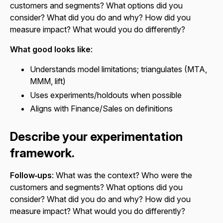
customers and segments? What options did you
consider? What did you do and why? How did you
measure impact? What would you do differently?
What good looks like
:
Understands model limitations; triangulates (MTA,
MMM, lift)
Uses experiments/holdouts when possible
Aligns with Finance/Sales on definitions
Describe your experimentation
framework.
Follow‑ups
: What was the context? Who were the
customers and segments? What options did you
consider? What did you do and why? How did you
measure impact? What would you do differently?