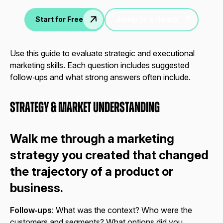
Jump in a demo
Start for Free
Use this guide to evaluate strategic and executional
marketing skills. Each question includes suggested
follow‑ups and what strong answers often include.
Strategy & Market Understanding
Walk me through a marketing
strategy you created that changed
the trajectory of a product or
business.
Follow‑ups
: What was the context? Who were the
customers and segments? What options did you