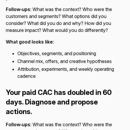
Follow‑ups
: What was the context? Who were the
customers and segments? What options did you
consider? What did you do and why? How did you
measure impact? What would you do differently?
What good looks like
:
Objectives, segments, and positioning
Channel mix, offers, and creative hypotheses
Attribution, experiments, and weekly operating
cadence
Your paid CAC has doubled in 60
days. Diagnose and propose
actions.
Follow‑ups
: What was the context? Who were the