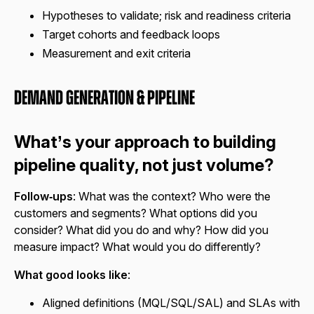
Hypotheses to validate; risk and readiness criteria
Target cohorts and feedback loops
Measurement and exit criteria
Demand Generation & Pipeline
What’s your approach to building
pipeline quality, not just volume?
Follow‑ups
: What was the context? Who were the
customers and segments? What options did you
consider? What did you do and why? How did you
measure impact? What would you do differently?
What good looks like
:
Aligned definitions (MQL/SQL/SAL) and SLAs with