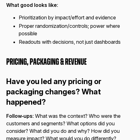
What good looks like
:
Prioritization by impact/effort and evidence
Proper randomization/controls; power where
possible
Readouts with decisions, not just dashboards
Pricing, Packaging & Revenue
Have you led any pricing or
packaging changes? What
happened?
Follow‑ups
: What was the context? Who were the
customers and segments? What options did you
consider? What did you do and why? How did you
measure impact? What would you do differently?