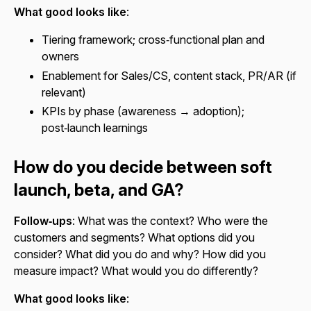
What good looks like
:
Tiering framework; cross‑functional plan and
owners
Enablement for Sales/CS, content stack, PR/AR (if
relevant)
KPIs by phase (awareness → adoption);
post‑launch learnings
How do you decide between soft
launch, beta, and GA?
Follow‑ups
: What was the context? Who were the
customers and segments? What options did you
consider? What did you do and why? How did you
measure impact? What would you do differently?
What good looks like
: