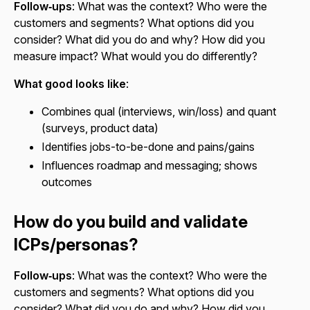
Follow‑ups
: What was the context? Who were the
customers and segments? What options did you
consider? What did you do and why? How did you
measure impact? What would you do differently?
What good looks like
:
Combines qual (interviews, win/loss) and quant
(surveys, product data)
Identifies jobs-to-be-done and pains/gains
Influences roadmap and messaging; shows
outcomes
How do you build and validate
ICPs/personas?
Follow‑ups
: What was the context? Who were the
customers and segments? What options did you
consider? What did you do and why? How did you