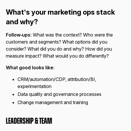
What’s your marketing ops stack
and why?
Follow‑ups
: What was the context? Who were the
customers and segments? What options did you
consider? What did you do and why? How did you
measure impact? What would you do differently?
What good looks like
:
CRM/automation/CDP, attribution/BI,
experimentation
Data quality and governance processes
Change management and training
Leadership & Team