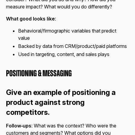
measure impact? What would you do differently?
What good looks like
:
Behavioral/firmographic variables that predict
value
Backed by data from CRM/product/paid platforms
Used in targeting, content, and sales plays
Positioning & Messaging
Give an example of positioning a
product against strong
competitors.
Follow‑ups
: What was the context? Who were the
customers and segments? What options did you