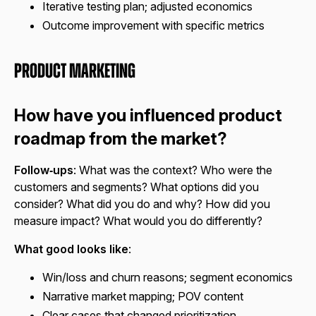
Iterative testing plan; adjusted economics
Outcome improvement with specific metrics
Product Marketing
How have you influenced product
roadmap from the market?
Follow‑ups
: What was the context? Who were the
customers and segments? What options did you
consider? What did you do and why? How did you
measure impact? What would you do differently?
What good looks like
:
Win/loss and churn reasons; segment economics
Narrative market mapping; POV content
Clear cases that changed prioritization