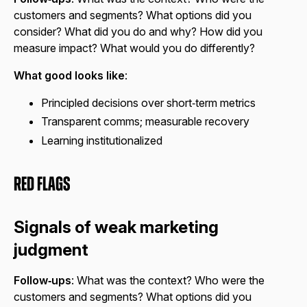
customers and segments? What options did you
consider? What did you do and why? How did you
measure impact? What would you do differently?
What good looks like
:
Principled decisions over short‑term metrics
Transparent comms; measurable recovery
Learning institutionalized
Red Flags
Signals of weak marketing
judgment
Follow‑ups
: What was the context? Who were the
customers and segments? What options did you