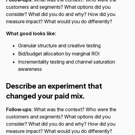
customers and segments? What options did you
consider? What did you do and why? How did you
measure impact? What would you do differently?
What good looks like
:
Granular structure and creative testing
Bid/budget allocation by marginal ROI
Incrementality testing and channel saturation
awareness
Describe an experiment that
changed your paid mix.
Follow‑ups
: What was the context? Who were the
customers and segments? What options did you
consider? What did you do and why? How did you
measure impact? What would you do differently?