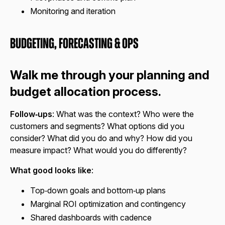
Monitoring and iteration
Budgeting, Forecasting & Ops
Walk me through your planning and
budget allocation process.
Follow‑ups
: What was the context? Who were the
customers and segments? What options did you
consider? What did you do and why? How did you
measure impact? What would you do differently?
What good looks like
:
Top‑down goals and bottom‑up plans
Marginal ROI optimization and contingency
Shared dashboards with cadence