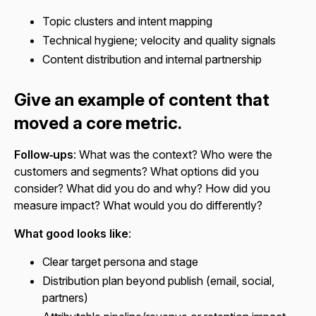
Topic clusters and intent mapping
Technical hygiene; velocity and quality signals
Content distribution and internal partnership
Give an example of content that
moved a core metric.
Follow‑ups
: What was the context? Who were the
customers and segments? What options did you
consider? What did you do and why? How did you
measure impact? What would you do differently?
What good looks like
:
Clear target persona and stage
Distribution plan beyond publish (email, social,
partners)