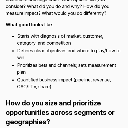
consider? What did you do and why? How did you
measure impact? What would you do differently?
What good looks like
:
Starts with diagnosis of market, customer,
category, and competition
Defines clear objectives and where to play/how to
win
Prioritizes bets and channels; sets measurement
plan
Quantified business impact (pipeline, revenue,
CAC/LTV, share)
How do you size and prioritize
opportunities across segments or
geographies?