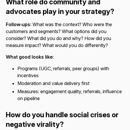
What role do community and
advocates play in your strategy?
Follow‑ups
: What was the context? Who were the
customers and segments? What options did you
consider? What did you do and why? How did you
measure impact? What would you do differently?
What good looks like
:
Programs (UGC, referrals, peer groups) with
incentives
Moderation and value delivery first
Measures: engagement quality, referrals, influence
on pipeline
How do you handle social crises or
negative virality?