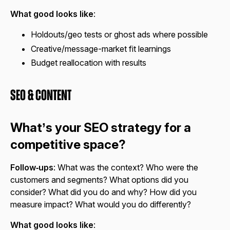
What good looks like
:
Holdouts/geo tests or ghost ads where possible
Creative/message-market fit learnings
Budget reallocation with results
SEO & Content
What’s your SEO strategy for a
competitive space?
Follow‑ups
: What was the context? Who were the
customers and segments? What options did you
consider? What did you do and why? How did you
measure impact? What would you do differently?
What good looks like
: