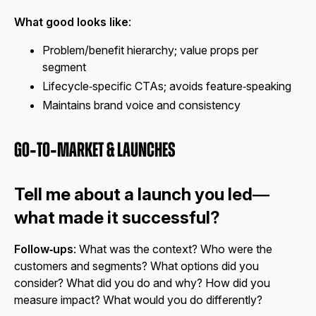
What good looks like
:
Problem/benefit hierarchy; value props per
segment
Lifecycle‑specific CTAs; avoids feature‑speaking
Maintains brand voice and consistency
Go‑to‑Market & Launches
Tell me about a launch you led—
what made it successful?
Follow‑ups
: What was the context? Who were the
customers and segments? What options did you
consider? What did you do and why? How did you
measure impact? What would you do differently?