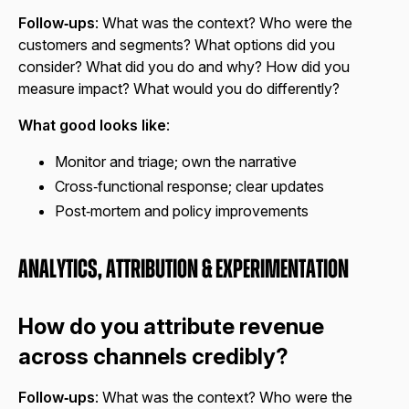
Follow‑ups
: What was the context? Who were the
customers and segments? What options did you
consider? What did you do and why? How did you
measure impact? What would you do differently?
What good looks like
:
Monitor and triage; own the narrative
Cross‑functional response; clear updates
Post‑mortem and policy improvements
Analytics, Attribution & Experimentation
How do you attribute revenue
across channels credibly?
Follow‑ups
: What was the context? Who were the