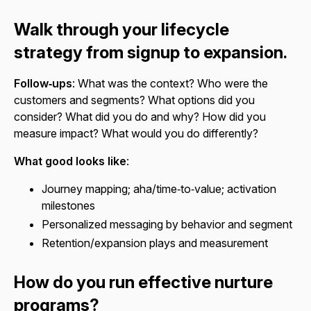
Walk through your lifecycle
strategy from signup to expansion.
Follow‑ups
: What was the context? Who were the
customers and segments? What options did you
consider? What did you do and why? How did you
measure impact? What would you do differently?
What good looks like
:
Journey mapping; aha/time‑to‑value; activation
milestones
Personalized messaging by behavior and segment
Retention/expansion plays and measurement
How do you run effective nurture
programs?