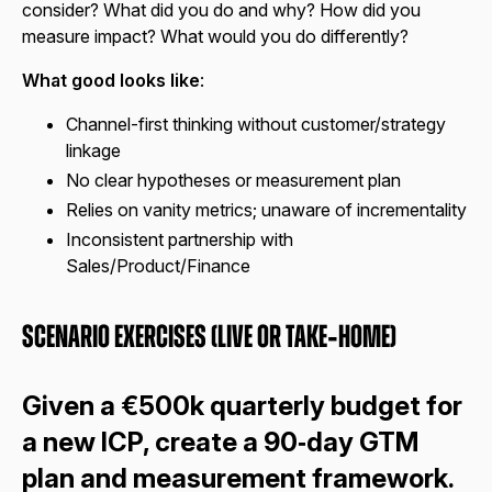
consider? What did you do and why? How did you
measure impact? What would you do differently?
What good looks like
:
Channel-first thinking without customer/strategy
linkage
No clear hypotheses or measurement plan
Relies on vanity metrics; unaware of incrementality
Inconsistent partnership with
Sales/Product/Finance
Scenario Exercises (Live or Take‑Home)
Given a €500k quarterly budget for
a new ICP, create a 90‑day GTM
plan and measurement framework.