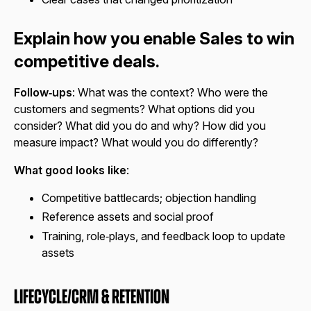
Explain how you enable Sales to win
competitive deals.
Follow‑ups
: What was the context? Who were the
customers and segments? What options did you
consider? What did you do and why? How did you
measure impact? What would you do differently?
What good looks like
:
Competitive battlecards; objection handling
Reference assets and social proof
Training, role‑plays, and feedback loop to update
assets
Lifecycle/CRM & Retention