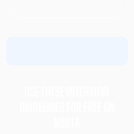
Use these Interview
gUIDELINES FOR FREE ON
nOOTA