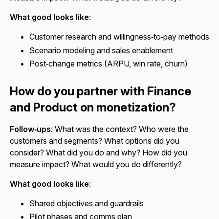
What good looks like
:
Customer research and willingness‑to‑pay methods
Scenario modeling and sales enablement
Post‑change metrics (ARPU, win rate, churn)
How do you partner with Finance
and Product on monetization?
Follow‑ups
: What was the context? Who were the
customers and segments? What options did you
consider? What did you do and why? How did you
measure impact? What would you do differently?
What good looks like
:
Shared objectives and guardrails
Pilot phases and comms plan