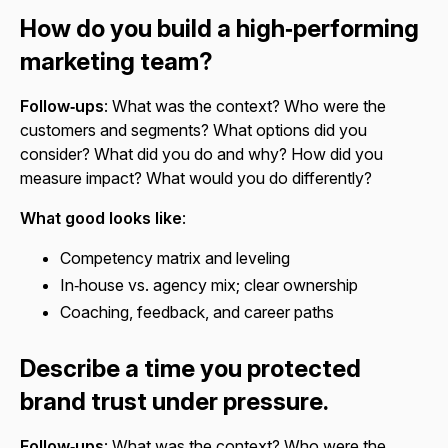
How do you build a high‑performing
marketing team?
Follow‑ups
: What was the context? Who were the
customers and segments? What options did you
consider? What did you do and why? How did you
measure impact? What would you do differently?
What good looks like
:
Competency matrix and leveling
In‑house vs. agency mix; clear ownership
Coaching, feedback, and career paths
Describe a time you protected
brand trust under pressure.
Follow‑ups
: What was the context? Who were the