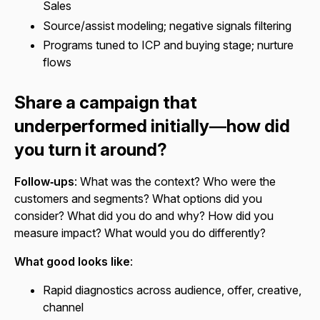
Sales
Source/assist modeling; negative signals filtering
Programs tuned to ICP and buying stage; nurture
flows
Share a campaign that
underperformed initially—how did
you turn it around?
Follow‑ups
: What was the context? Who were the
customers and segments? What options did you
consider? What did you do and why? How did you
measure impact? What would you do differently?
What good looks like
:
Rapid diagnostics across audience, offer, creative,
channel