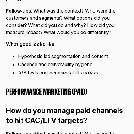
Follow‑ups
: What was the context? Who were the
customers and segments? What options did you
consider? What did you do and why? How did you
measure impact? What would you do differently?
What good looks like
:
Hypothesis‑led segmentation and content
Cadence and deliverability hygiene
A/B tests and incremental lift analysis
Performance Marketing (Paid)
How do you manage paid channels
to hit CAC/LTV targets?
Follow‑ups
: What was the context? Who were the