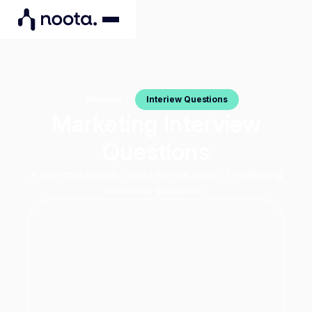
Interiew Questions
Interview
Marketing Interview
Questions
A comprehensive, ready-to-use bank of marketing
interview questions.