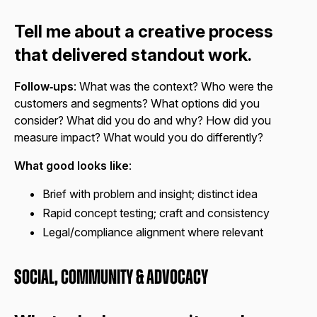
Tell me about a creative process
that delivered standout work.
Follow‑ups
: What was the context? Who were the
customers and segments? What options did you
consider? What did you do and why? How did you
measure impact? What would you do differently?
What good looks like
:
Brief with problem and insight; distinct idea
Rapid concept testing; craft and consistency
Legal/compliance alignment where relevant
Social, Community & Advocacy