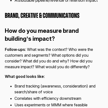
Attributable pipeline/revenue or retention impact
Brand, Creative & Communications
How do you measure brand
building’s impact?
Follow‑ups
: What was the context? Who were the
customers and segments? What options did you
consider? What did you do and why? How did you
measure impact? What would you do differently?
What good looks like
:
Brand tracking (awareness, consideration) and
search/share of voice
Correlates with efficiency downstream
Uses experiments or MMM where feasible