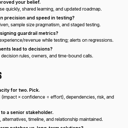
roved your belief.
 quickly, shared learning, and updated roadmap.
 precision and speed in testing?
iven, sample size pragmatism, and staged testing.
signing guardrail metrics?
experience/revenue while testing; alerts on regressions.
ents lead to decisions?
 decision rules, owners, and time-bound calls.
s
city for two. Pick.
(impact × confidence ÷ effort), dependencies, risk, and
 to a senior stakeholder.
, alternatives, timeline, and relationship maintained.
erm patches vs. long-term solutions?