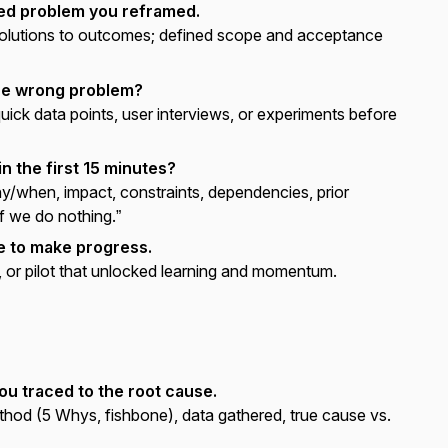
med problem you reframed.
solutions to outcomes; defined scope and acceptance
the wrong problem?
uick data points, user interviews, or experiments before
n the first 15 minutes?
when, impact, constraints, dependencies, prior
f we do nothing.”
e to make progress.
or pilot that unlocked learning and momentum.
ou traced to the root cause.
hod (5 Whys, fishbone), data gathered, true cause vs.