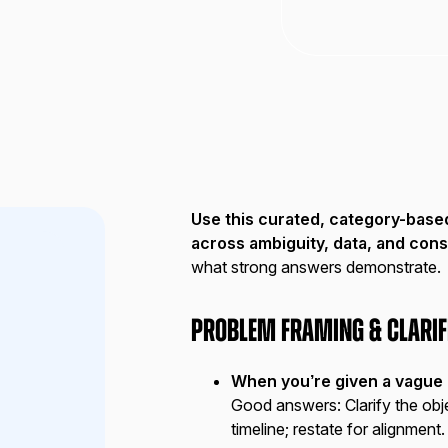
Use this curated, category-base
across ambiguity, data, and cons
what strong answers demonstrate.
Problem Framing & Clarif
When you’re given a vague g
Good answers:
Clarify the obj
timeline; restate for alignment.