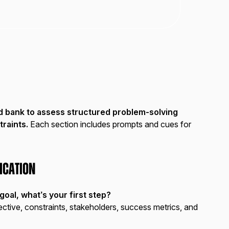
d bank to assess structured problem-solving
traints.
Each section includes prompts and cues for
ication
oal, what’s your first step?
ective, constraints, stakeholders, success metrics, and