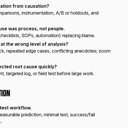
ation from causation?
parisons, instrumentation, A/B or holdouts, and
ause was process, not people.
checklists, SOPs, automation) replacing blame.
 at the wrong level of analysis?
ick, repeated edge cases, conflicting anecdotes; zoom
ected root cause quickly?
, targeted log, or field test before large work.
tion
test workflow.
asurable prediction, minimal test, success/fail
.