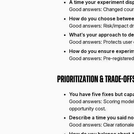
A time your experiment disp
Good answers:
Changed course
How do you choose between
Good answers:
Risk/impact dr
What’s your approach to de
Good answers:
Protects user 
How do you ensure experim
Good answers:
Pre-registered
Prioritization & Trade-off
You have five fixes but capa
Good answers:
Scoring model 
opportunity cost.
Describe a time you said no
Good answers:
Clear rationale
How do you balance short-t