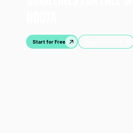
gUIDELINES FOR FREE O
nOOTA
Start for Free
Jump in a demo