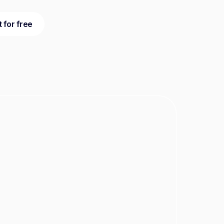
t for free