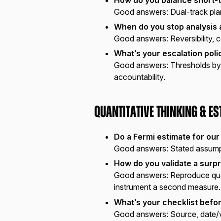
Good answers:
Dual-track plan
When do you stop analysis 
Good answers:
Reversibility, 
What’s your escalation poli
Good answers:
Thresholds by 
accountability.
Quantitative Thinking & E
Do a Fermi estimate for our
Good answers:
Stated assumpt
How do you validate a surpr
Good answers:
Reproduce quer
instrument a second measure.
What’s your checklist befo
Good answers:
Source, date/v