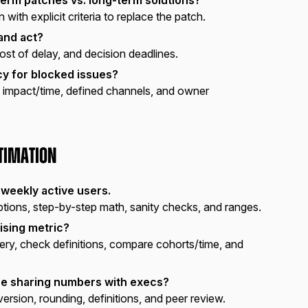
 with explicit criteria to replace the patch.
and act?
cost of delay, and decision deadlines.
cy for blocked issues?
impact/time, defined channels, and owner
stimation
 weekly active users.
ions, step-by-step math, sanity checks, and ranges.
ising metric?
y, check definitions, compare cohorts/time, and
re sharing numbers with execs?
ersion, rounding, definitions, and peer review.