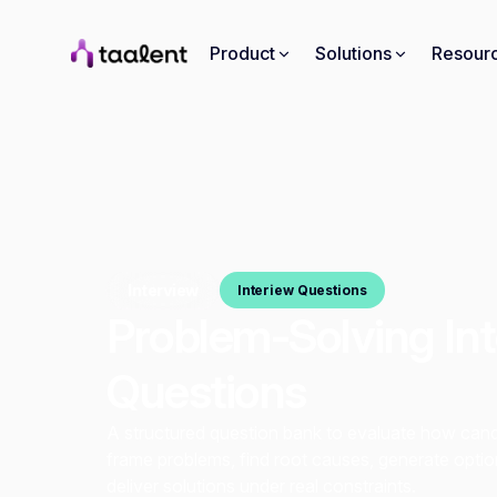
Product
Solutions
Resour
Interview
Interiew Questions
Problem-Solving In
Questions
A structured question bank to evaluate how can
frame problems, find root causes, generate optio
deliver solutions under real constraints.