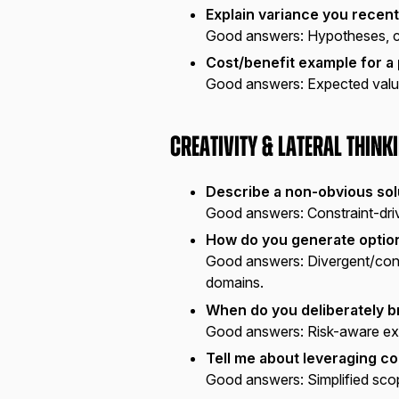
Explain variance you recent
Good answers:
Hypotheses, cu
Cost/benefit example for a
Good answers:
Expected value,
Creativity & Lateral Think
Describe a non-obvious sol
Good answers:
Constraint-driv
How do you generate option
Good answers:
Divergent/conv
domains.
When do you deliberately b
Good answers:
Risk-aware exc
Tell me about leveraging co
Good answers:
Simplified sco