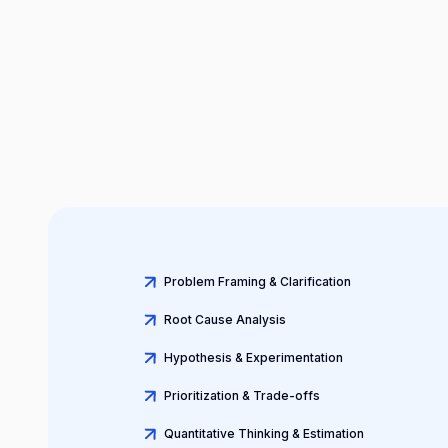
Problem Framing & Clarification
Root Cause Analysis
Hypothesis & Experimentation
Prioritization & Trade-offs
Quantitative Thinking & Estimation