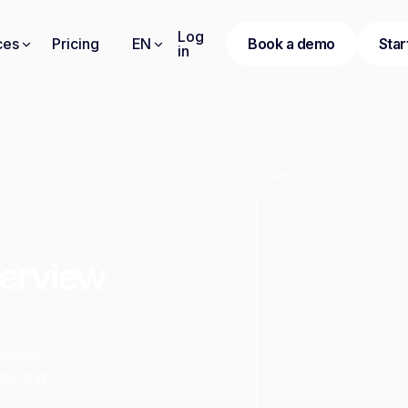
Log
ces
Pricing
EN
Book a demo
Star
in
terview
didates
ns, and