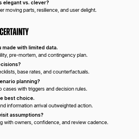
s elegant vs. clever?
er moving parts, resilience, and user delight.
certainty
u made with limited data.
ility, pre-mortem, and contingency plan.
ecisions?
klists, base rates, and counterfactuals.
enario planning?
ases with triggers and decision rules.
e best choice.
nd information arrival outweighted action.
isit assumptions?
g with owners, confidence, and review cadence.