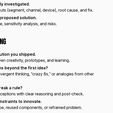
ly investigated.
ts (segment, channel, device), root cause, and fix.
 proposed solution.
 sensitivity analysis, and risks.
ing
ution you shipped.
en creativity, prototypes, and learning.
s beyond the first idea?
ergent thinking, “crazy 8s,” or analogies from other
reak a rule?
eptions with clear reasoning and post-check.
nstraints to innovate.
pe, reused components, or reframed problem.