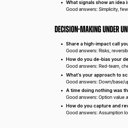
What signals show an idea i
Good answers:
Simplicity, few
Decision-Making Under Un
Share a high-impact call yo
Good answers:
Risks, reversib
How do you de-bias your d
Good answers:
Red-team, chec
What’s your approach to sc
Good answers:
Down/base/up c
A time doing nothing was th
Good answers:
Option value a
How do you capture and rev
Good answers:
Assumption lo