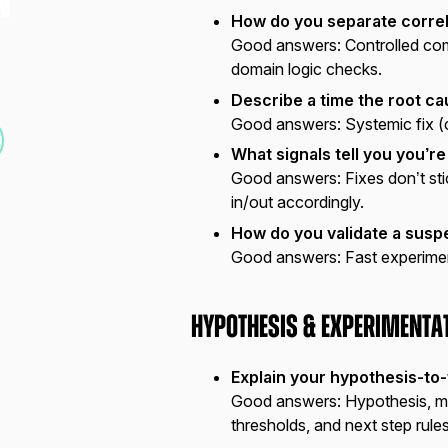
N
How do you separate correl
Good answers:
Controlled com
domain logic checks.
Describe a time the root c
Good answers:
Systemic fix (
What signals tell you you’re
Good answers:
Fixes don’t st
in/out accordingly.
How do you validate a susp
Good answers:
Fast experiment
Hypothesis & Experimenta
Explain your hypothesis-to-
Good answers:
Hypothesis, me
thresholds, and next step rules