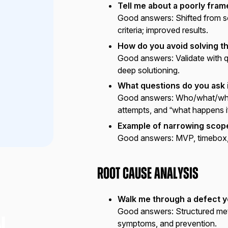
Tell me about a poorly fra
Good answers:
Shifted from 
criteria; improved results.
How do you avoid solving 
Good answers:
Validate with q
deep solutioning.
What questions do you ask i
Good answers:
Who/what/why/
attempts, and “what happens i
Example of narrowing scop
Good answers:
MVP, timebox, 
Root Cause Analysis
Walk me through a defect y
Good answers:
Structured met
symptoms, and prevention.