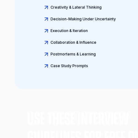
Creativity & Lateral Thinking
Decision-Making Under Uncertainty
Execution & Iteration
Collaboration & Influence
Postmortems & Learning
Case Study Prompts
Use these Interview