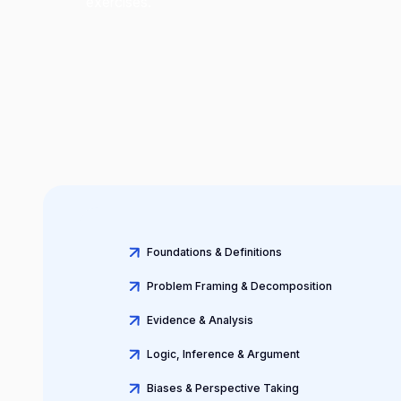
exercises.
Foundations & Definitions
Problem Framing & Decomposition
Evidence & Analysis
Logic, Inference & Argument
Biases & Perspective Taking