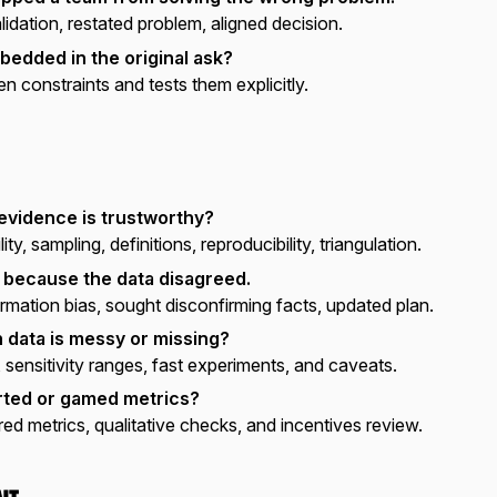
idation, restated problem, aligned decision.
edded in the original ask?
n constraints and tests them explicitly.
evidence is trustworthy?
ty, sampling, definitions, reproducibility, triangulation.
 because the data disagreed.
rmation bias, sought disconfirming facts, updated plan.
data is messy or missing?
 sensitivity ranges, fast experiments, and caveats.
ted or gamed metrics?
red metrics, qualitative checks, and incentives review.