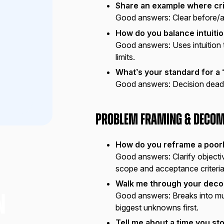
Share an example where cri
Good answers:
Clear before/a
How do you balance intuitio
Good answers:
Uses intuition
limits.
What’s your standard for 
Good answers:
Decision deadli
Problem Framing & Decom
How do you reframe a poor
Good answers:
Clarify object
scope and acceptance criteria
Walk me through your deco
Good answers:
Breaks into mut
N
biggest unknowns first.
Tell me about a time you s