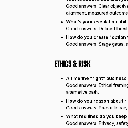
Good answers:
Clear objective
alignment, measured outcome
What’s your escalation phi
Good answers:
Defined thresh
How do you create “option 
Good answers:
Stage gates, s
Ethics & Risk
A time the “right” business
Good answers:
Ethical framin
alternative path.
How do you reason about ris
Good answers:
Precautionary p
What red lines do you keep 
Good answers:
Privacy, safety