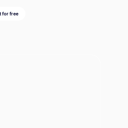
t for free