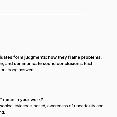
didates form judgments: how they frame problems,
ce, and communicate sound conclusions.
Each
for strong answers.
g” mean in your work?
soning, evidence-based, awareness of uncertainty and
ng.