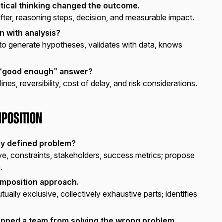
tical thinking changed the outcome.
fter, reasoning steps, decision, and measurable impact.
n with analysis?
 to generate hypotheses, validates with data, knows
a “good enough” answer?
nes, reversibility, cost of delay, and risk considerations.
position
ly defined problem?
ive, constraints, stakeholders, success metrics; propose
.
mposition approach.
ually exclusive, collectively exhaustive parts; identifies
topped a team from solving the wrong problem.