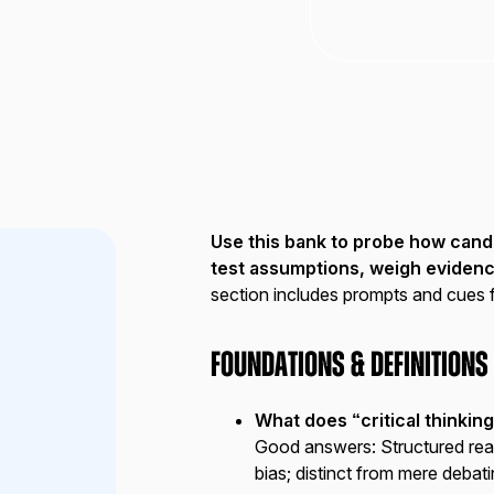
Use this bank to probe how can
test assumptions, weigh eviden
section includes prompts and cues 
Foundations & Definitions
What does “critical thinkin
Good answers:
Structured rea
bias; distinct from mere debati