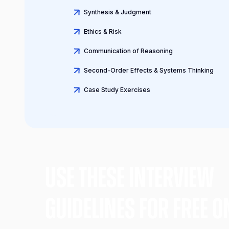
Synthesis & Judgment
Ethics & Risk
Communication of Reasoning
Second-Order Effects & Systems Thinking
Case Study Exercises
Use these Interview
gUIDELINES FOR FREE O