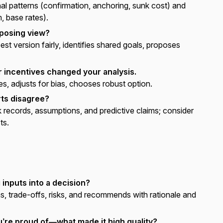
 patterns (confirmation, anchoring, sunk cost) and
, base rates).
posing view?
st version fairly, identifies shared goals, proposes
r incentives changed your analysis.
s, adjusts for bias, chooses robust option.
ts disagree?
records, assumptions, and predictive claims; consider
ts.
 inputs into a decision?
, trade-offs, risks, and recommends with rationale and
u’re proud of—what made it high quality?