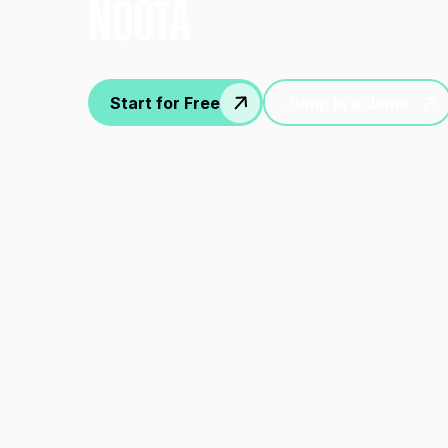
nOOTA
Start for Free
Jump in a demo