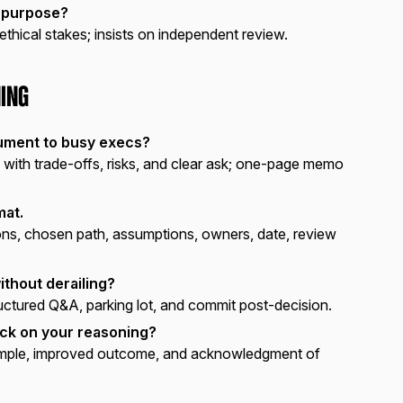
 purpose?
 ethical stakes; insists on independent review.
ing
ument to busy execs?
with trade-offs, risks, and clear ask; one-page memo
mat.
ns, chosen path, assumptions, owners, date, review
ithout derailing?
uctured Q&A, parking lot, and commit post-decision.
ck on your reasoning?
ple, improved outcome, and acknowledgment of