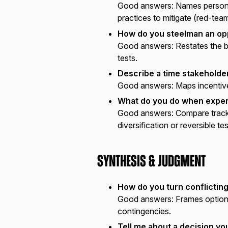
Good answers:
Names personal
practices to mitigate (red-team
How do you steelman an op
Good answers:
Restates the be
tests.
Describe a time stakeholde
Good answers:
Maps incentive
What do you do when exper
Good answers:
Compare track 
diversification or reversible tes
Synthesis & Judgment
How do you turn conflicting
Good answers:
Frames options
contingencies.
Tell me about a decision yo