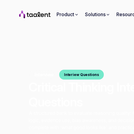
Product
Solutions
Resour
Interview
Interiew Questions
Critical Thinking In
Questions
A structured bank to evaluate reasoning quality: 
logic, evidence use, bias awareness, and decisio
complete with 'what good looks like' and practic