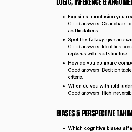
Logic, Inference & Argume
Explain a conclusion you r
Good answers:
Clear chain: p
and limitations.
Spot the fallacy
: give an ex
Good answers:
Identifies com
replaces with valid structure.
How do you compare compe
Good answers:
Decision table
criteria.
When do you withhold jud
Good answers:
High irreversib
Biases & Perspective Taki
Which cognitive biases aff