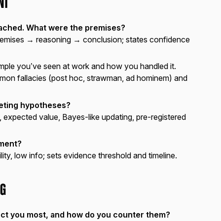
nt
eached. What were the premises?
remises → reasoning → conclusion; states confidence
ample you’ve seen at work and how you handled it.
mon fallacies (post hoc, strawman, ad hominem) and
ting hypotheses?
, expected value, Bayes-like updating, pre-registered
gment?
ility, low info; sets evidence threshold and timeline.
ng
ect you most, and how do you counter them?