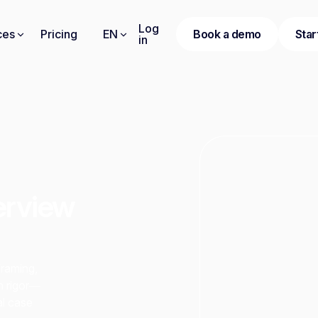
Log
ces
Pricing
EN
Book a demo
Star
in
terview
framing,
n rigor—
al case