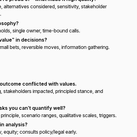
, alternatives considered, sensitivity, stakeholder
.
losophy?
olds, single owner, time-bound calls.
value” in decisions?
mall bets, reversible moves, information gathering.
 outcome conflicted with values.
g, stakeholders impacted, principled stance, and
ks you can’t quantify well?
rinciple, scenario ranges, qualitative scales, triggers.
in analysis?
, equity; consults policy/legal early.