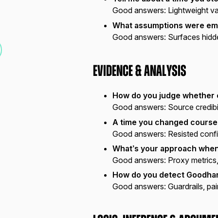
Good answers:
Lightweight val
What assumptions were emb
Good answers:
Surfaces hidde
Evidence & Analysis
How do you judge whether 
Good answers:
Source credibili
A time you changed course
Good answers:
Resisted confi
What’s your approach when 
Good answers:
Proxy metrics,
How do you detect Goodhar
Good answers:
Guardrails, pai