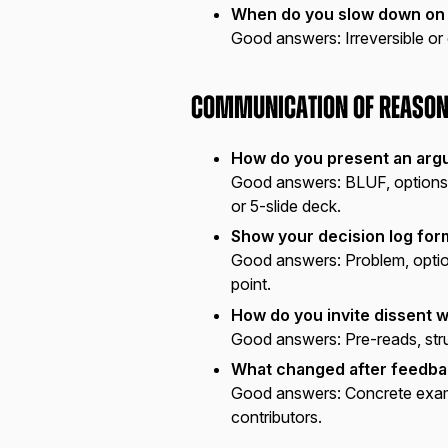
When do you slow down on
Good answers:
Irreversible or
Communication of Reason
How do you present an arg
Good answers:
BLUF, options 
or 5-slide deck.
Show your decision log for
Good answers:
Problem, optio
point.
How do you invite dissent w
Good answers:
Pre-reads, str
What changed after feedba
Good answers:
Concrete exam
contributors.