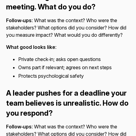
meeting. What do you do?
Follow‑ups
: What was the context? Who were the
stakeholders? What options did you consider? How did
you measure impact? What would you do differently?
What good looks like
:
Private check‑in; asks open questions
Owns part if relevant; agrees on next steps
Protects psychological safety
A leader pushes for a deadline your
team believes is unrealistic. How do
you respond?
Follow‑ups
: What was the context? Who were the
stakeholders? What options did you consider? How did