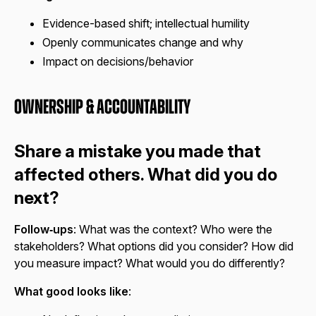
Evidence-based shift; intellectual humility
Openly communicates change and why
Impact on decisions/behavior
Ownership & Accountability
Share a mistake you made that
affected others. What did you do
next?
Follow‑ups
: What was the context? Who were the
stakeholders? What options did you consider? How did
you measure impact? What would you do differently?
What good looks like
: