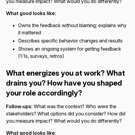
you measure impact? What would you do differently?
What good looks like
:
Owns the feedback without blaming; explains why
it mattered
Describes specific behavior changes and results
Shows an ongoing system for getting feedback
(1:1s, surveys, retros)
What energizes you at work? What
drains you? How have you shaped
your role accordingly?
Follow‑ups
: What was the context? Who were the
stakeholders? What options did you consider? How did
you measure impact? What would you do differently?
What good looks like
: