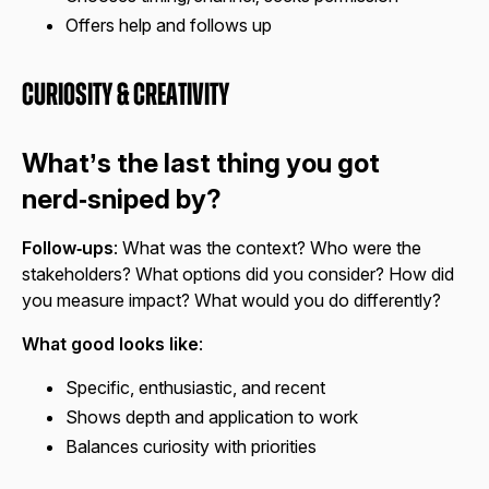
Offers help and follows up
Curiosity & Creativity
What’s the last thing you got
nerd‑sniped by?
Follow‑ups
: What was the context? Who were the
stakeholders? What options did you consider? How did
you measure impact? What would you do differently?
What good looks like
:
Specific, enthusiastic, and recent
Shows depth and application to work
Balances curiosity with priorities