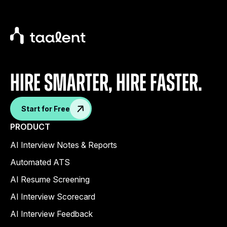
Hire Smarter, Hire faster.
Start for Free
PRODUCT
AI Interview Notes & Reports
Automated ATS
AI Resume Screening
AI Interview Scorecard
AI Interview Feedback