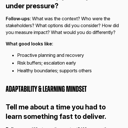
under pressure?
Follow‑ups
: What was the context? Who were the
stakeholders? What options did you consider? How did
you measure impact? What would you do differently?
What good looks like
:
Proactive planning and recovery
Risk buffers; escalation early
Healthy boundaries; supports others
Adaptability & Learning Mindset
Tell me about a time you had to
learn something fast to deliver.