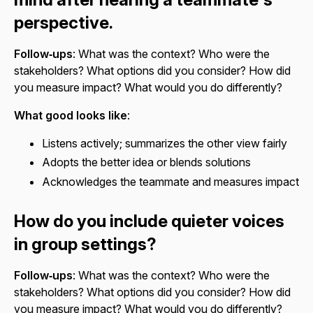
perspective.
Follow‑ups
: What was the context? Who were the
stakeholders? What options did you consider? How did
you measure impact? What would you do differently?
What good looks like
:
Listens actively; summarizes the other view fairly
Adopts the better idea or blends solutions
Acknowledges the teammate and measures impact
How do you include quieter voices
in group settings?
Follow‑ups
: What was the context? Who were the
stakeholders? What options did you consider? How did
you measure impact? What would you do differently?