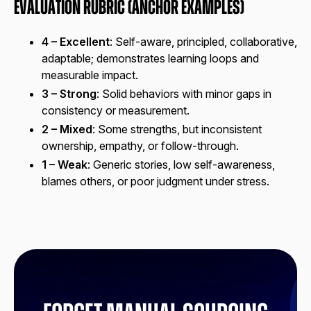
Evaluation Rubric (Anchor Examples)
4 – Excellent
: Self-aware, principled, collaborative,
adaptable; demonstrates learning loops and
measurable impact.
3 – Strong
: Solid behaviors with minor gaps in
consistency or measurement.
2 – Mixed
: Some strengths, but inconsistent
ownership, empathy, or follow-through.
1 – Weak
: Generic stories, low self-awareness,
blames others, or poor judgment under stress.