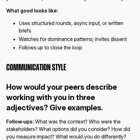
What good looks like
:
Uses structured rounds, async input, or written
briefs
Watches for dominance patterns; invites dissent
Follows up to close the loop
Communication Style
How would your peers describe
working with you in three
adjectives? Give examples.
Follow‑ups
: What was the context? Who were the
stakeholders? What options did you consider? How did
you measure impact? What would you do differently?