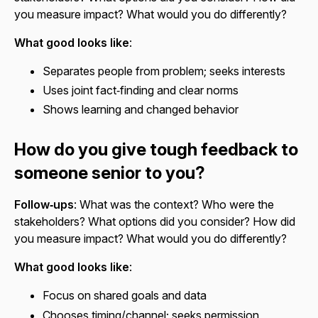
you measure impact? What would you do differently?
What good looks like
:
Separates people from problem; seeks interests
Uses joint fact‑finding and clear norms
Shows learning and changed behavior
How do you give tough feedback to
someone senior to you?
Follow‑ups
: What was the context? Who were the
stakeholders? What options did you consider? How did
you measure impact? What would you do differently?
What good looks like
:
Focus on shared goals and data
Chooses timing/channel; seeks permission