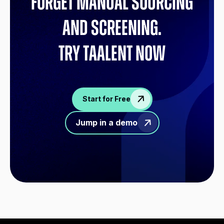
Forget manual sourcing
and screening.
try Taalent now
Start for Free
Jump in a demo