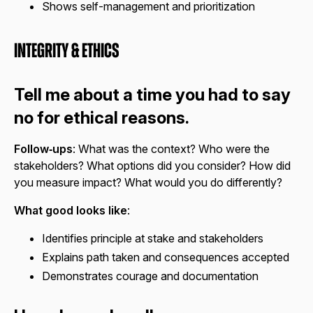
Shows self-management and prioritization
Integrity & Ethics
Tell me about a time you had to say
no for ethical reasons.
Follow‑ups
: What was the context? Who were the
stakeholders? What options did you consider? How did
you measure impact? What would you do differently?
What good looks like
:
Identifies principle at stake and stakeholders
Explains path taken and consequences accepted
Demonstrates courage and documentation