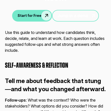
Jump in a demo
Start for Free
Use this guide to understand how candidates think,
decide, relate, and learn at work. Each question includes
suggested follow‑ups and what strong answers often
include.
Self‑Awareness & Reflection
Tell me about feedback that stung
—and what you changed afterward.
Follow‑ups
: What was the context? Who were the
stakeholders? What options did you consider? How did