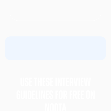
Use these Interview
gUIDELINES FOR FREE ON
nOOTA