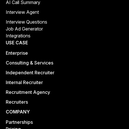
AI Call Summary
Interview Agent
Interview Questions
Job Ad Generator
Integrations
USE CASE
Enterprise
Consulting & Services
Independent Recruiter
Internal Recruiter
Recruitment Agency
Recruiters
COMPANY
Partnerships