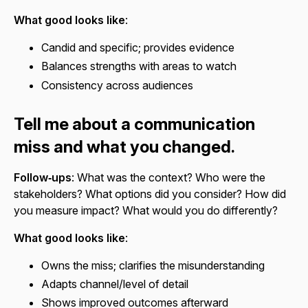
What good looks like
:
Candid and specific; provides evidence
Balances strengths with areas to watch
Consistency across audiences
Tell me about a communication
miss and what you changed.
Follow‑ups
: What was the context? Who were the
stakeholders? What options did you consider? How did
you measure impact? What would you do differently?
What good looks like
:
Owns the miss; clarifies the misunderstanding
Adapts channel/level of detail
Shows improved outcomes afterward