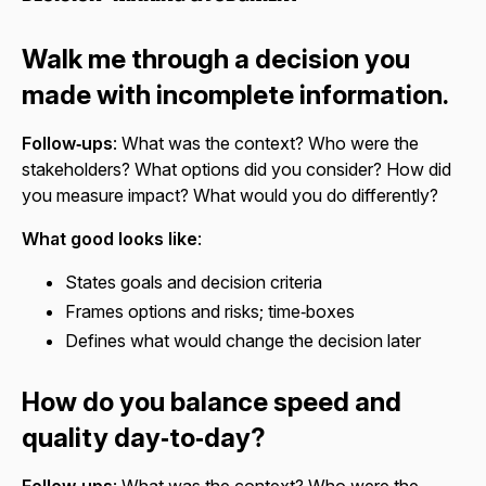
Walk me through a decision you
made with incomplete information.
Follow‑ups
: What was the context? Who were the
stakeholders? What options did you consider? How did
you measure impact? What would you do differently?
What good looks like
:
States goals and decision criteria
Frames options and risks; time‑boxes
Defines what would change the decision later
How do you balance speed and
quality day‑to‑day?