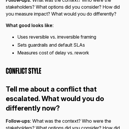
Follow‑ups
: What was the context? Who were the
stakeholders? What options did you consider? How did
you measure impact? What would you do differently?
What good looks like
:
Uses reversible vs. irreversible framing
Sets guardrails and default SLAs
Measures cost of delay vs. rework
Conflict Style
Tell me about a conflict that
escalated. What would you do
differently now?
Follow‑ups
: What was the context? Who were the
stakeholders? What options did you consider? How did