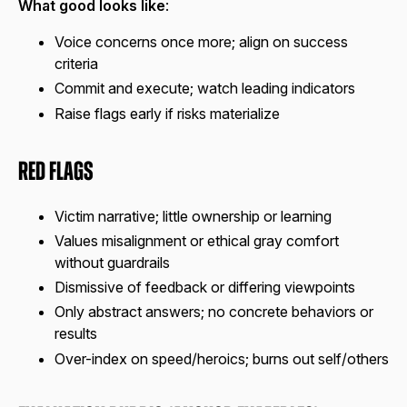
What good looks like
:
Voice concerns once more; align on success
criteria
Commit and execute; watch leading indicators
Raise flags early if risks materialize
Red Flags
Victim narrative; little ownership or learning
Values misalignment or ethical gray comfort
without guardrails
Dismissive of feedback or differing viewpoints
Only abstract answers; no concrete behaviors or
results
Over-index on speed/heroics; burns out self/others