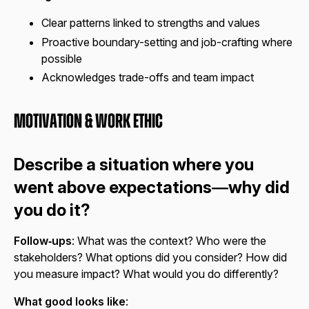
Clear patterns linked to strengths and values
Proactive boundary-setting and job-crafting where
possible
Acknowledges trade-offs and team impact
Motivation & Work Ethic
Describe a situation where you
went above expectations—why did
you do it?
Follow‑ups
: What was the context? Who were the
stakeholders? What options did you consider? How did
you measure impact? What would you do differently?
What good looks like
: