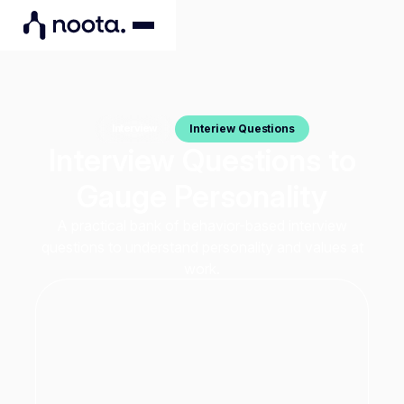
Interiew Questions
Interview
Interview Questions to
Gauge Personality
A practical bank of behavior-based interview
questions to understand personality and values at
work.