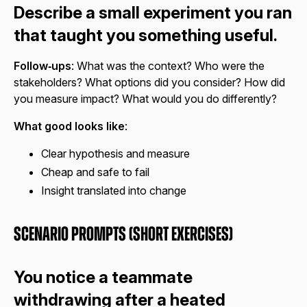
Describe a small experiment you ran
that taught you something useful.
Follow‑ups
: What was the context? Who were the
stakeholders? What options did you consider? How did
you measure impact? What would you do differently?
What good looks like
:
Clear hypothesis and measure
Cheap and safe to fail
Insight translated into change
Scenario Prompts (Short Exercises)
You notice a teammate
withdrawing after a heated