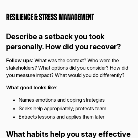
Resilience & Stress Management
Describe a setback you took
personally. How did you recover?
Follow‑ups
: What was the context? Who were the
stakeholders? What options did you consider? How did
you measure impact? What would you do differently?
What good looks like
:
Names emotions and coping strategies
Seeks help appropriately; protects team
Extracts lessons and applies them later
What habits help you stay effective