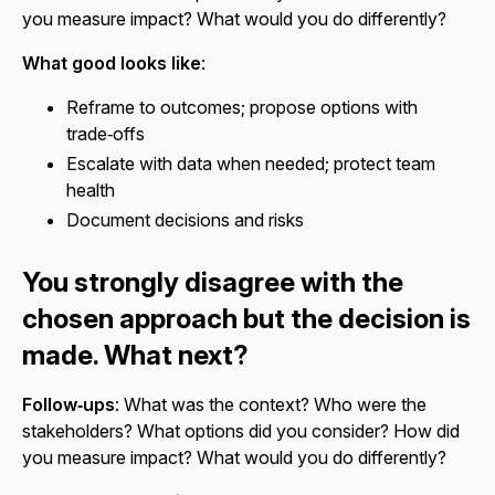
you measure impact? What would you do differently?
What good looks like
:
Reframe to outcomes; propose options with
trade‑offs
Escalate with data when needed; protect team
health
Document decisions and risks
You strongly disagree with the
chosen approach but the decision is
made. What next?
Follow‑ups
: What was the context? Who were the
stakeholders? What options did you consider? How did
you measure impact? What would you do differently?