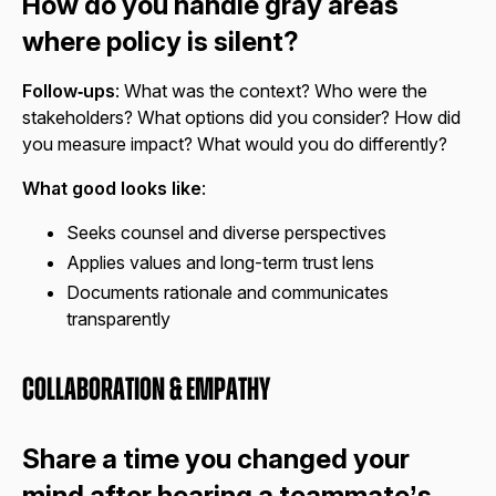
How do you handle gray areas
where policy is silent?
Follow‑ups
: What was the context? Who were the
stakeholders? What options did you consider? How did
you measure impact? What would you do differently?
What good looks like
:
Seeks counsel and diverse perspectives
Applies values and long-term trust lens
Documents rationale and communicates
transparently
Collaboration & Empathy
Share a time you changed your
mind after hearing a teammate’s