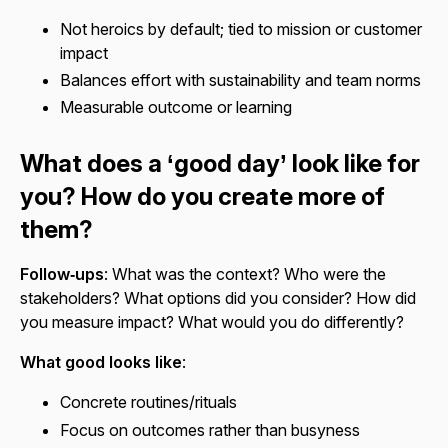
Not heroics by default; tied to mission or customer
impact
Balances effort with sustainability and team norms
Measurable outcome or learning
What does a ‘good day’ look like for
you? How do you create more of
them?
Follow‑ups
: What was the context? Who were the
stakeholders? What options did you consider? How did
you measure impact? What would you do differently?
What good looks like
:
Concrete routines/rituals
Focus on outcomes rather than busyness