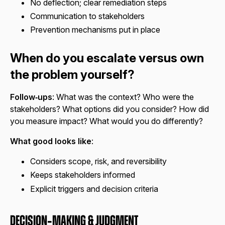
No deflection; clear remediation steps
Communication to stakeholders
Prevention mechanisms put in place
When do you escalate versus own
the problem yourself?
Follow‑ups
: What was the context? Who were the
stakeholders? What options did you consider? How did
you measure impact? What would you do differently?
What good looks like
:
Considers scope, risk, and reversibility
Keeps stakeholders informed
Explicit triggers and decision criteria
Decision‑Making & Judgment