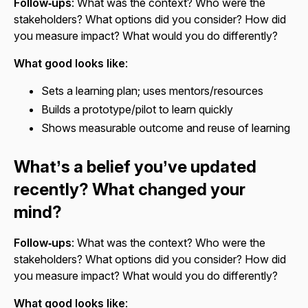
Follow‑ups
: What was the context? Who were the
stakeholders? What options did you consider? How did
you measure impact? What would you do differently?
What good looks like
:
Sets a learning plan; uses mentors/resources
Builds a prototype/pilot to learn quickly
Shows measurable outcome and reuse of learning
What’s a belief you’ve updated
recently? What changed your
mind?
Follow‑ups
: What was the context? Who were the
stakeholders? What options did you consider? How did
you measure impact? What would you do differently?
What good looks like
: