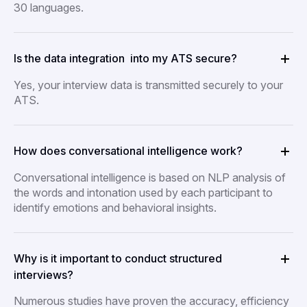
30 languages.
Is the data integration into my ATS secure?
Yes, your interview data is transmitted securely to your
ATS.
How does conversational intelligence work?
Conversational intelligence is based on NLP analysis of
the words and intonation used by each participant to
identify emotions and behavioral insights.
Why is it important to conduct structured
interviews?
Numerous studies have proven the accuracy, efficiency