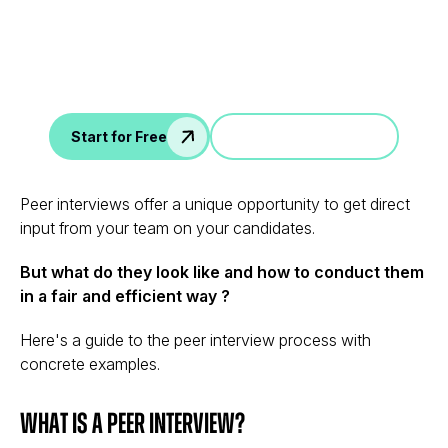
Data
AI interview notes, scorecard, follow-up, ATS integration,
and more...
Jump in a demo
Start for Free
Peer interviews offer a unique opportunity to get direct
input from your team on your candidates.
But what do they look like and how to conduct them
in a fair and efficient way ?
Here's a guide to the peer interview process with
concrete examples.
What is a Peer Interview?