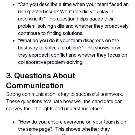
“Can you describe a time when your team faced an
unexpected issue? What role did you play in
resolving it?”
This question helps gauge their
problem-solving skills and whether they proactively
contribute to finding solutions.
“What do you do if your team disagrees on the
best way to solve a problem?”
This shows how
they approach conflict and whether they focus on
collaborative problem-solving.
3. Questions About
Communication
Strong communication is key to successful teamwork.
These questions evaluate how well the candidate can
convey their thoughts and understand others.
“How do you ensure everyone on your team is on
the same page?”
This shows whether they