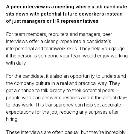
A peer interview is a meeting where a job candidate
sits down with potential future coworkers instead
of just managers or HR representatives.
For team members, recruiters and managers, peer
interviews offer a clear glimpse into a candidate’s
interpersonal and teamwork skills. They help you gauge
if the person is someone your team would enjoy working
with daily.
For the candidate, it’s also an opportunity to understand
the company culture in a real and practical way. They
get a chance to talk directly to their potential peers—
people who can answer questions about the actual day-
to-day work. This transparency can help set accurate
expectations for the job, reducing any surprises after
hiring.
These interviews are often casual, but they’re incredibly