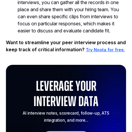
interviews, you can gather all the records in one
place and share them with your hiring team. You
can even share specific clips from interviews to
focus on particular responses, which makes it
easier to discuss and evaluate candidate fit.
Want to streamline your peer interview process and
keep track of critical information?
Try Noota for free.
Leverage your
Interview Data
AI interview notes, scorecard, follow-up, ATS
integration, and more...