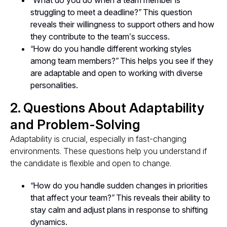
“What do you do when a team member is
struggling to meet a deadline?”
This question
reveals their willingness to support others and how
they contribute to the team’s success.
“How do you handle different working styles
among team members?”
This helps you see if they
are adaptable and open to working with diverse
personalities.
2. Questions About Adaptability
and Problem-Solving
Adaptability is crucial, especially in fast-changing
environments. These questions help you understand if
the candidate is flexible and open to change.
“How do you handle sudden changes in priorities
that affect your team?”
This reveals their ability to
stay calm and adjust plans in response to shifting
dynamics.