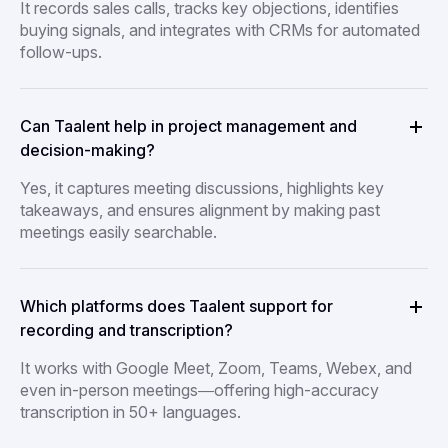
It records sales calls, tracks key objections, identifies
buying signals, and integrates with CRMs for automated
follow-ups.
Can Taalent help in project management and
decision-making?
Yes, it captures meeting discussions, highlights key
takeaways, and ensures alignment by making past
meetings easily searchable.
Which platforms does Taalent support for
recording and transcription?
It works with Google Meet, Zoom, Teams, Webex, and
even in-person meetings—offering high-accuracy
transcription in 50+ languages.