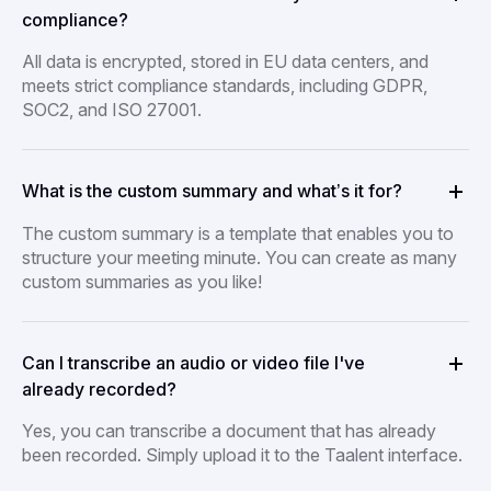
compliance?
All data is encrypted, stored in EU data centers, and
meets strict compliance standards, including GDPR,
SOC2, and ISO 27001.
What is the custom summary and what’s it for?
The custom summary is a template that enables you to
structure your meeting minute. You can create as many
custom summaries as you like!
Can I transcribe an audio or video file I've
already recorded?
Yes, you can transcribe a document that has already
been recorded. Simply upload it to the Taalent interface.