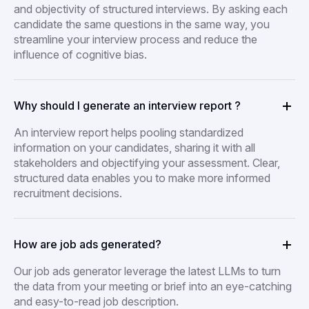
and objectivity of structured interviews. By asking each
candidate the same questions in the same way, you
streamline your interview process and reduce the
influence of cognitive bias.
Why should I generate an interview report ?
An interview report helps pooling standardized
information on your candidates, sharing it with all
stakeholders and objectifying your assessment. Clear,
structured data enables you to make more informed
recruitment decisions.
How are job ads generated?
Our job ads generator leverage the latest LLMs to turn
the data from your meeting or brief into an eye-catching
and easy-to-read job description.