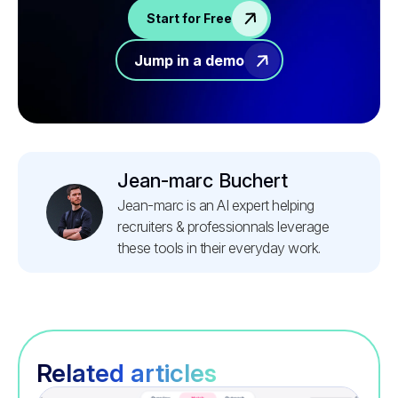
Start for Free
Jump in a demo
Jean-marc Buchert
Jean-marc is an AI expert helping
recruiters & professionnals leverage
these tools in their everyday work.
Related articles