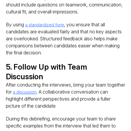
should include questions on teamwork, communication,
cultural fit, and overall impressions.
By using
, you ensure that all
a standardized form
candidates are evaluated fairly and that no key aspects
are overlooked. Structured feedback also helps make
comparisons between candidates easier when making
the final decision.
5. Follow Up with Team
Discussion
After conducting the interviews, bring your team together
for
. A collaborative conversation can
a discussion
highlight different perspectives and provide a fuller
picture of the candidate.
During this debriefing, encourage your team to share
specific examples from the interview that led them to