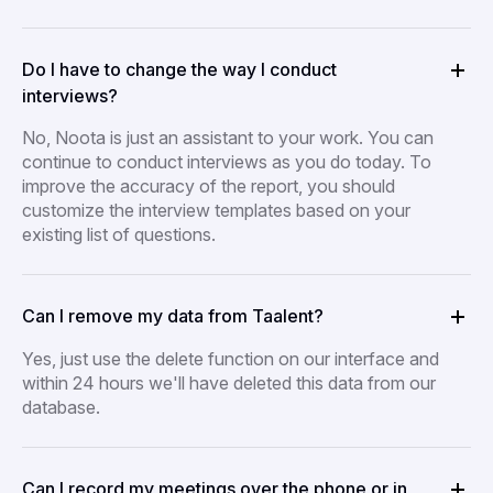
Do I have to change the way I conduct
interviews?
No, Noota is just an assistant to your work. You can
continue to conduct interviews as you do today. To
improve the accuracy of the report, you should
customize the interview templates based on your
existing list of questions.
Can I remove my data from Taalent?
Yes, just use the delete function on our interface and
within 24 hours we'll have deleted this data from our
database.
Can I record my meetings over the phone or in