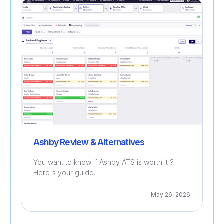
Recruitment
Ashby Review & Alternatives
You want to know if Ashby ATS is worth it ?
Here's your guide.
May 26, 2026