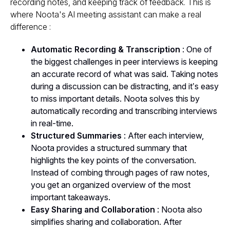
recording notes, and keeping track of feedback. This is
where Noota's AI meeting assistant can make a real
difference :
Automatic Recording & Transcription
: One of
the biggest challenges in peer interviews is keeping
an accurate record of what was said. Taking notes
during a discussion can be distracting, and it’s easy
to miss important details. Noota solves this by
automatically recording and transcribing interviews
in real-time.
Structured Summaries
: After each interview,
Noota provides a structured summary that
highlights the key points of the conversation.
Instead of combing through pages of raw notes,
you get an organized overview of the most
important takeaways.
Easy Sharing and Collaboration
: Noota also
simplifies sharing and collaboration. After