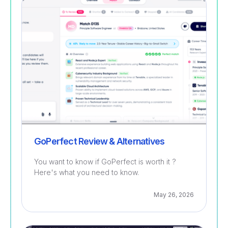
Recruitment
GoPerfect Review & Alternatives
You want to know if GoPerfect is worth it ?
Here's what you need to know.
May 26, 2026