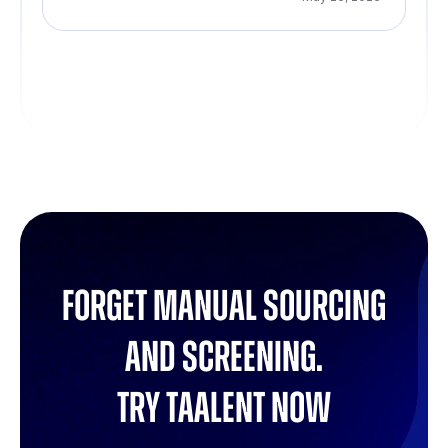
Forget manual sourcing
and screening.
try Taalent now