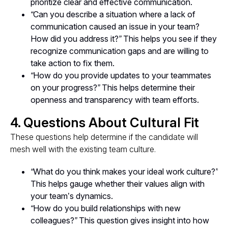
prioritize clear and effective communication.
“Can you describe a situation where a lack of
communication caused an issue in your team?
How did you address it?”
This helps you see if they
recognize communication gaps and are willing to
take action to fix them.
“How do you provide updates to your teammates
on your progress?”
This helps determine their
openness and transparency with team efforts.
4. Questions About Cultural Fit
These questions help determine if the candidate will
mesh well with the existing team culture.
“What do you think makes your ideal work culture?”
This helps gauge whether their values align with
your team’s dynamics.
“How do you build relationships with new
colleagues?”
This question gives insight into how