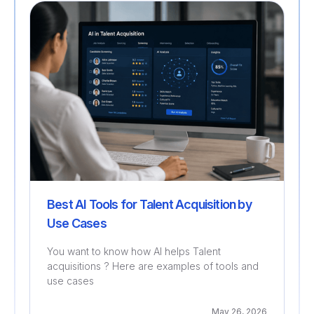
Recruitment
Best AI Tools for Talent Acquisition by
Use Cases
You want to know how AI helps Talent
acquisitions ? Here are examples of tools and
use cases
May 26, 2026