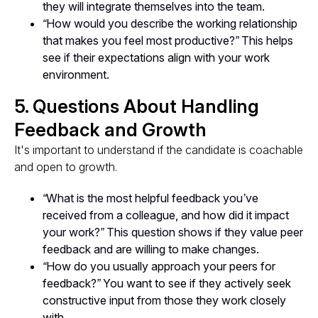
they will integrate themselves into the team.
“How would you describe the working relationship
that makes you feel most productive?”
This helps
see if their expectations align with your work
environment.
5. Questions About Handling
Feedback and Growth
It's important to understand if the candidate is coachable
and open to growth.
“What is the most helpful feedback you’ve
received from a colleague, and how did it impact
your work?”
This question shows if they value peer
feedback and are willing to make changes.
“How do you usually approach your peers for
feedback?”
You want to see if they actively seek
constructive input from those they work closely
with.