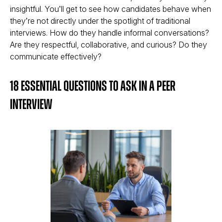
insightful. You’ll get to see how candidates behave when
they’re not directly under the spotlight of traditional
interviews. How do they handle informal conversations?
Are they respectful, collaborative, and curious? Do they
communicate effectively?
18 Essential Questions to Ask in a Peer
Interview