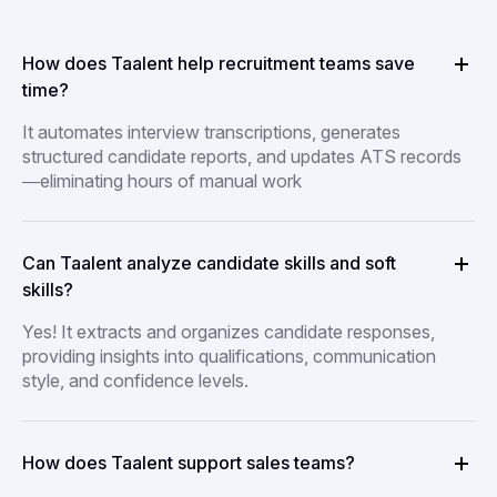
How does Taalent help recruitment teams save
time?
It automates interview transcriptions, generates
structured candidate reports, and updates ATS records
—eliminating hours of manual work
Can Taalent analyze candidate skills and soft
skills?
Yes! It extracts and organizes candidate responses,
providing insights into qualifications, communication
style, and confidence levels.
How does Taalent support sales teams?