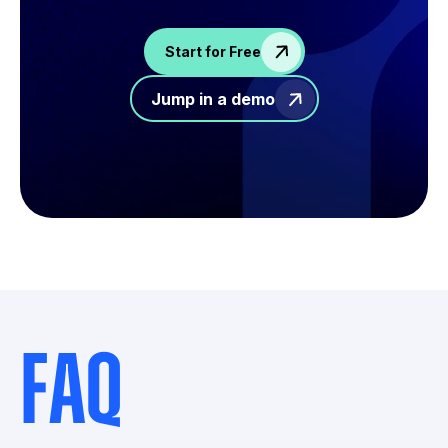
Start for Free
Jump in a demo
FAQ