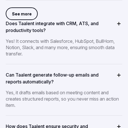
See more
Does Taalent integrate with CRM, ATS, and
productivity tools?
Yes! It connects with Salesforce, HubSpot, BullHorn,
Notion, Slack, and many more, ensuring smooth data
transfer.
Can Taalent generate follow-up emails and
reports automatically?
Yes, it drafts emails based on meeting content and
creates structured reports, so you never miss an action
item.
How does Taalent ensure security and