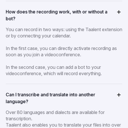
How does the recording work, with or without a
bot?
You can record in two ways: using the Taalent extension
or by connecting your calendar.
In the first case, you can directly activate recording as
soon as you join a videoconference.
In the second case, you can add a bot to your
videoconference, which will record everything.
Can I transcribe and translate into another
language?
Over 80 languages and dialects are available for
transcription.
Taalent also enables you to translate your files into over