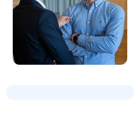
Leverage your Interview