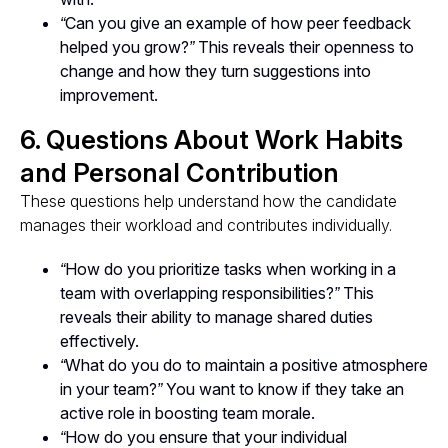
“Can you give an example of how peer feedback
helped you grow?”
This reveals their openness to
change and how they turn suggestions into
improvement.
6. Questions About Work Habits
and Personal Contribution
These questions help understand how the candidate
manages their workload and contributes individually.
“How do you prioritize tasks when working in a
team with overlapping responsibilities?”
This
reveals their ability to manage shared duties
effectively.
“What do you do to maintain a positive atmosphere
in your team?”
You want to know if they take an
active role in boosting team morale.
“How do you ensure that your individual