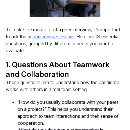
To make the most out of a peer interview, it’s important
to ask the
. Here are 18 essential
right interview questions
questions, grouped by different aspects you want to
evaluate.
1. Questions About Teamwork
and Collaboration
These questions aim to understand how the candidate
works with others in a real team setting.
“How do you usually collaborate with your peers
on a project?”
This helps you understand their
approach to team interactions and their sense of
cooperation.