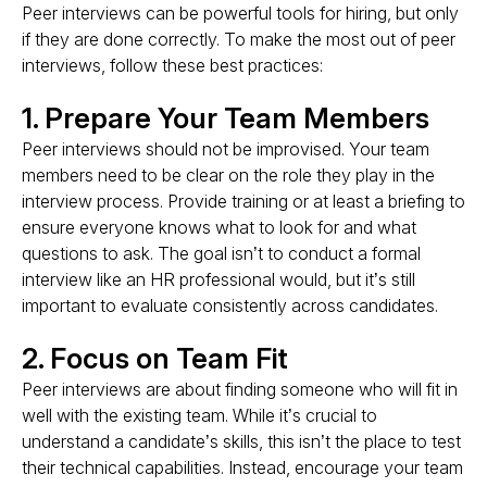
Peer interviews can be powerful tools for hiring, but only
if they are done correctly. To make the most out of peer
interviews, follow these best practices:
1. Prepare Your Team Members
Peer interviews should not be improvised. Your team
members need to be clear on the role they play in the
interview process. Provide training or at least a briefing to
ensure everyone knows what to look for and what
questions to ask. The goal isn’t to conduct a formal
interview like an HR professional would, but it’s still
important to evaluate consistently across candidates.
2. Focus on Team Fit
Peer interviews are about finding someone who will fit in
well with the existing team. While it’s crucial to
understand a candidate’s skills, this isn’t the place to test
their technical capabilities. Instead, encourage your team