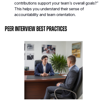
contributions support your team’s overall goals?”
This helps you understand their sense of
accountability and team orientation.
Peer Interview Best Practices