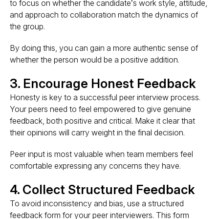
to focus on whether the candidate’s work style, attitude,
and approach to collaboration match the dynamics of
the group.
By doing this, you can gain a more authentic sense of
whether the person would be a positive addition.
3. Encourage Honest Feedback
Honesty is key to a successful peer interview process.
Your peers need to feel empowered to give genuine
feedback, both positive and critical. Make it clear that
their opinions will carry weight in the final decision.
Peer input is most valuable when team members feel
comfortable expressing any concerns they have.
4. Collect Structured Feedback
To avoid inconsistency and bias, use a structured
feedback form for your peer interviewers. This form