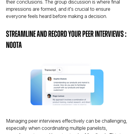
their conclusions. The group discussion is where final
impressions are formed, and it’s crucial to ensure
everyone feels heard before making a decision.
Streamline and Record Your Peer Interviews :
Noota
Managing peer interviews effectively can be challenging,
especially when coordinating multiple panelists,