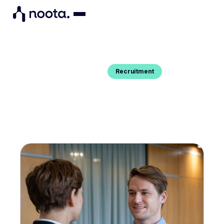
Recruitment
Blog Post
PEER INTERVIEW : A GUIDE WITH
EXAMPLES OF QUESTIONS
Do you want to know the best practices of peer
interviewing ? We tell you everything here.