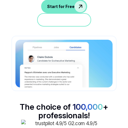
Start for Free
Jump in a demo
The choice of
100,000
+
professionals!