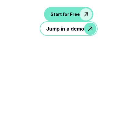
Start for Free
Jump in a demo
3 simple steps to rock your
hiring workflow