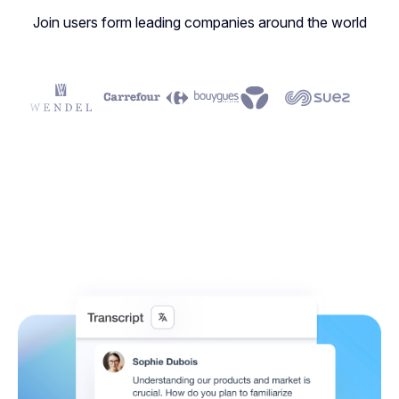
Join users form leading companies around the world