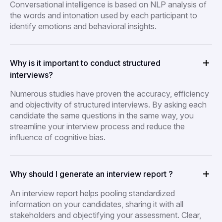
Conversational intelligence is based on NLP analysis of
the words and intonation used by each participant to
identify emotions and behavioral insights.
Why is it important to conduct structured
interviews?
Numerous studies have proven the accuracy, efficiency
and objectivity of structured interviews. By asking each
candidate the same questions in the same way, you
streamline your interview process and reduce the
influence of cognitive bias.
Why should I generate an interview report ?
An interview report helps pooling standardized
information on your candidates, sharing it with all
stakeholders and objectifying your assessment. Clear,