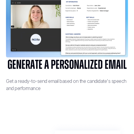
Generate a personalized email
Get a ready-to-send email based on the candidate's speech
and performance