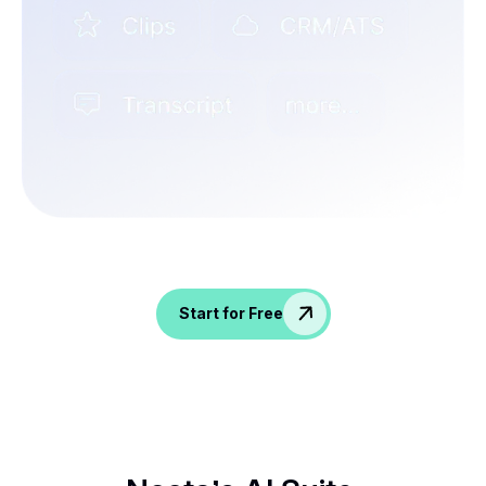
Spice up conversations, catch insights, and
empower your HR crew!
Start for Free