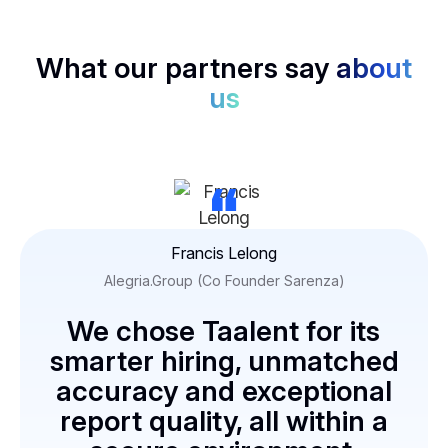
What our partners say
about
us
“
Francis Lelong
Alegria.Group (Co Founder Sarenza)
We chose Taalent for its
smarter hiring, unmatched
accuracy and exceptional
report quality, all within a