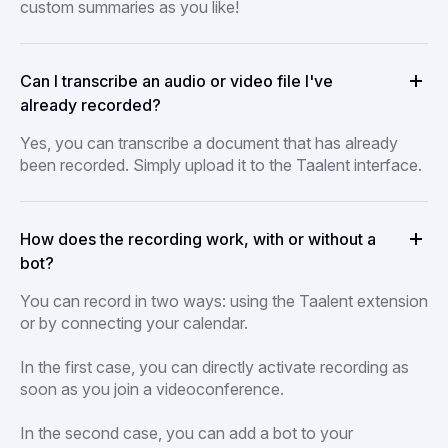
custom summaries as you like!
Can I transcribe an audio or video file I've
already recorded?
Yes, you can transcribe a document that has already
been recorded. Simply upload it to the Taalent interface.
How does the recording work, with or without a
bot?
You can record in two ways: using the Taalent extension
or by connecting your calendar.
In the first case, you can directly activate recording as
soon as you join a videoconference.
In the second case, you can add a bot to your