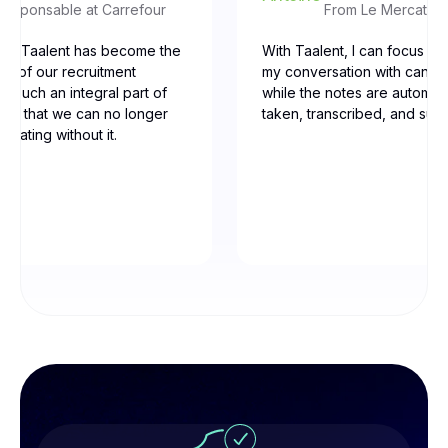
Responsable at Carrefour
From Le Mercato d
our, Taalent has become the
With Taalent, I can focus ent
ne of our recruitment
my conversation with candid
t’s such an integral part of
while the notes are automati
low that we can no longer
taken, transcribed, and su
erating without it.