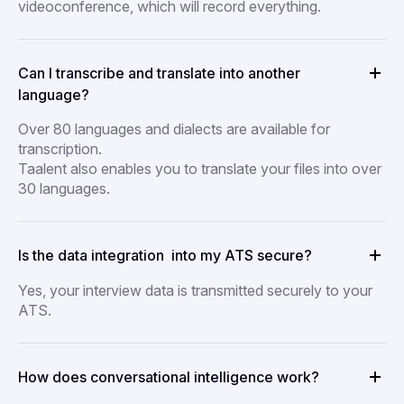
videoconference, which will record everything.
Can I transcribe and translate into another
language?
Over 80 languages and dialects are available for
transcription.
Taalent also enables you to translate your files into over
30 languages.
Is the data integration into my ATS secure?
Yes, your interview data is transmitted securely to your
ATS.
How does conversational intelligence work?