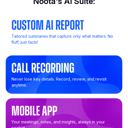
Noota’s AI Suite:
Custom AI Report
Tailored summaries that capture only what matters. No
fluff, just facts!
Call Recording
Never lose key details. Record, review, and revisit
anytime.
Mobile App
Your meetings, notes, and insights, always in your
pocket.