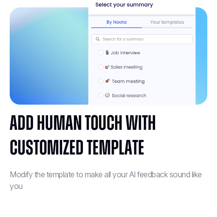
Add human touch with
customized template
Modify the template to make all your AI feedback sound like
you