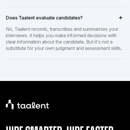
Does Taalent evaluate candidates?
No, Taalent records, transcribes and summarizes your
interviews. It helps you make informed decisions with
clear information about the candidate. But it's not a
substitute for your own judgment and assessment skills.