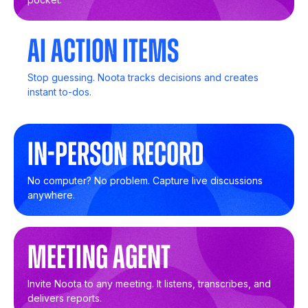
AI Action Items
Stop guessing. Noota tracks decisions and creates
instant to-dos.
In-Person Record
No computer? No problem. Capture live discussions
anywhere.
Meeting Agent
Invite Noota to any meeting. It listens, transcribes, and
delivers reports.