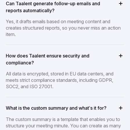
Can Taalent generate follow-up emails and
reports automatically?
Yes, it drafts emails based on meeting content and
creates structured reports, so you never miss an action
item.
How does Taalent ensure security and
compliance?
All data is encrypted, stored in EU data centers, and
meets strict compliance standards, including GDPR,
SOC2, and ISO 27001.
What is the custom summary and what’s it for?
The custom summary is a template that enables you to
structure your meeting minute. You can create as many