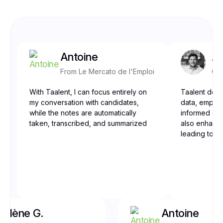
Antoine
Ar
From Le Mercato de l'Emploi
CEO
With Taalent, I can focus entirely on
Taalent deli
my conversation with candidates,
data, empow
while the notes are automatically
informed dec
taken, transcribed, and summarized
also enhance
leading to be
Yolène G.
Antoine