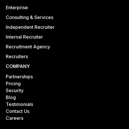
Enterprise
Consulting & Services
Independent Recruiter
Internal Recruiter
Recruitment Agency
Recruiters
COMPANY
Partnerships
Pricing
Security
Blog
Testimonials
Contact Us
Careers