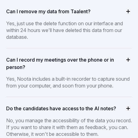
Can I remove my data from Taalent?
Yes, just use the delete function on our interface and
within 24 hours we'll have deleted this data from our
database.
Can I record my meetings over the phone or in
person?
Yes, Noota includes a built-in recorder to capture sound
from your computer, and soon from your phone.
Do the candidates have access to the AI notes?
No, you manage the accessibility of the data you record.
If you want to share it with them as feedback, you can.
Otherwise, it won't be accessible to them.