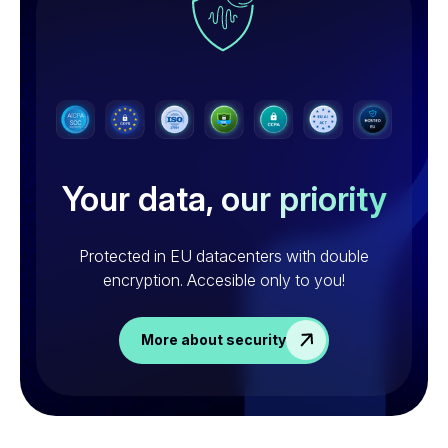
Your data,
our priority
Protected in EU datacenters with double
encryption.
Accesible only to you!
More about security