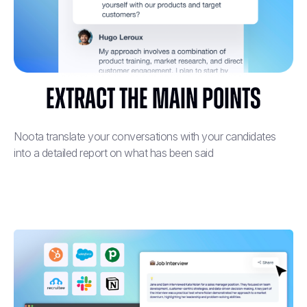
Extract the main points
Noota translate your conversations with your candidates
into a detailed report on what has been said