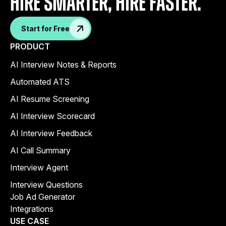
Hire Smarter, Hire faster.
Start for Free
PRODUCT
AI Interview Notes & Reports
Automated ATS
AI Resume Screening
AI Interview Scorecard
AI Interview Feedback
AI Call Summary
Interview Agent
Interview Questions
Job Ad Generator
Integrations
USE CASE