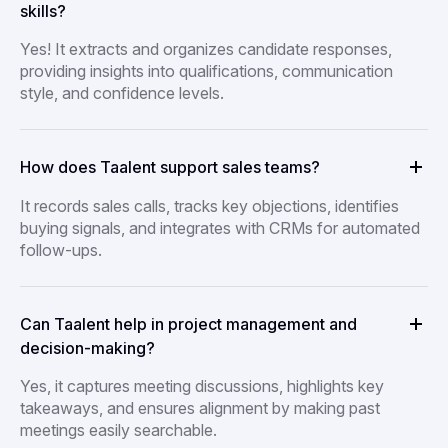
skills?
Yes! It extracts and organizes candidate responses,
providing insights into qualifications, communication
style, and confidence levels.
How does Taalent support sales teams?
It records sales calls, tracks key objections, identifies
buying signals, and integrates with CRMs for automated
follow-ups.
Can Taalent help in project management and
decision-making?
Yes, it captures meeting discussions, highlights key
takeaways, and ensures alignment by making past
meetings easily searchable.