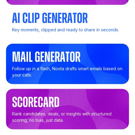
AI Clip Generator
Key moments, clipped and ready to share in seconds.
Mail Generator
Follow up in a flash, Noota drafts smart emails based on
your calls.
SCORECARD
Rank candidates, deals, or insights with structured
scoring, no bias, just data.