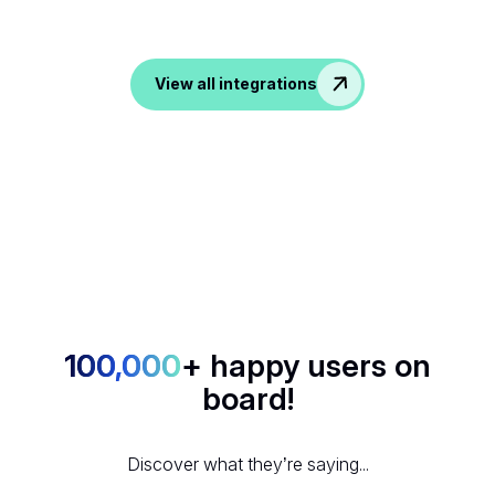
tools, noota transform all your conversation into data in
your favorite apps.
View all integrations
100,000
+ happy users on
board!
Discover what they’re saying...