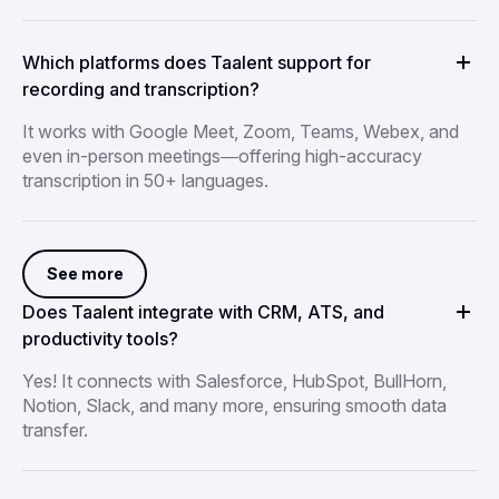
Which platforms does Taalent support for
recording and transcription?
It works with Google Meet, Zoom, Teams, Webex, and
even in-person meetings—offering high-accuracy
transcription in 50+ languages.
See more
Does Taalent integrate with CRM, ATS, and
productivity tools?
Yes! It connects with Salesforce, HubSpot, BullHorn,
Notion, Slack, and many more, ensuring smooth data
transfer.