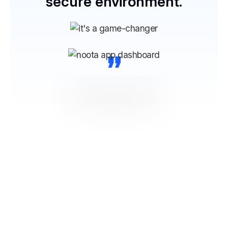
secure environment.
“
NOOTA Connect to All your
Tools
From ATS, CRM to productivity and communication