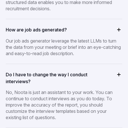
structured data enables you to make more informed
recruitment decisions.
How are job ads generated?
Our job ads generator leverage the latest LLMs to turn
the data from your meeting or brief into an eye-catching
and easy-to-read job description.
Do I have to change the way I conduct
interviews?
No, Noota is just an assistant to your work. You can
continue to conduct interviews as you do today. To
improve the accuracy of the report, you should
customize the interview templates based on your
existing list of questions.