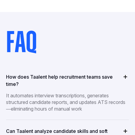
FAQ
How does Taalent help recruitment teams save
time?
It automates interview transcriptions, generates
structured candidate reports, and updates ATS records
—eliminating hours of manual work
Can Taalent analyze candidate skills and soft