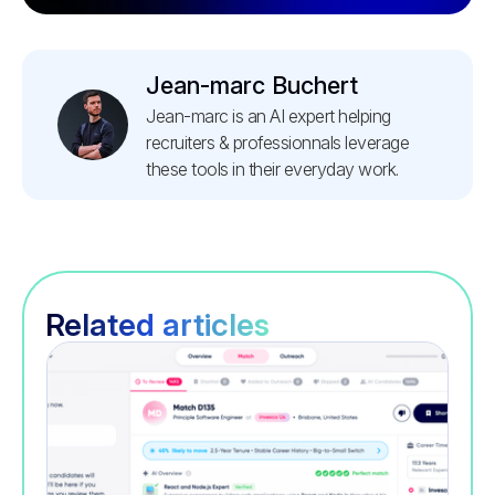
Jean-marc Buchert
Jean-marc is an AI expert helping
recruiters & professionnals leverage
these tools in their everyday work.
Related articles
Recruitment