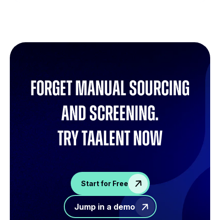
Forget manual sourcing
and screening.
try Taalent now
Start for Free
Jump in a demo