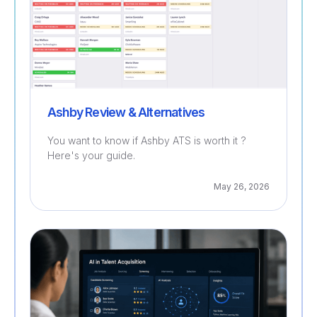
Ashby Review & Alternatives
You want to know if Ashby ATS is worth it ?
Here's your guide.
May 26, 2026
Recruitment