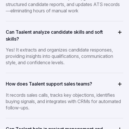
structured candidate reports, and updates ATS records
—eliminating hours of manual work
Can Taalent analyze candidate skills and soft
skills?
Yes! It extracts and organizes candidate responses,
providing insights into qualifications, communication
style, and confidence levels.
How does Taalent support sales teams?
It records sales calls, tracks key objections, identifies
buying signals, and integrates with CRMs for automated
follow-ups.