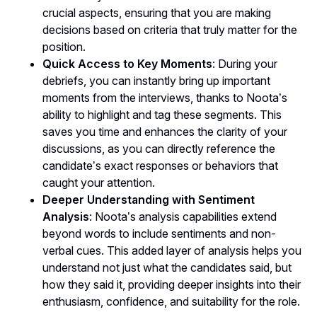
crucial aspects, ensuring that you are making
decisions based on criteria that truly matter for the
position.
Quick Access to Key Moments
: During your
debriefs, you can instantly bring up important
moments from the interviews, thanks to Noota’s
ability to highlight and tag these segments. This
saves you time and enhances the clarity of your
discussions, as you can directly reference the
candidate’s exact responses or behaviors that
caught your attention.
Deeper Understanding with Sentiment
Analysis
: Noota’s analysis capabilities extend
beyond words to include sentiments and non-
verbal cues. This added layer of analysis helps you
understand not just what the candidates said, but
how they said it, providing deeper insights into their
enthusiasm, confidence, and suitability for the role.