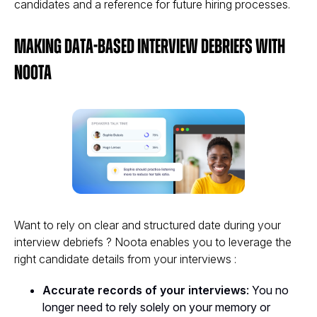
candidates and a reference for future hiring processes​.
Making Data-Based Interview Debriefs with
Noota
Want to rely on clear and structured date during your
interview debriefs ? Noota enables you to leverage the
right candidate details from your interviews :
Accurate records of your interviews
: You no
longer need to rely solely on your memory or