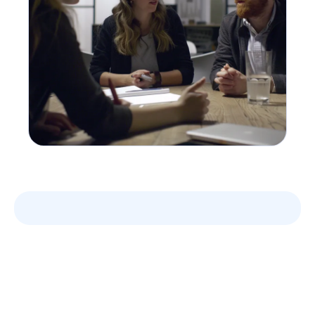
Leverage your Interview