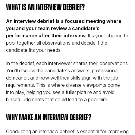
What is an Interview Debrief?
An interview debrief is a focused meeting where
you and your team review a candidate’s
performance after their interview.
It’s your chance to
pool together all observations and decide if the
candidate fits your needs.
In the debrief, each interviewer shares their observations.
You’ll discuss the candidate's answers, professional
demeanor, and how well their skills align with the job
requirements. This is where diverse viewpoints come
into play, helping you see a fuller picture and avoid
biased judgments that could lead to a poor hire.
Why Make an Interview Debrief?
Conducting an interview debrief is essential for improving