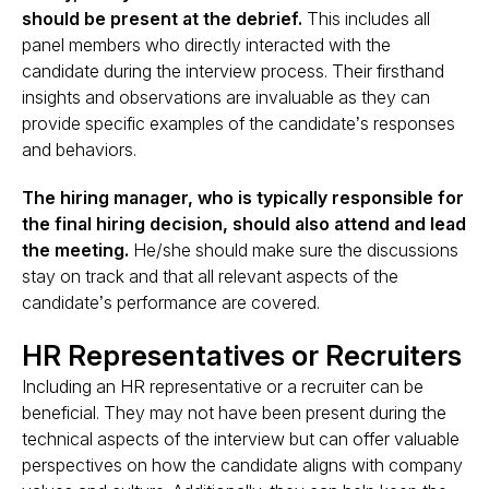
should be present at the debrief.
This includes all
panel members who directly interacted with the
candidate during the interview process. Their firsthand
insights and observations are invaluable as they can
provide specific examples of the candidate’s responses
and behaviors​.
The hiring manager, who is typically responsible for
the final hiring decision, should also attend and lead
the meeting.
He/she should make sure the discussions
stay on track and that all relevant aspects of the
candidate’s performance are covered.
HR Representatives or Recruiters
Including an HR representative or a recruiter can be
beneficial. They may not have been present during the
technical aspects of the interview but can offer valuable
perspectives on how the candidate aligns with company