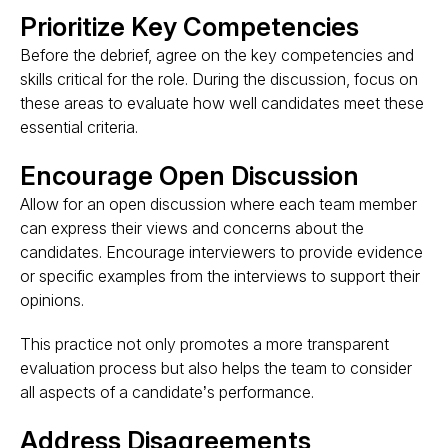
Prioritize Key Competencies
Before the debrief, agree on the key competencies and
skills critical for the role. During the discussion, focus on
these areas to evaluate how well candidates meet these
essential criteria.
Encourage Open Discussion
Allow for an open discussion where each team member
can express their views and concerns about the
candidates. Encourage interviewers to provide evidence
or specific examples from the interviews to support their
opinions.
This practice not only promotes a more transparent
evaluation process but also helps the team to consider
all aspects of a candidate’s performance​.
Address Disagreements