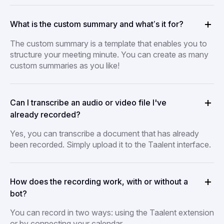
What is the custom summary and what’s it for?
The custom summary is a template that enables you to
structure your meeting minute. You can create as many
custom summaries as you like!
Can I transcribe an audio or video file I've
already recorded?
Yes, you can transcribe a document that has already
been recorded. Simply upload it to the Taalent interface.
How does the recording work, with or without a
bot?
You can record in two ways: using the Taalent extension
or by connecting your calendar.