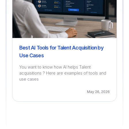
Best AI Tools for Talent Acquisition by
Use Cases
You want to know how AI helps Talent
acquisitions ? Here are examples of tools and
use cases
May 26, 2026