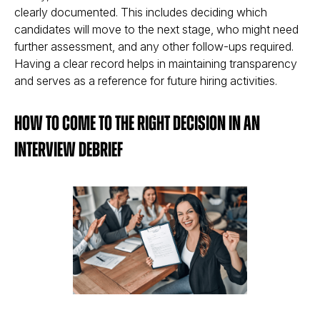
clearly documented. This includes deciding which
candidates will move to the next stage, who might need
further assessment, and any other follow-ups required.
Having a clear record helps in maintaining transparency
and serves as a reference for future hiring activities​​.
How to Come to the Right Decision in an
Interview Debrief