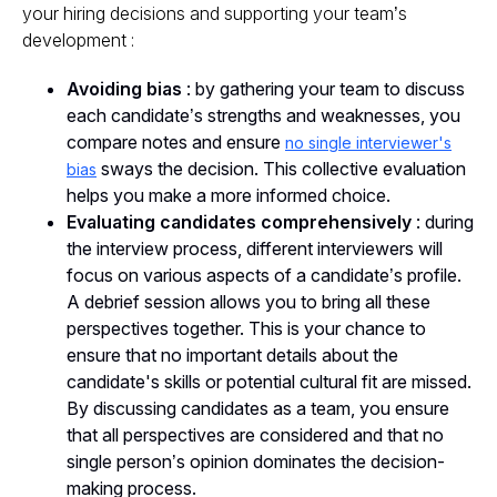
your hiring decisions and supporting your team’s
development :
Avoiding bias
: by gathering your team to discuss
each candidate’s strengths and weaknesses, you
compare notes and ensure
no single interviewer's
sways the decision. This collective evaluation
bias
helps you make a more informed choice.
Evaluating candidates comprehensively
: during
the interview process, different interviewers will
focus on various aspects of a candidate’s profile.
A debrief session allows you to bring all these
perspectives together. This is your chance to
ensure that no important details about the
candidate's skills or potential cultural fit are missed.
By discussing candidates as a team, you ensure
that all perspectives are considered and that no
single person’s opinion dominates the decision-
making process.