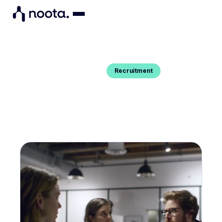
Recruitment
Blog Post
EFFECTIVE INTERVIEW DEBRIEF :
EVERYTHING YOU NEED TO KNOW
Do you want to conduct an effective interview
debrief ? Here's everything you need to know