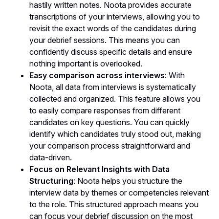
hastily written notes. Noota provides accurate
transcriptions of your interviews, allowing you to
revisit the exact words of the candidates during
your debrief sessions. This means you can
confidently discuss specific details and ensure
nothing important is overlooked.
Easy comparison across interviews
: With
Noota, all data from interviews is systematically
collected and organized. This feature allows you
to easily compare responses from different
candidates on key questions. You can quickly
identify which candidates truly stood out, making
your comparison process straightforward and
data-driven.
Focus on Relevant Insights with Data
Structuring
: Noota helps you structure the
interview data by themes or competencies relevant
to the role. This structured approach means you
can focus your debrief discussion on the most