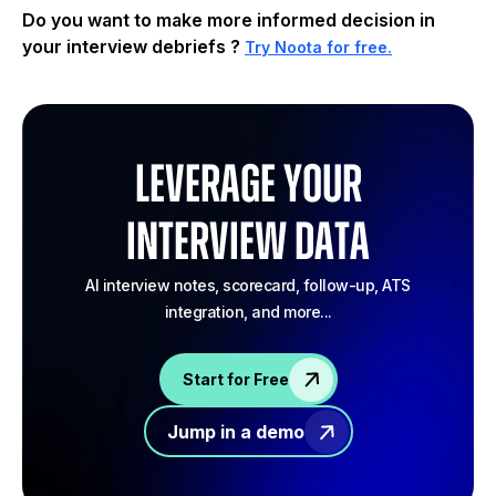
Do you want to make more informed decision in
your interview debriefs ?
Try Noota for free.
Leverage your
Interview Data
AI interview notes, scorecard, follow-up, ATS
integration, and more...
Start for Free
Jump in a demo