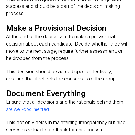
success and should be a part of the decision-making
process​.
Make a Provisional Decision
At the end of the debrief, aim to make a provisional
decision about each candidate. Decide whether they will
move to the next stage, require further assessment, or
be dropped from the process.
This decision should be agreed upon collectively,
ensuring that it reflects the consensus of the group​.
Document Everything
Ensure that all decisions and the rationale behind them
are well-documented.
This not only helps in maintaining transparency but also
serves as valuable feedback for unsuccessful