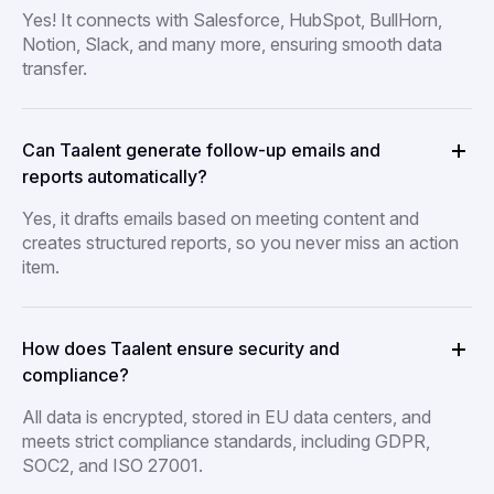
Yes! It connects with Salesforce, HubSpot, BullHorn,
Notion, Slack, and many more, ensuring smooth data
transfer.
Can Taalent generate follow-up emails and
reports automatically?
Yes, it drafts emails based on meeting content and
creates structured reports, so you never miss an action
item.
How does Taalent ensure security and
compliance?
All data is encrypted, stored in EU data centers, and
meets strict compliance standards, including GDPR,
SOC2, and ISO 27001.