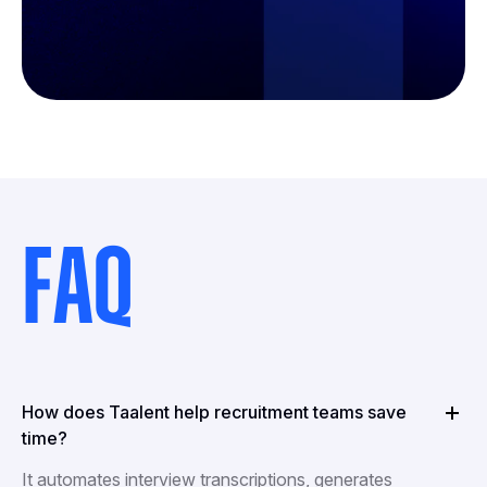
FAQ
How does Taalent help recruitment teams save
time?
It automates interview transcriptions, generates