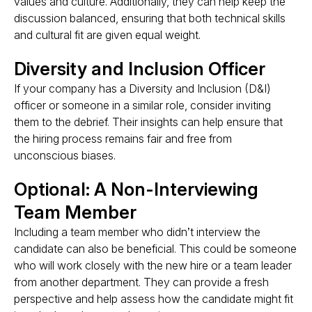
values and culture. Additionally, they can help keep the
discussion balanced, ensuring that both technical skills
and cultural fit are given equal weight​​.
Diversity and Inclusion Officer
If your company has a Diversity and Inclusion (D&I)
officer or someone in a similar role, consider inviting
them to the debrief. Their insights can help ensure that
the hiring process remains fair and free from
unconscious biases.
Optional: A Non-Interviewing
Team Member
Including a team member who didn’t interview the
candidate can also be beneficial. This could be someone
who will work closely with the new hire or a team leader
from another department. They can provide a fresh
perspective and help assess how the candidate might fit