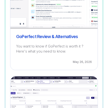
GoPerfect Review & Alternatives
You want to know if GoPerfect is worth it ?
Here's what you need to know.
May 26, 2026
Recruitment