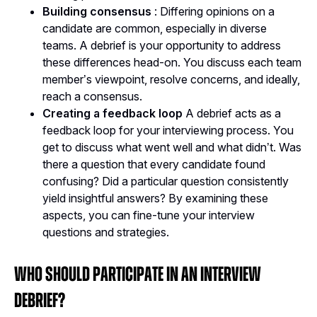
Building consensus
: Differing opinions on a
candidate are common, especially in diverse
teams. A debrief is your opportunity to address
these differences head-on. You discuss each team
member’s viewpoint, resolve concerns, and ideally,
reach a consensus.
Creating a feedback loop
A debrief acts as a
feedback loop for your interviewing process. You
get to discuss what went well and what didn’t. Was
there a question that every candidate found
confusing? Did a particular question consistently
yield insightful answers? By examining these
aspects, you can fine-tune your interview
questions and strategies​.
Who Should Participate in an Interview
Debrief?