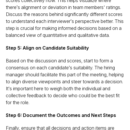
scores collectively now. This helps visualize where
there’s alignment or deviation in team members' ratings.
Discuss the reasons behind significantly different scores
to understand each interviewer’s perspective better. This
step is crucial for making informed decisions based on a
balanced view of quantitative and qualitative data​​.
Step 5: Align on Candidate Suitability
Based on the discussion and scores, start to form a
consensus on each candidate’s suitability. The hiring
manager should facilitate this part of the meeting, helping
to align diverse viewpoints and steer towards a decision.
It’s important here to weigh both the individual and
collective feedback to decide who could be the best fit
for the role​​.
Step 6: Document the Outcomes and Next Steps
Finally, ensure that all decisions and action items are