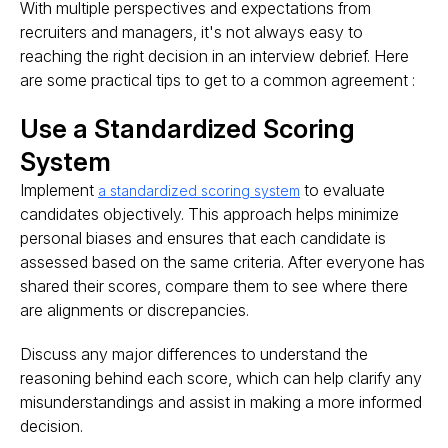
With multiple perspectives and expectations from
recruiters and managers, it's not always easy to
reaching the right decision in an interview debrief. Here
are some practical tips to get to a common agreement :
Use a Standardized Scoring
System
Implement
to evaluate
a standardized scoring system
candidates objectively. This approach helps minimize
personal biases and ensures that each candidate is
assessed based on the same criteria. After everyone has
shared their scores, compare them to see where there
are alignments or discrepancies.
Discuss any major differences to understand the
reasoning behind each score, which can help clarify any
misunderstandings and assist in making a more informed
decision​​.