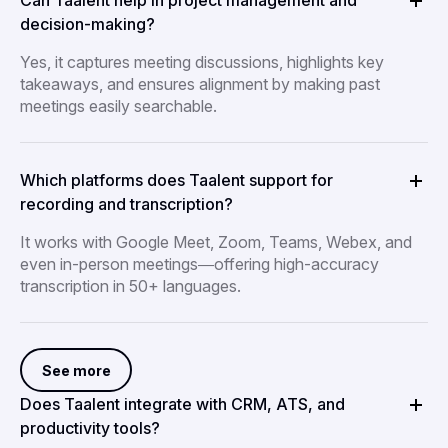
Can Taalent help in project management and
decision-making?
Yes, it captures meeting discussions, highlights key
takeaways, and ensures alignment by making past
meetings easily searchable.
Which platforms does Taalent support for
recording and transcription?
It works with Google Meet, Zoom, Teams, Webex, and
even in-person meetings—offering high-accuracy
transcription in 50+ languages.
See more
Does Taalent integrate with CRM, ATS, and
productivity tools?