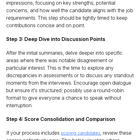
impressions, focusing on key strengths, potential
concerns, and how well the candidate aligns with the job
requirements. This step should be tightly timed to keep
contributions concise and on point​.
Step 3: Deep Dive into Discussion Points
After the initial summaries, delve deeper into specific
areas where there was notable disagreement or
particular interest. This is the time to explore any
discrepancies in assessments or to discuss any standout
moments from the interviews. Encourage open dialogue
but ensure it’s structured; possibly use a round-robin
format to give everyone a chance to speak without
interruption.
Step 4: Score Consolidation and Comparison
If your process includes
, review these
scoring candidates