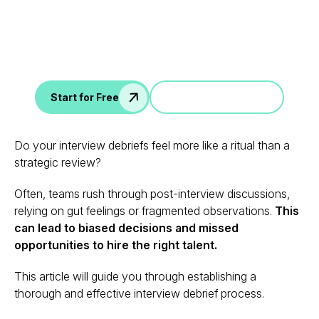
Data
AI interview notes, scorecard, follow-up, ATS integration,
and more...
Jump in a demo
Start for Free
Do your interview debriefs feel more like a ritual than a
strategic review?
Often, teams rush through post-interview discussions,
relying on gut feelings or fragmented observations.
This
can lead to biased decisions and missed
opportunities to hire the right talent.
This article will guide you through establishing a
thorough and effective interview debrief process.