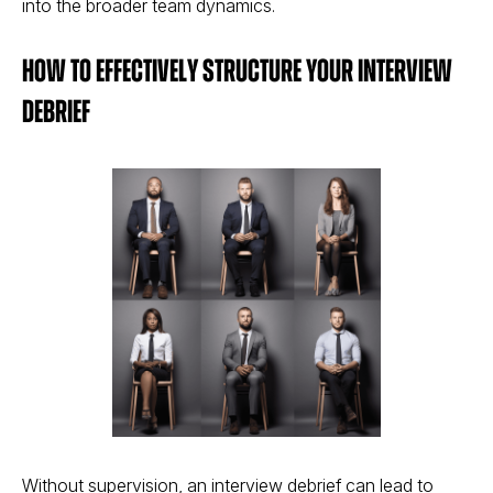
into the broader team dynamics​​.
How to Effectively Structure your Interview
Debrief
Without supervision, an interview debrief can lead to