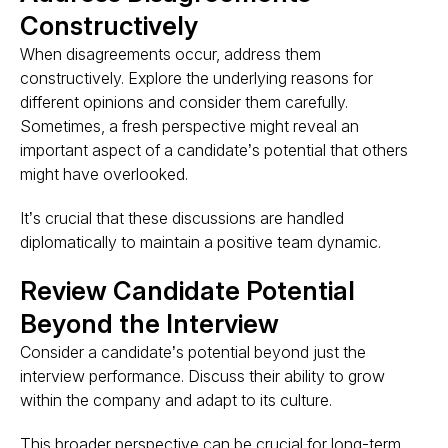
Constructively
When disagreements occur, address them
constructively. Explore the underlying reasons for
different opinions and consider them carefully.
Sometimes, a fresh perspective might reveal an
important aspect of a candidate’s potential that others
might have overlooked.
It’s crucial that these discussions are handled
diplomatically to maintain a positive team dynamic​.
Review Candidate Potential
Beyond the Interview
Consider a candidate’s potential beyond just the
interview performance. Discuss their ability to grow
within the company and adapt to its culture.
This broader perspective can be crucial for long-term