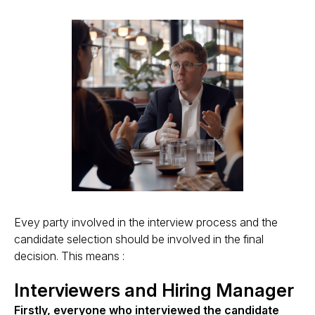
Evey party involved in the interview process and the
candidate selection should be involved in the final
decision. This means :
Interviewers and Hiring Manager
Firstly, everyone who interviewed the candidate