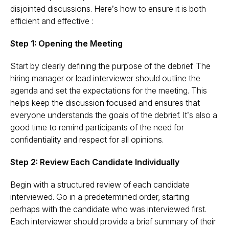
disjointed discussions. Here’s how to ensure it is both
efficient and effective :
Step 1: Opening the Meeting
Start by clearly defining the purpose of the debrief. The
hiring manager or lead interviewer should outline the
agenda and set the expectations for the meeting. This
helps keep the discussion focused and ensures that
everyone understands the goals of the debrief. It’s also a
good time to remind participants of the need for
confidentiality and respect for all opinions​.
Step 2: Review Each Candidate Individually
Begin with a structured review of each candidate
interviewed. Go in a predetermined order, starting
perhaps with the candidate who was interviewed first.
Each interviewer should provide a brief summary of their