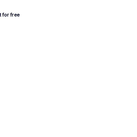
t for free
antly