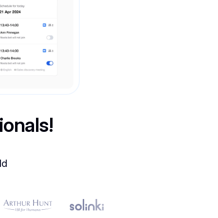
ionals!
ld