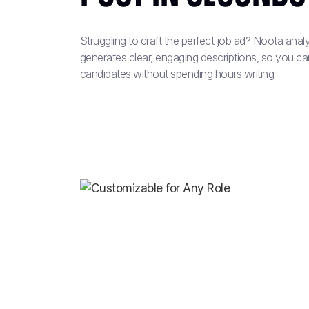
Struggling to craft the perfect job ad? Noota ana
generates clear, engaging descriptions, so you can 
candidates without spending hours writing.