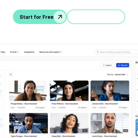
Start for Free
Jump in a demo