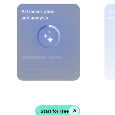
Spice up conversations, catch insights, and
empower your HR crew!
Start for Free