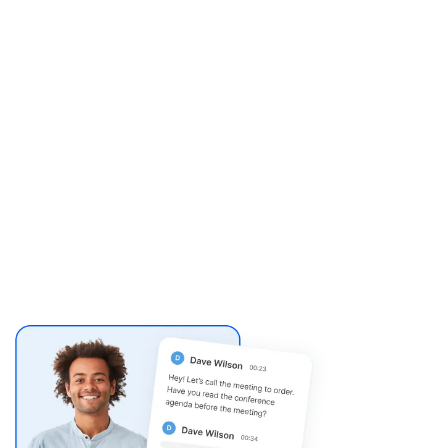
e job