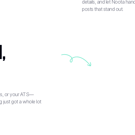
details, and let Noota hand
posts that stand out.
,
rds, or your ATS—
 just got a whole lot