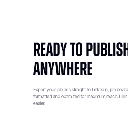
Ready to Publish
Anywhere
Export your job ads straight to LinkedIn, job boa
formatted and optimized for maximum reach. Hiring
easier.