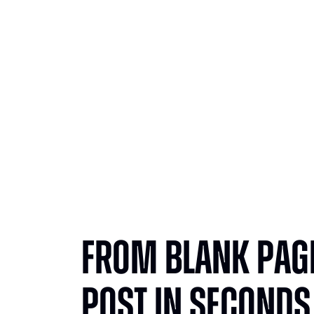
From
From Blank Page
Post in Seconds