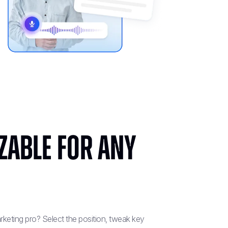
zable for Any
keting pro? Select the position, tweak key