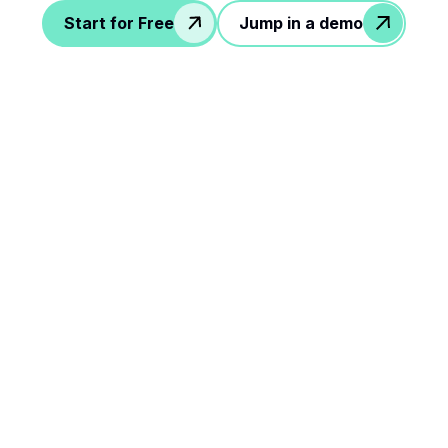
Start for Free
Jump in a demo
le steps to rock your
workflow