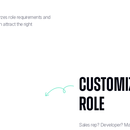
lyzes role requirements and
attract the right
Customi
Role
Sales rep? Developer? Mar