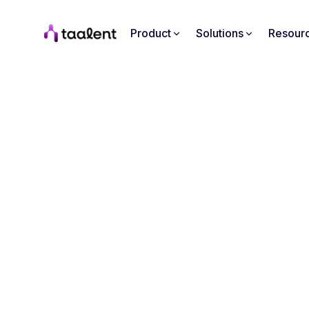
Product
Solutions
Resour
From