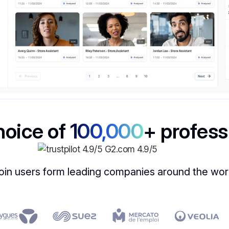
hoice of
100,000
+ profess
oin users form leading companies around the wor