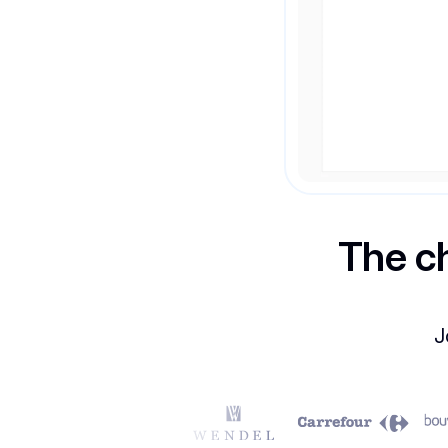
The c
J