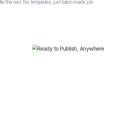
le the rest. No templates, just tailor-made job