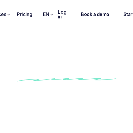
Log
ces
Pricing
EN
Book a demo
Star
in
 Brief to Job Ad. Inst
Instantly generate compelling job ads
Tailor descriptions to any role in seconds
Optimize wording to attract top talent
Post-ready ads, no writing required