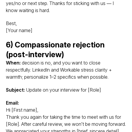
yes/no or next step. Thanks for sticking with us — I
know waiting is hard.
Best,
[Your name]
6) Compassionate rejection
(post-interview)
When:
decision is no, and you want to close
respectfully. LinkedIn and Workable stress clarity +
warmth; personalize 1–2 specifics when possible.
Subject:
Update on your interview for [Role]
Email:
Hi [First name],
Thank you again for taking the time to meet with us for
[Role]. After careful review, we won’t be moving forward.
We appreciated your strengths in [brief, sincere detail],