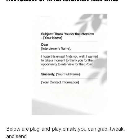
Below are plug-and-play emails you can grab, tweak,
and send.