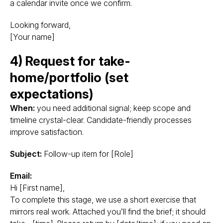
a calendar invite once we confirm.
Looking forward,
[Your name]
4) Request for take-
home/portfolio (set
expectations)
When:
you need additional signal; keep scope and
timeline crystal-clear. Candidate-friendly processes
improve satisfaction.
Subject:
Follow-up item for [Role]
Email:
Hi [First name],
To complete this stage, we use a short exercise that
mirrors real work. Attached you’ll find the brief; it should