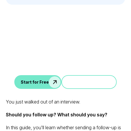
Leverage your Interview
Data
AI interview notes, scorecard, follow-up, ATS integration,
and more...
Jump in a demo
Start for Free
You just walked out of an interview.
Should you follow up? What should you say?
In this guide, you’ll learn whether sending a follow-up is