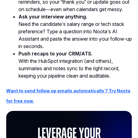
reminders, so your “thank you” or update goes out
on schedule—even when calendars get messy.
Ask your interview anything.
Need the candidate’s salary range or tech stack
preference? Type a question into Noota’s AI
Assistant and paste the answer into your follow-up
in seconds.
Push recaps to your CRM/ATS.
With the HubSpot integration (and others),
summaries and notes sync to the right record,
keeping your pipeline clean and auditable.
Want to send follow up emails automatically ? Try Noota
for free now.
Leverage your