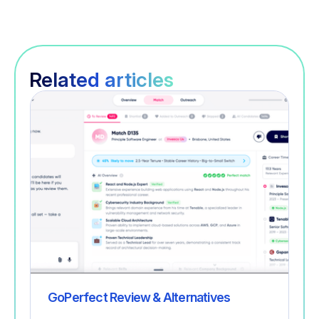
Related articles
Recruitment
GoPerfect Review & Alternatives