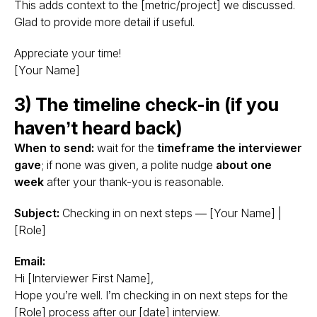
This adds context to the [metric/project] we discussed.
Glad to provide more detail if useful.
Appreciate your time!
[Your Name]
3) The timeline check-in (if you
haven’t heard back)
When to send:
wait for the
timeframe the interviewer
gave
; if none was given, a polite nudge
about one
week
after your thank-you is reasonable.
Subject:
Checking in on next steps — [Your Name] |
[Role]
Email:
Hi [Interviewer First Name],
Hope you’re well. I’m checking in on next steps for the
[Role] process after our [date] interview.