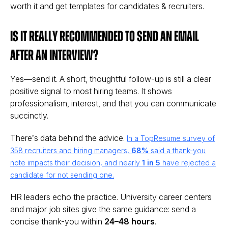
worth it and get templates for candidates & recruiters.
Is it really recommended to send an email
after an interview?
Yes—send it. A short, thoughtful follow-up is still a clear
positive signal to most hiring teams. It shows
professionalism, interest, and that you can communicate
succinctly.
There’s data behind the advice.
In a TopResume survey of
358 recruiters and hiring managers,
68%
said a thank-you
note impacts their decision, and nearly
1 in 5
have rejected a
candidate for not sending one.
HR leaders echo the practice. University career centers
and major job sites give the same guidance: send a
concise thank-you within
24–48 hours
.