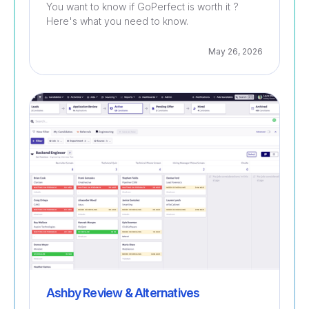
You want to know if GoPerfect is worth it ?
Here's what you need to know.
May 26, 2026
Recruitment
Ashby Review & Alternatives