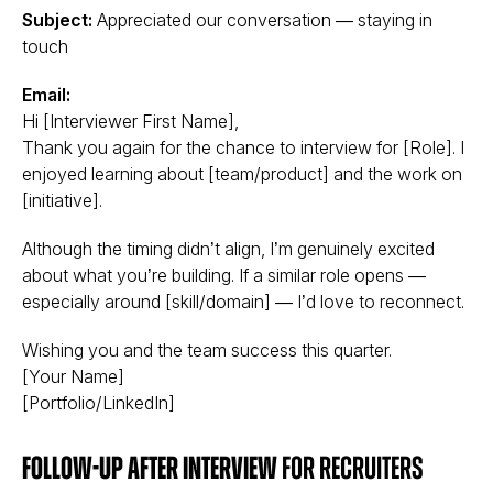
Subject:
Appreciated our conversation — staying in
touch
Email:
Hi [Interviewer First Name],
Thank you again for the chance to interview for [Role]. I
enjoyed learning about [team/product] and the work on
[initiative].
Although the timing didn’t align, I’m genuinely excited
about what you’re building. If a similar role opens —
especially around [skill/domain] — I’d love to reconnect.
Wishing you and the team success this quarter.
[Your Name]
[Portfolio/LinkedIn]
Follow-up after interview
for recruiters