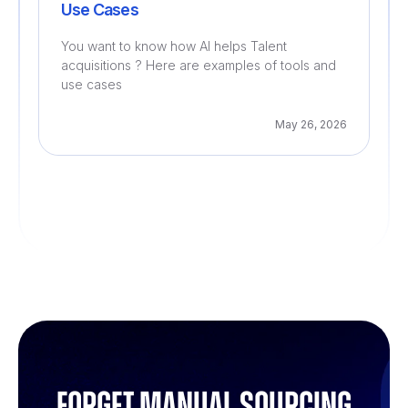
Use Cases
You want to know how AI helps Talent
acquisitions ? Here are examples of tools and
use cases
May 26, 2026
Forget manual sourcing