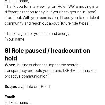
Hi [First name],
Thank you for interviewing for [Role]. We’re moving in a
different direction today, but your background in [area]
stood out. With your permission, I’ll add you to our talent
community and reach out about [future role types].
Thanks again for your time and energy,
[Your name]
8) Role paused / headcount on
hold
When:
business changes impact the search;
transparency protects your brand. (SHRM emphasizes
proactive communication.)
Subject:
Update on [Role]
Email:
Hi [First name],