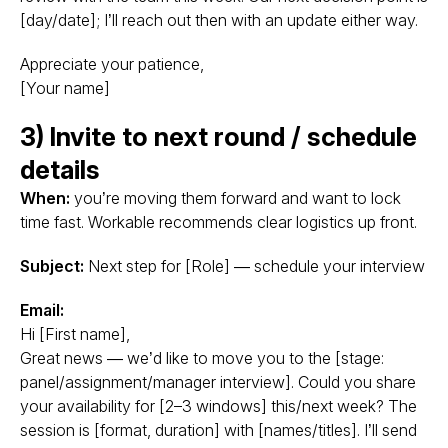
[day/date]; I’ll reach out then with an update either way.
Appreciate your patience,
[Your name]
3) Invite to next round / schedule
details
When:
you’re moving them forward and want to lock
time fast. Workable recommends clear logistics up front.
Subject:
Next step for [Role] — schedule your interview
Email:
Hi [First name],
Great news — we’d like to move you to the [stage:
panel/assignment/manager interview]. Could you share
your availability for [2–3 windows] this/next week? The
session is [format, duration] with [names/titles]. I’ll send