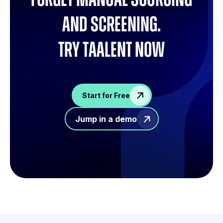
and screening.
try Taalent now
Start for Free
Jump in a demo