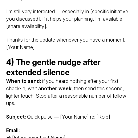
I’m still very interested — especially in [specific initiative
you discussed]. If it helps your planning, I’m available
[share availability].
Thanks for the update whenever you have a moment.
[Your Name]
4) The gentle nudge after
extended silence
When to send:
if you heard nothing after your first
check-in, wait
another week
, then send this second,
lighter touch. Stop after a reasonable number of follow-
ups.
Subject:
Quick pulse — [Your Name] re: [Role]
Email:
Hi [Interviewer First Name],