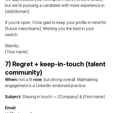
but we’re pursuing a candidate with more experience in
[skill/domain].
If you’re open, I’d be glad to keep your profile in mind for
[future roles/teams]. Wishing you the best in your
search.
Warmly,
[Your name]
7) Regret + keep-in-touch (talent
community)
When:
not a fit
now
, but strong overall. Maintaining
engagement is a LinkedIn-endorsed practice.
Subject:
Staying in touch — [Company] & [First name]
Email: