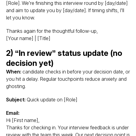
[Role]. We’re finishing this interview round by [day/date]
and aim to update you by [day/date]. If timing shifts, I’ll
let you know.
Thanks again for the thoughtful follow-up,
[Your name] | [Title]
2) “In review” status update (no
decision yet)
When:
candidate checks in before your decision date, or
you hit a delay. Regular touchpoints reduce anxiety and
ghosting.
Subject:
Quick update on [Role]
Email:
Hi [First name],
Thanks for checking in. Your interview feedback is under
review with the team this week. Our next decision point is