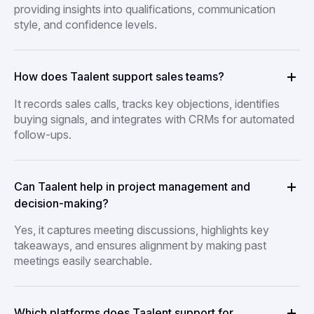
providing insights into qualifications, communication
style, and confidence levels.
How does Taalent support sales teams?
It records sales calls, tracks key objections, identifies
buying signals, and integrates with CRMs for automated
follow-ups.
Can Taalent help in project management and
decision-making?
Yes, it captures meeting discussions, highlights key
takeaways, and ensures alignment by making past
meetings easily searchable.
Which platforms does Taalent support for