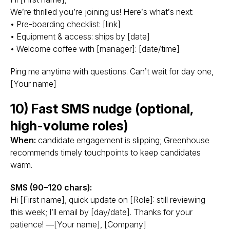
We’re thrilled you’re joining us! Here’s what’s next:
• Pre-boarding checklist: [link]
• Equipment & access: ships by [date]
• Welcome coffee with [manager]: [date/time]
Ping me anytime with questions. Can’t wait for day one,
[Your name]
10) Fast SMS nudge (optional,
high-volume roles)
When:
candidate engagement is slipping; Greenhouse
recommends timely touchpoints to keep candidates
warm.
SMS (90–120 chars):
Hi [First name], quick update on [Role]: still reviewing
this week; I’ll email by [day/date]. Thanks for your
patience! —[Your name], [Company]