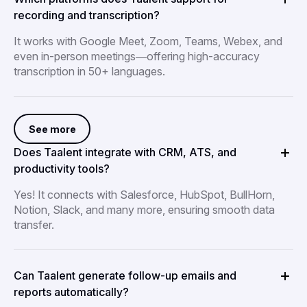
recording and transcription?
It works with Google Meet, Zoom, Teams, Webex, and
even in-person meetings—offering high-accuracy
transcription in 50+ languages.
See more
Does Taalent integrate with CRM, ATS, and
productivity tools?
Yes! It connects with Salesforce, HubSpot, BullHorn,
Notion, Slack, and many more, ensuring smooth data
transfer.
Can Taalent generate follow-up emails and
reports automatically?