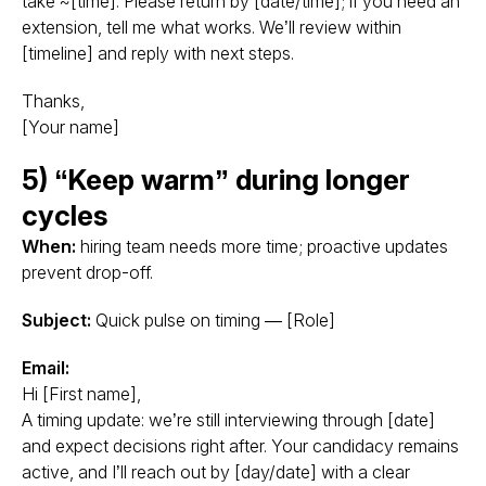
take ~[time]. Please return by [date/time]; if you need an
extension, tell me what works. We’ll review within
[timeline] and reply with next steps.
Thanks,
[Your name]
5) “Keep warm” during longer
cycles
When:
hiring team needs more time; proactive updates
prevent drop-off.
Subject:
Quick pulse on timing — [Role]
Email:
Hi [First name],
A timing update: we’re still interviewing through [date]
and expect decisions right after. Your candidacy remains
active, and I’ll reach out by [day/date] with a clear