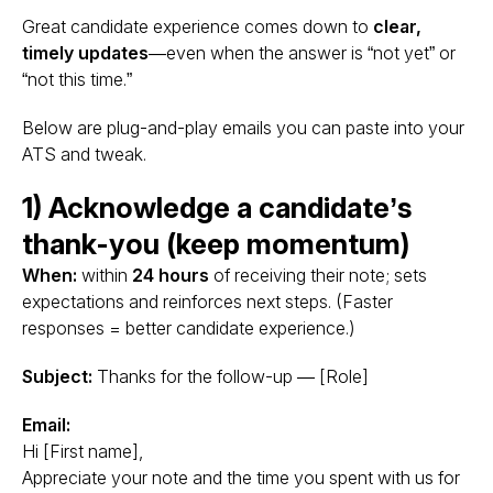
Great candidate experience comes down to
clear,
timely updates
—even when the answer is “not yet” or
“not this time.”
Below are plug-and-play emails you can paste into your
ATS and tweak.
1) Acknowledge a candidate’s
thank-you (keep momentum)
When:
within
24 hours
of receiving their note; sets
expectations and reinforces next steps. (Faster
responses = better candidate experience.)
Subject:
Thanks for the follow-up — [Role]
Email:
Hi [First name],
Appreciate your note and the time you spent with us for