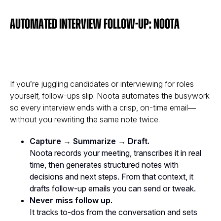
Automated interview follow-up: Noota
If you’re juggling candidates or interviewing for roles
yourself, follow-ups slip. Noota automates the busywork
so every interview ends with a crisp, on-time email—
without you rewriting the same note twice.
Capture → Summarize → Draft.
Noota records your meeting, transcribes it in real
time, then generates structured notes with
decisions and next steps. From that context, it
drafts follow-up emails you can send or tweak.
Never miss follow up.
It tracks to-dos from the conversation and sets