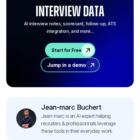
Interview Data
AI interview notes, scorecard, follow-up, ATS
integration, and more...
Start for Free
Jump in a demo
Jean-marc Buchert
Jean-marc is an AI expert helping
recruiters & professionnals leverage
these tools in their everyday work.