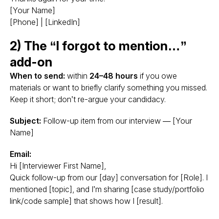
[Your Name]
[Phone] | [LinkedIn]
2) The “I forgot to mention…”
add-on
When to send:
within
24–48 hours
if you owe
materials or want to briefly clarify something you missed.
Keep it short; don’t re-argue your candidacy.
Subject:
Follow-up item from our interview — [Your
Name]
Email:
Hi [Interviewer First Name],
Quick follow-up from our [day] conversation for [Role]. I
mentioned [topic], and I’m sharing [case study/portfolio
link/code sample] that shows how I [result].