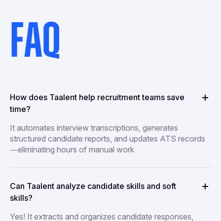
FAQ
How does Taalent help recruitment teams save
time?
It automates interview transcriptions, generates
structured candidate reports, and updates ATS records
—eliminating hours of manual work
Can Taalent analyze candidate skills and soft
skills?
Yes! It extracts and organizes candidate responses,