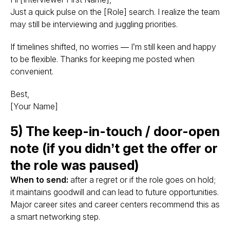
Just a quick pulse on the [Role] search. I realize the team
may still be interviewing and juggling priorities.
If timelines shifted, no worries — I’m still keen and happy
to be flexible. Thanks for keeping me posted when
convenient.
Best,
[Your Name]
5) The keep-in-touch / door-open
note (if you didn’t get the offer or
the role was paused)
When to send:
after a regret or if the role goes on hold;
it maintains goodwill and can lead to future opportunities.
Major career sites and career centers recommend this as
a smart networking step.