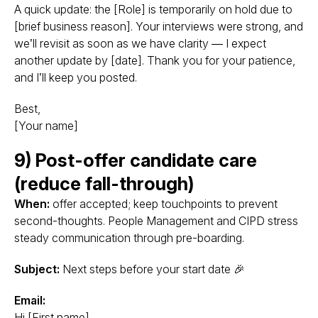
A quick update: the [Role] is temporarily on hold due to
[brief business reason]. Your interviews were strong, and
we’ll revisit as soon as we have clarity — I expect
another update by [date]. Thank you for your patience,
and I’ll keep you posted.
Best,
[Your name]
9) Post-offer candidate care
(reduce fall-through)
When:
offer accepted; keep touchpoints to prevent
second-thoughts. People Management and CIPD stress
steady communication through pre-boarding.
Subject:
Next steps before your start date 🎉
Email:
Hi [First name],