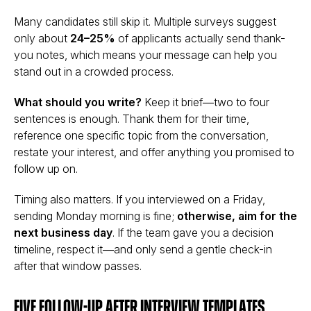
Many candidates still skip it. Multiple surveys suggest
only about
24–25%
of applicants actually send thank-
you notes, which means your message can help you
stand out in a crowded process.
What should you write?
Keep it brief—two to four
sentences is enough. Thank them for their time,
reference one specific topic from the conversation,
restate your interest, and offer anything you promised to
follow up on.
Timing also matters. If you interviewed on a Friday,
sending Monday morning is fine;
otherwise, aim for the
next business day
. If the team gave you a decision
timeline, respect it—and only send a gentle check-in
after that window passes.
Five follow-up after interview templates