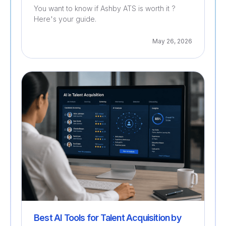
You want to know if Ashby ATS is worth it ?
Here's your guide.
May 26, 2026
Recruitment
Best AI Tools for Talent Acquisition by