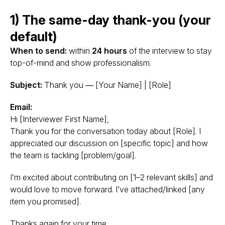
1) The same-day thank-you (your
default)
When to send:
within
24 hours
of the interview to stay
top-of-mind and show professionalism.
Subject:
Thank you — [Your Name] | [Role]
Email:
Hi [Interviewer First Name],
Thank you for the conversation today about [Role]. I
appreciated our discussion on [specific topic] and how
the team is tackling [problem/goal].
I’m excited about contributing on [1–2 relevant skills] and
would love to move forward. I’ve attached/linked [any
item you promised].
Thanks again for your time.