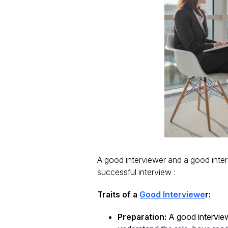
A good interviewer and a good interv
successful interview :
Traits of a
Good Interviewe
r:
Preparation:
A good interview