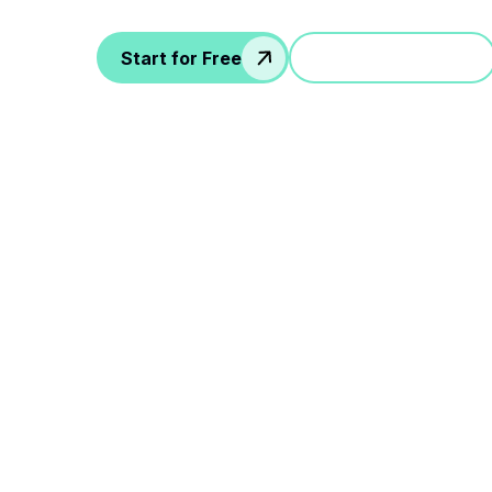
Start for Free
Jump in a demo