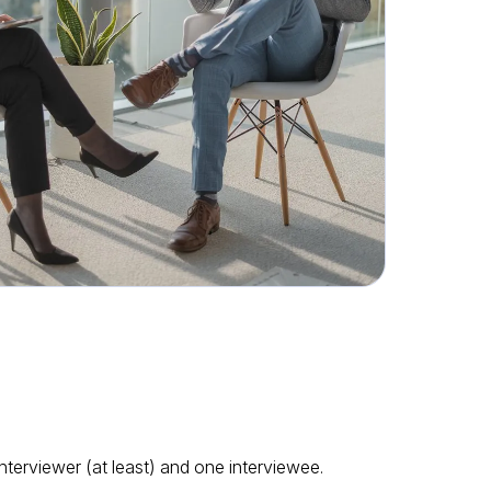
interviewer (at least) and one interviewee.