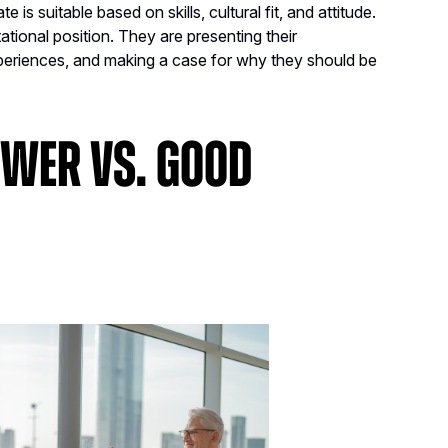
is suitable based on skills, cultural fit, and attitude.
ational position. They are presenting their
experiences, and making a case for why they should be
ewer vs. Good