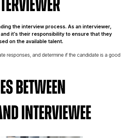
nterviewer
ading the interview process. As an interviewer,
and it’s their responsibility to ensure that they
ed on the available talent.
uate responses, and determine if the candidate is a good
.
ces Between
and Interviewee