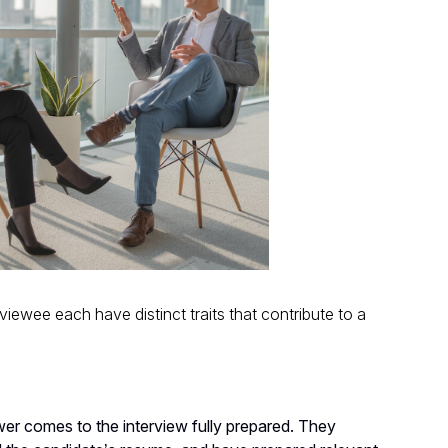
iewee each have distinct traits that contribute to a
er comes to the interview fully prepared. They