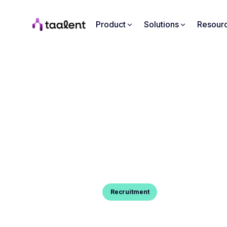
Product
Solutions
Resour
Blog Post
Recruitment
INTERVIEWER AND INTERVI