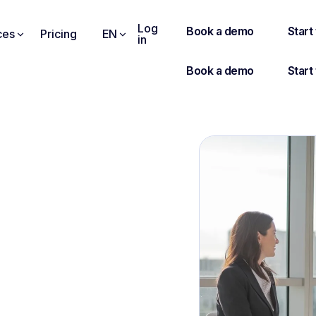
Log
ces
Pricing
EN
in
EWEE : THE