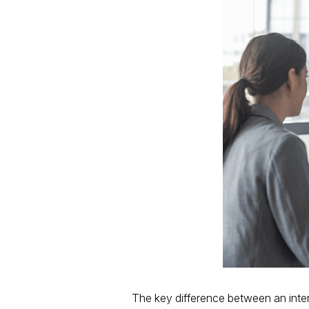
The key difference between an interv