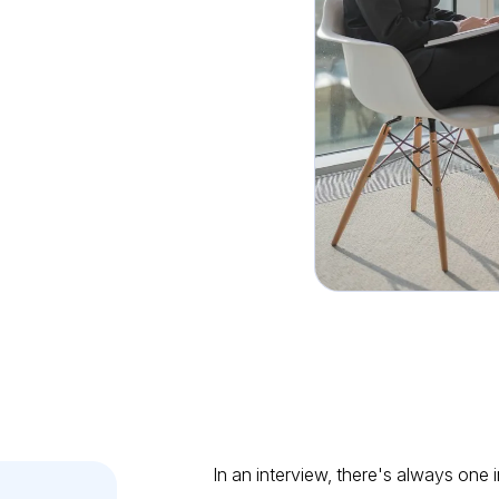
viewee
In an interview, there's always one 