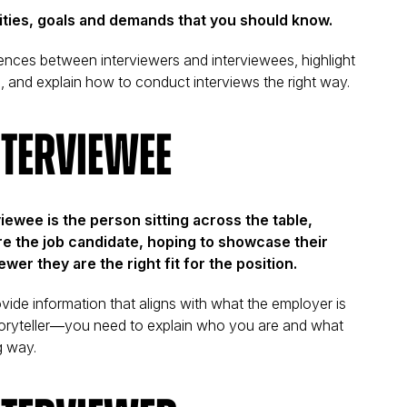
lities, goals and demands that you should know.
fferences between interviewers and interviewees, highlight
l, and explain how to conduct interviews the right way.
nterviewee
viewee is the person sitting across the table,
re the job candidate, hoping to showcase their
ewer they are the right fit for the position.
ovide information that aligns with what the employer is
 storyteller—you need to explain who you are and what
g way.