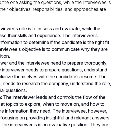
s the one asking the questions, while the interviewee is
eir objectives, responsibilities, and approaches are
viewer's role is to assess and evaluate, while the
se their skills and experience. The interviewer’s
nformation to determine if the candidate is the right fit
interviewee’s objective is to communicate why they are
ition.
ewer and the interviewee need to prepare thoroughly,
The interviewer needs to prepare questions, understand
iliarize themselves with the candidate’s resume. The
d, needs to research the company, understand the role,
ial questions.
:
The interviewer leads and controls the flow of the
at topics to explore, when to move on, and how to
the information they need. The interviewee, however,
, focusing on providing insightful and relevant answers.
The interviewer is in an evaluative position. They are