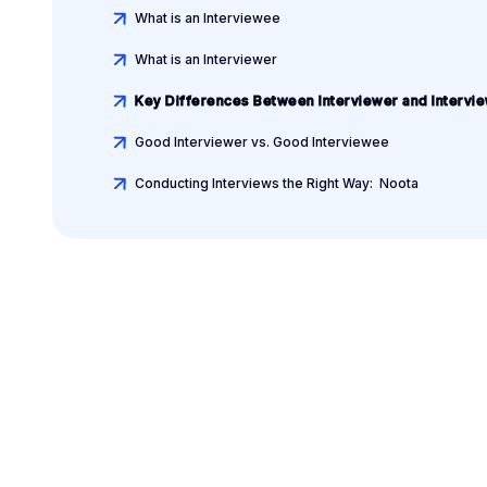
What is an Interviewee
What is an Interviewer
Key Differences Between Interviewer and Intervi
Good Interviewer vs. Good Interviewee
Conducting Interviews the Right Way: Noota
Leverage your Interv
Data
AI interview notes, scorecard, follow-up, ATS integrati
more...