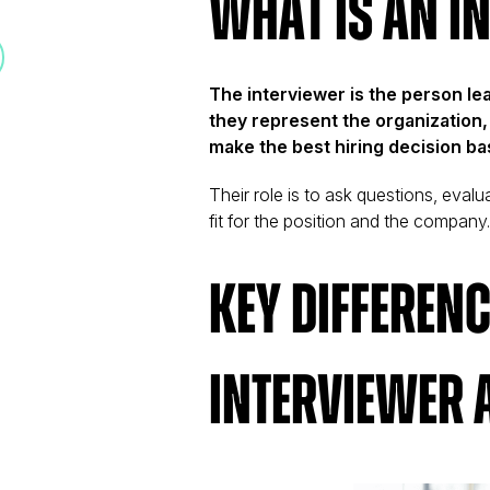
What is an I
The interviewer is the person le
they represent the organization, 
make the best hiring decision bas
Their role is to ask questions, eval
fit for the position and the company
Key Differen
Interviewer 