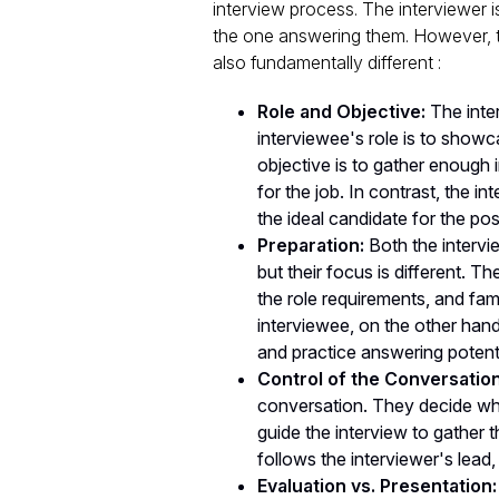
interview process. The interviewer i
the one answering them. However, th
also fundamentally different :
Role and Objective:
The inter
interviewee's role is to showca
objective is to gather enough i
for the job. In contrast, the 
the ideal candidate for the pos
Preparation:
Both the intervi
but their focus is different. 
the role requirements, and fam
interviewee, on the other han
and practice answering potent
Control of the Conversation
conversation. They decide wh
guide the interview to gather 
follows the interviewer's lead
Evaluation vs. Presentation: