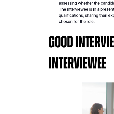
assessing whether the candidate 
The interviewee is in a present
qualifications, sharing their 
chosen for the role.
Good Intervi
Interviewee