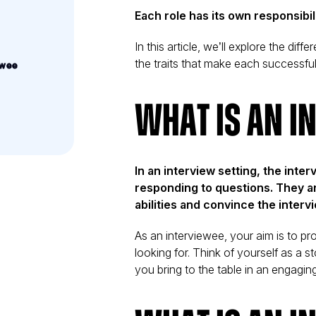
Each role has its own responsibi
In this article, we’ll explore the di
the traits that make each successfu
ewee
What is an I
In an interview setting, the inter
responding to questions. They a
abilities and convince the intervi
iew
As an interviewee, your aim is to pr
looking for. Think of yourself as a
you bring to the table in an engagin
on, and