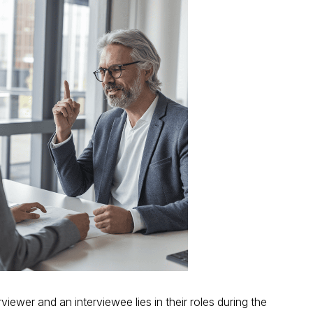
iewer and an interviewee lies in their roles during the