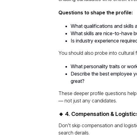
Questions to shape the profile:
What qualifications and skills 
What skills are
nice-to-have
bu
Is industry experience required
You should also probe into cultural fit
What personality traits or wor
Describe the best employee yo
great?
These deeper profile questions help
— not just
any
candidates.
🔹 4. Compensation & Logistic
Don’t skip compensation and logisti
search derails.