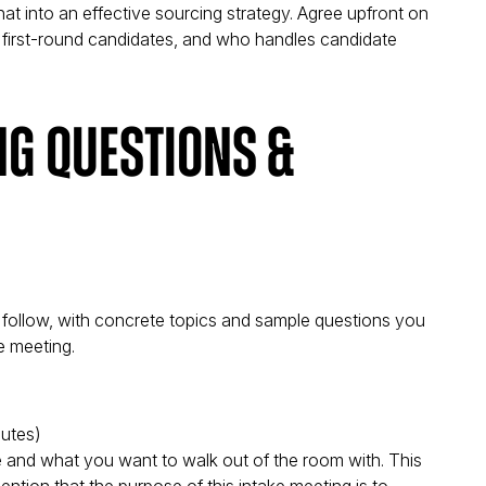
at into an effective sourcing strategy. Agree upfront on
 first-round candidates, and who handles candidate
ng Questions &
 follow, with concrete topics and sample questions you
e meeting.
utes)
 and what you want to walk out of the room with. This
ntion that the purpose of this intake meeting is to