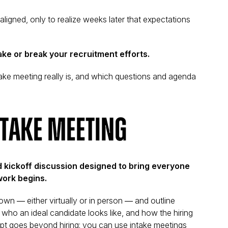
 aligned, only to realize weeks later that expectations
ke or break your recruitment efforts.
intake meeting really is, and which questions and agenda
ntake Meeting
d kickoff discussion designed to bring everyone
work begins.
own — either virtually or in person — and outline
 who an ideal candidate looks like, and how the hiring
ept goes beyond hiring: you can use intake meetings