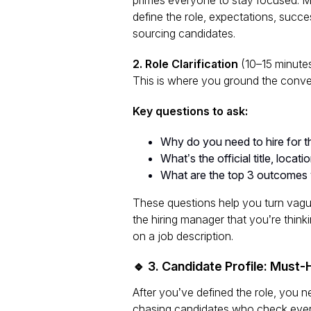
define the role, expectations, succe
sourcing candidates.
2. Role Clarification
(10–15 minute
This is where you ground the conve
Key questions to ask:
Why do you need to hire for th
What’s the official title, locati
What are the top 3 outcomes yo
These questions help you turn vag
the hiring manager that you’re think
on a job description.
🔹 3. Candidate Profile: Must
After you’ve defined the role, you 
chasing candidates who check every