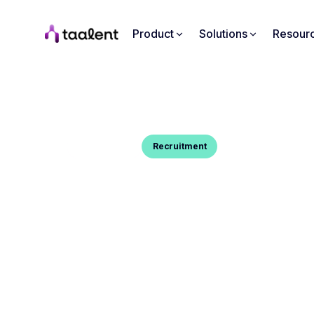
Product
Solutions
Resour
Blog Post
Recruitment
INTAKE MEETING : TIPS & 
You want to know what a Intake meeting is and 
conduct one well ? Here's your guide.