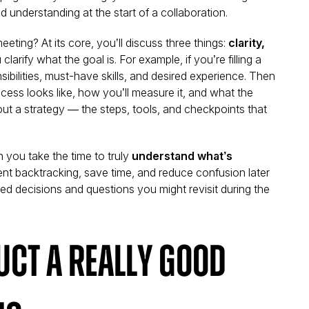
 understanding at the start of a collaboration.
ting? At its core, you’ll discuss three things:
clarity,
u clarify what the goal is. For example, if you’re filling a
ibilities, must-have skills, and desired experience. Then
cess looks like, how you’ll measure it, and what the
 out a strategy — the steps, tools, and checkpoints that
 you take the time to truly
understand what’s
ent backtracking, save time, and reduce confusion later
ed decisions and questions you might revisit during the
ct a Really Good