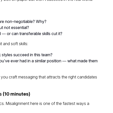
are
non-negotiable
? Why?
t not essential?
 — or can transferable skills cut it?
 and soft skills:
k styles succeed in this team?
u’ve ever had in a similar position — what made them
 you craft messaging that attracts the right candidates
s
(10 minutes)
cs. Misalignment here is one of the fastest ways a