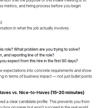
ss metrics, and hiring process before you begin
s)
rsation in
what the job actually involves
.
is role? What problem are you trying to solve?
on, and reporting line of the role?
u expect from this hire in the first 90 days?
ue expectations into concrete requirements and show
ing in terms of business impact — not just bullet points
-Haves vs. Nice-to-Haves
(15–20 minutes)
need a
clear candidate profile
. This prevents you from
 box on paper but won’t succeed in the real world.