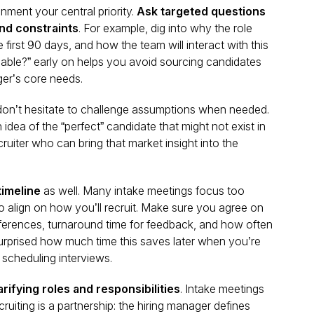
nment your central priority.
Ask targeted questions
nd constraints
. For example, dig into why the role
e first 90 days, and how the team will interact with this
able?” early on helps you avoid sourcing candidates
ger’s core needs.
 don’t hesitate to challenge assumptions when needed.
dea of the “perfect” candidate that might not exist in
uiter who can bring that market insight into the
timeline
as well. Many intake meetings focus too
to align on
how
you’ll recruit. Make sure you agree on
ferences, turnaround time for feedback, and how often
 surprised how much time this saves later when you’re
scheduling interviews.
arifying roles and responsibilities
. Intake meetings
ruiting is a partnership: the hiring manager defines