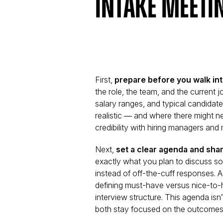
Intake Meeti
First,
prepare before you walk in
the role, the team, and the current 
salary ranges, and typical candidate
realistic — and where there might ne
credibility with hiring managers an
Next,
set a clear agenda and shar
exactly what you plan to discuss s
instead of off-the-cuff responses. A 
defining must-have versus nice-to-ha
interview structure. This agenda isn’t
both stay focused on the outcomes