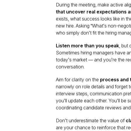
During the meeting, make active alig
that uncover real expectations a
exists, what success looks like in th
new hire. Asking “What’s non-negoti
who simply don’t fit the hiring mana
Listen more than you speak
, but
Sometimes hiring managers have an i
today’s market — and you’re the recr
conversation.
Aim for clarity on the
process and 
narrowly on role details and forget 
interview steps, communication pre
you’ll update each other. You’ll be
coordinating candidate reviews and 
Don’t underestimate the value of
cl
are your chance to reinforce that rec