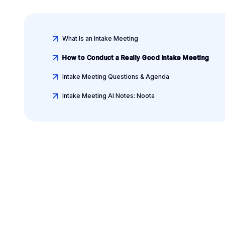
What Is an Intake Meeting
How to Conduct a Really Good Intake Meeting
Intake Meeting Questions & Agenda
Intake Meeting AI Notes: Noota
Leverage your Interv
Data
AI interview notes, scorecard, follow-up, ATS integrati