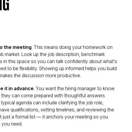
ng
to the meeting
. This means doing your homework on
job market. Look up the job description, benchmark
s in this space so you can talk confidently about what’s
ed to be flexibility. Showing up informed helps you build
d makes the discussion more productive.
e it in advance
. You want the hiring manager to know
o they can come prepared with thoughtful answers
typical agenda can include clarifying the job role,
ve qualifications, setting timelines, and reviewing the
 just a formal list — it
anchors your meeting
so you
 you need.