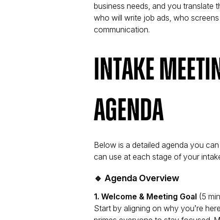
business needs, and you translate th
who will write job ads, who screens
communication.
Intake Meeti
Agenda
Below is a detailed agenda you can
can use at each stage of your intak
🔹 Agenda Overview
1. Welcome & Meeting Goal
(5 min
Start by aligning on
why
you’re here
primes everyone to stay focused. Me