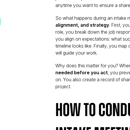
anytime you want to ensure a shared
So what happens during an intake mee
alignment, and strategy
. First, yo
role, you break down the job respons
you align on expectations: what suc
timeline looks like. Finally, you map
will guide your work.
Why does this matter for you? When
needed before you act
, you prev
on. You also create a record of shar
project.
How to Condu