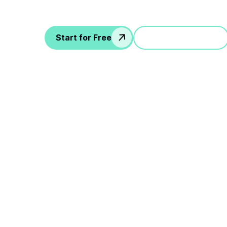
more...
Start for Free
Jump in a demo