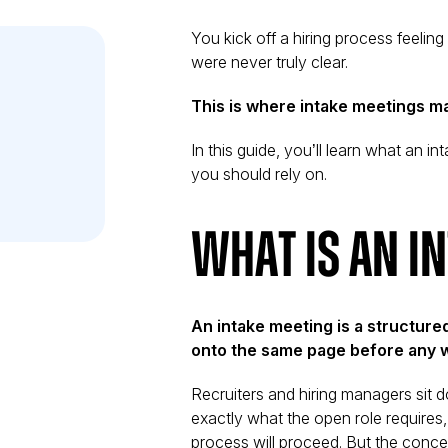
You kick off a hiring process feeling
were never truly clear.
This is where intake meetings ma
In this guide, you’ll learn what an 
you should rely on.
What Is an I
iew
An intake meeting is a structure
onto the same page before any 
Recruiters and hiring managers sit d
exactly what the open role requires,
process will proceed. But the conc
on, and