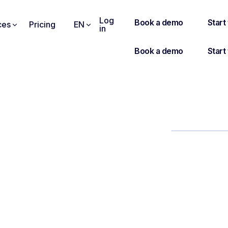
Log
ces
Pricing
EN
in
AGENDA
how to