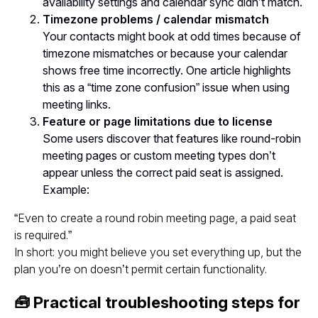
availability settings and calendar sync didn’t match.
Timezone problems / calendar mismatch
Your contacts might book at odd times because of
timezone mismatches or because your calendar
shows free time incorrectly. One article highlights
this as a “time zone confusion” issue when using
meeting links.
Feature or page limitations due to license
Some users discover that features like round-robin
meeting pages or custom meeting types don’t
appear unless the correct paid seat is assigned.
Example:
“Even to create a round robin meeting page, a paid seat
is required.”
In short: you might
believe
you set everything up, but the
plan you’re on doesn’t permit certain functionality.
🧰 Practical troubleshooting steps for