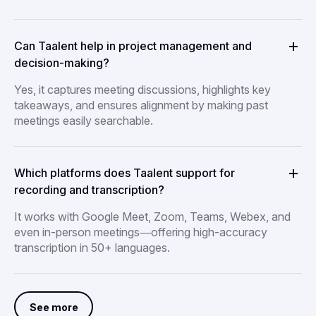
Can Taalent help in project management and
decision-making?
Yes, it captures meeting discussions, highlights key
takeaways, and ensures alignment by making past
meetings easily searchable.
Which platforms does Taalent support for
recording and transcription?
It works with Google Meet, Zoom, Teams, Webex, and
even in-person meetings—offering high-accuracy
transcription in 50+ languages.
See more