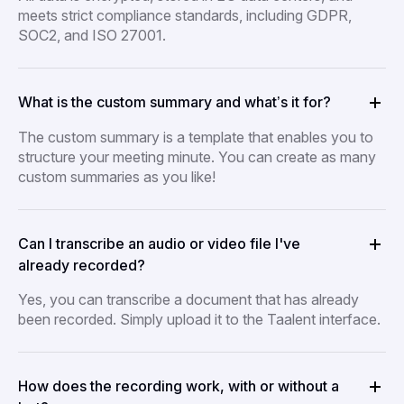
meets strict compliance standards, including GDPR,
SOC2, and ISO 27001.
What is the custom summary and what’s it for?
The custom summary is a template that enables you to
structure your meeting minute. You can create as many
custom summaries as you like!
Can I transcribe an audio or video file I've
already recorded?
Yes, you can transcribe a document that has already
been recorded. Simply upload it to the Taalent interface.
How does the recording work, with or without a