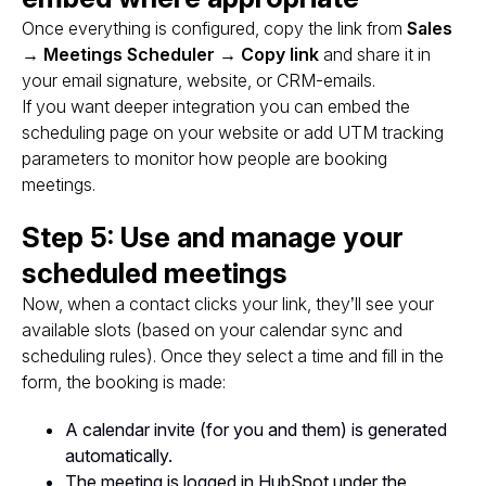
Once everything is configured, copy the link from
Sales
→ Meetings Scheduler → Copy link
and share it in
your email signature, website, or CRM-emails.
If you want deeper integration you can embed the
scheduling page on your website or add UTM tracking
parameters to monitor how people are booking
meetings.
Step 5: Use and manage your
scheduled meetings
Now, when a contact clicks your link, they’ll see your
available slots (based on your calendar sync and
scheduling rules). Once they select a time and fill in the
form, the booking is made:
A calendar invite (for you and them) is generated
automatically.
The meeting is logged in HubSpot under the