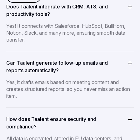
Does Taalent integrate with CRM, ATS, and
productivity tools?
Yes! It connects with Salesforce, HubSpot, BullHorn,
Notion, Slack, and many more, ensuring smooth data
transfer.
Can Taalent generate follow-up emails and
reports automatically?
Yes, it drafts emails based on meeting content and
creates structured reports, so you never miss an action
item.
How does Taalent ensure security and
compliance?
All data is encrypted, stored in EU data centers, and