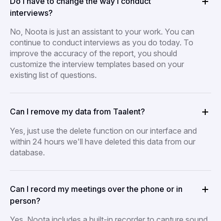
Do I have to change the way I conduct
interviews?
No, Noota is just an assistant to your work. You can
continue to conduct interviews as you do today. To
improve the accuracy of the report, you should
customize the interview templates based on your
existing list of questions.
Can I remove my data from Taalent?
Yes, just use the delete function on our interface and
within 24 hours we'll have deleted this data from our
database.
Can I record my meetings over the phone or in
person?
Yes, Noota includes a built-in recorder to capture sound