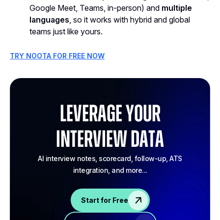
Google Meet, Teams, in-person) and
multiple
languages
, so it works with hybrid and global
teams just like yours.
TRY NOOTA FOR FREE NOW
Leverage your
Interview Data
AI interview notes, scorecard, follow-up, ATS
integration, and more...
Start for Free