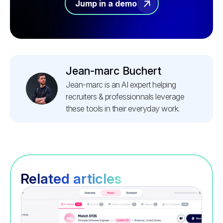
Jump in a demo
Jean-marc Buchert
Jean-marc is an AI expert helping
recruiters & professionnals leverage
these tools in their everyday work.
Related articles
Recruitment