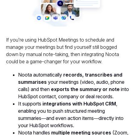
If you’re using HubSpot Meetings to schedule and
manage your meetings but find yourself still bogged
down by manual note-taking, then integrating Noota
could be a game-changer for your workflow.
Noota automatically
records, transcribes and
summarises
your meetings (video, audio, phone
calls) and then
exports the summary or note
into
HubSpot contact, company or deal records.
It supports
integrations with HubSpot CRM
,
enabling you to push structured meeting
summaries—and even action items—directly into
your HubSpot workflows.
Noota handles
multiple meeting sources
(Zoom,