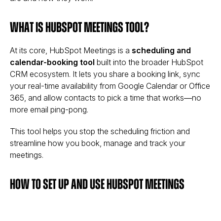
What is HubSpot Meetings tool?
At its core, HubSpot Meetings is a
scheduling and
calendar-booking tool
built into the broader HubSpot
CRM ecosystem. It lets you share a booking link, sync
your real-time availability from Google Calendar or Office
365, and allow contacts to pick a time that works—no
more email ping-pong.
This tool helps you stop the scheduling friction and
streamline how you book, manage and track your
meetings.
How to Set Up and Use HubSpot Meetings