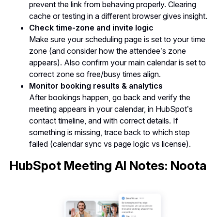
prevent the link from behaving properly. Clearing
cache or testing in a different browser gives insight.
Check time-zone and invite logic
Make sure your scheduling page is set to your time
zone (and consider how the attendee’s zone
appears). Also confirm your main calendar is set to
correct zone so free/busy times align.
Monitor booking results & analytics
After bookings happen, go back and verify the
meeting appears in your calendar, in HubSpot’s
contact timeline, and with correct details. If
something is missing, trace back to which step
failed (calendar sync vs page logic vs license).
HubSpot Meeting AI Notes: Noota