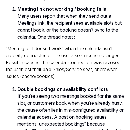
Meeting link not working / booking fails
Many users report that when they send out a
Meetings link, the recipient sees available slots but
cannot book, or the booking doesn’t sync to the
calendar. One thread notes:
“Meeting tool doesn’t work” when the calendar isn’t
properly connected or the user’s seat/license changed.
Possible causes: the calendar connection was revoked,
the user lost their paid Sales/Service seat, or browser
issues (cache/cookies).
Double bookings or availability conflicts
If you’re seeing two meetings booked for the same
slot, or customers book when you’re already busy,
the cause often lies in mis-configured availability or
calendar access. A post on booking issues
mentions “unexpected bookings” because