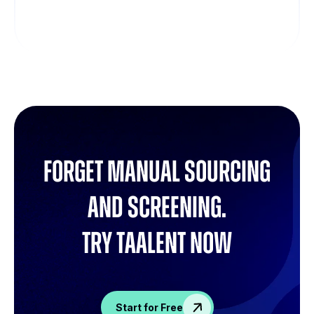
Forget manual sourcing
and screening.
try Taalent now
Start for Free