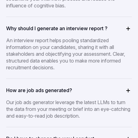
influence of cognitive bias.
Why should I generate an interview report ?
An interview report helps pooling standardized
information on your candidates, sharing it with all
stakeholders and objectifying your assessment. Clear,
structured data enables you to make more informed
recruitment decisions.
How are job ads generated?
Our job ads generator leverage the latest LLMs to turn
the data from your meeting or brief into an eye-catching
and easy-to-read job description.