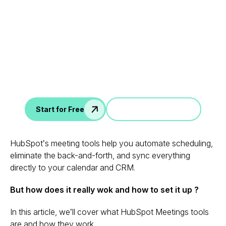
Leverage your Interview
Data
AI interview notes, scorecard, follow-up, ATS integration,
and more...
Jump in a demo
Start for Free
HubSpot’s meeting tools help you automate scheduling,
eliminate the back-and-forth, and sync everything
directly to your calendar and CRM.
But how does it really wok and how to set it up ?
In this article, we’ll cover what HubSpot Meetings tools
are and how they work.