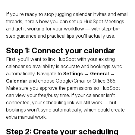
If you’re ready to stop juggling calendar invites and email
threads, here’s how you can set up HubSpot Meetings
and get it working for
your
workflow — with step-by-
step guidance and practical tips you'll actually use.
Step 1: Connect your calendar
First, you’ll want to link HubSpot with your existing
calendar so availability is accurate and bookings sync
automatically. Navigate to
Settings → General →
Calendar
and choose Google/Gmail or Office 365.
Make sure you approve the permissions so HubSpot
can view your free/busy time. If your calendar isn’t
connected, your scheduling link will still work — but
bookings won’t sync automatically, which could create
extra manual work.
Step 2: Create your scheduling