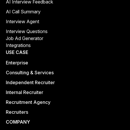
AI Interview Feedback
AI Call Summary
Interview Agent
Interview Questions
Job Ad Generator
Integrations
USE CASE
Enterprise
Consulting & Services
Independent Recruiter
Internal Recruiter
Recruitment Agency
Recruiters
COMPANY