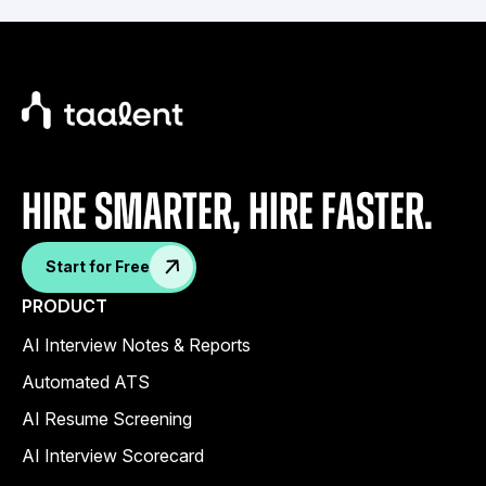
Hire Smarter, Hire faster.
Start for Free
PRODUCT
AI Interview Notes & Reports
Automated ATS
AI Resume Screening
AI Interview Scorecard