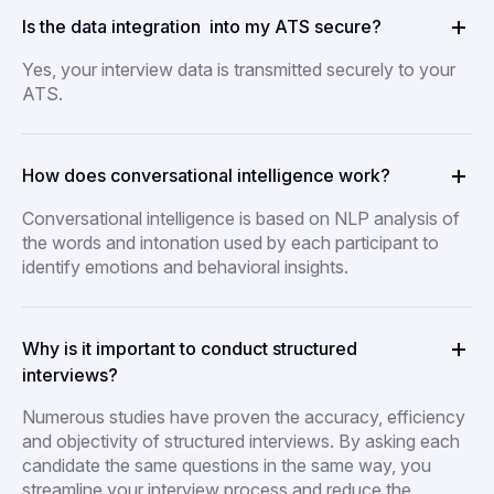
Is the data integration into my ATS secure?
Yes, your interview data is transmitted securely to your
ATS.
How does conversational intelligence work?
Conversational intelligence is based on NLP analysis of
the words and intonation used by each participant to
identify emotions and behavioral insights.
Why is it important to conduct structured
interviews?
Numerous studies have proven the accuracy, efficiency
and objectivity of structured interviews. By asking each
candidate the same questions in the same way, you
streamline your interview process and reduce the