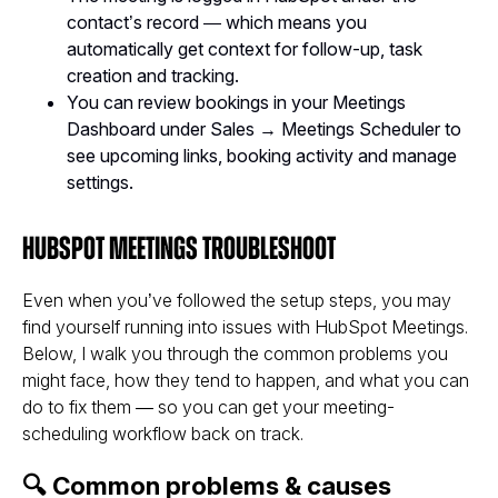
contact’s record — which means you
automatically get context for follow-up, task
creation and tracking.
You can review bookings in your Meetings
Dashboard under Sales → Meetings Scheduler to
see upcoming links, booking activity and manage
settings.
HubSpot Meetings Troubleshoot
Even when you’ve followed the setup steps, you may
find yourself running into issues with HubSpot Meetings.
Below, I walk you through the common problems you
might face, how they tend to happen, and what you can
do to fix them — so you can get
your
meeting-
scheduling workflow back on track.
🔍 Common problems & causes