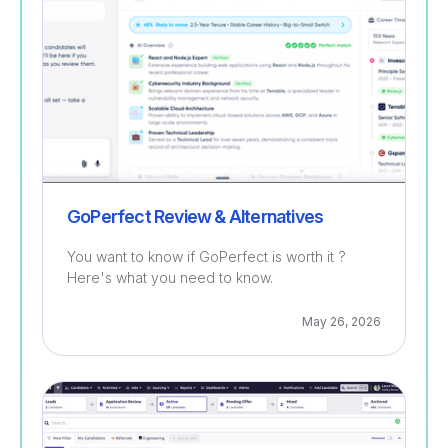
GoPerfect Review & Alternatives
You want to know if GoPerfect is worth it ?
Here's what you need to know.
May 26, 2026
Recruitment