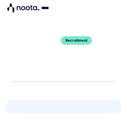
Recruitment
Blog Post
HUBSPOT MEETING : A COMPLETE
GUIDE
You want to know how to exactly set up Hubspot
meeting ? Here's your guide.