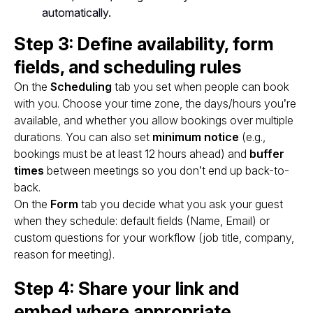
automatically.
Step 3: Define availability, form
fields, and scheduling rules
On the
Scheduling
tab you set when people can book
with you. Choose your time zone, the days/hours you’re
available, and whether you allow bookings over multiple
durations. You can also set
minimum notice
(e.g.,
bookings must be at least 12 hours ahead) and
buffer
times
between meetings so you don’t end up back-to-
back.
On the
Form
tab you decide what you ask your guest
when they schedule: default fields (Name, Email) or
custom questions for your workflow (job title, company,
reason for meeting).
Step 4: Share your link and
embed where appropriate