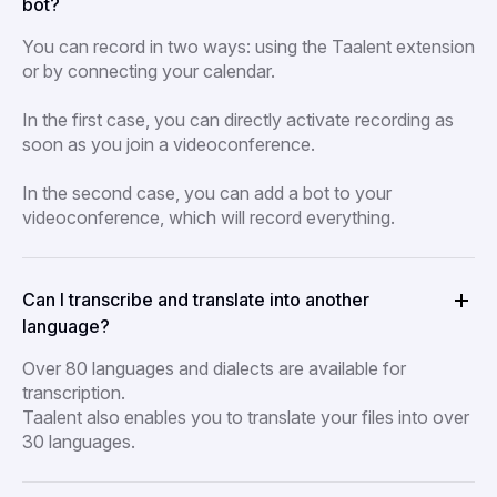
bot?
You can record in two ways: using the Taalent extension
or by connecting your calendar.
In the first case, you can directly activate recording as
soon as you join a videoconference.
In the second case, you can add a bot to your
videoconference, which will record everything.
Can I transcribe and translate into another
language?
Over 80 languages and dialects are available for
transcription.
Taalent also enables you to translate your files into over
30 languages.