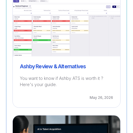
Ashby Review & Alternatives
You want to know if Ashby ATS is worth it ?
Here's your guide.
May 26, 2026
Recruitment