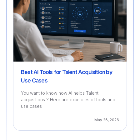
Best AI Tools for Talent Acquisition by
Use Cases
You want to know how AI helps Talent
acquisitions ? Here are examples of tools and
use cases
May 26, 2026