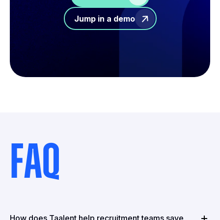
Jump in a demo
FAQ
How does Taalent help recruitment teams save