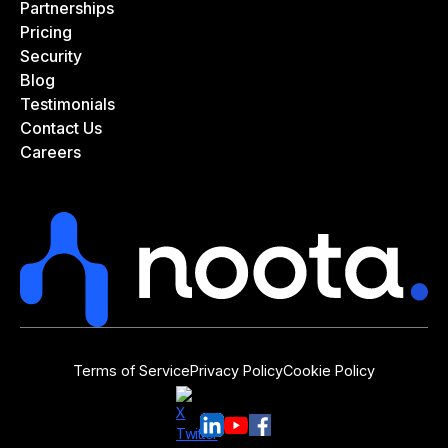
Partnerships
Pricing
Security
Blog
Testimonials
Contact Us
Careers
Terms of Service
Privacy Policy
Cookie Policy