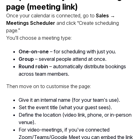
page (meeting link)
Once your calendar is connected, go to
Sales →
Meetings Scheduler
and click “Create scheduling
page.”
You’ll choose a meeting type:
One-on-one
– for scheduling with just you.
Group
– several people attend at once.
Round robin
– automatically distribute bookings
across team members.
Then move on to customise the page:
Give it an internal name (for your team’s use).
Set the event title (what your guest sees).
Define the location (video link, phone, or in-person
venue).
For video-meetings, if you’ve connected
Zoom/Teams/Google Meet you can embed the link