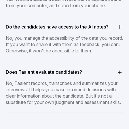
from your computer, and soon from your phone.
Do the candidates have access to the AI notes?
No, you manage the accessibility of the data you record.
If you want to share it with them as feedback, you can.
Otherwise, it won't be accessible to them.
Does Taalent evaluate candidates?
No, Taalent records, transcribes and summarizes your
interviews. It helps you make informed decisions with
clear information about the candidate. But it's not a
substitute for your own judgment and assessment skills.