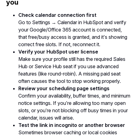
you
Check calendar connection first
Go to Settings → Calendar in HubSpot and verify
your Google/Office 365 account is connected,
that free/busy access is granted, and it’s showing
correct free slots. If not, reconnect it.
Verify your HubSpot user license
Make sure your profile still has the required Sales
Hub or Service Hub seat if you use advanced
features (like round-robin). A missing paid seat
often causes the tool to stop working properly.
Review your scheduling page settings
Confirm your availability, buffer times, and minimum
notice settings. If you’re allowing too many open
slots, or you’re not blocking off busy times in your
calendar, issues will arise.
Test the link in incognito or another browser
Sometimes browser caching or local cookies