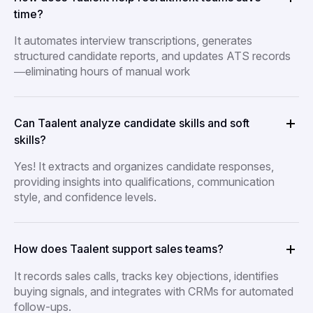
time?
It automates interview transcriptions, generates
structured candidate reports, and updates ATS records
—eliminating hours of manual work
Can Taalent analyze candidate skills and soft
skills?
Yes! It extracts and organizes candidate responses,
providing insights into qualifications, communication
style, and confidence levels.
How does Taalent support sales teams?
It records sales calls, tracks key objections, identifies
buying signals, and integrates with CRMs for automated
follow-ups.