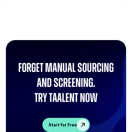
Forget manual sourcing
and screening.
try Taalent now
Start for Free