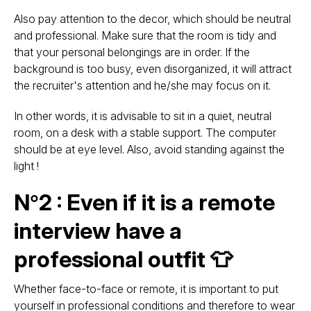
Also pay attention to the decor, which should be neutral
and professional. Make sure that the room is tidy and
that your personal belongings are in order. If the
background is too busy, even disorganized, it will attract
the recruiter's attention and he/she may focus on it.
In other words, it is advisable to sit in a quiet, neutral
room, on a desk with a stable support. The computer
should be at eye level. Also, avoid standing against the
light !
N°2 : Even if it is a remote
interview have a
professional outfit 👕
Whether face-to-face or remote, it is important to put
yourself in professional conditions and therefore to wear