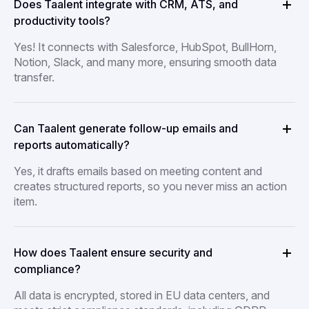
Does Taalent integrate with CRM, ATS, and
productivity tools?
Yes! It connects with Salesforce, HubSpot, BullHorn,
Notion, Slack, and many more, ensuring smooth data
transfer.
Can Taalent generate follow-up emails and
reports automatically?
Yes, it drafts emails based on meeting content and
creates structured reports, so you never miss an action
item.
How does Taalent ensure security and
compliance?
All data is encrypted, stored in EU data centers, and