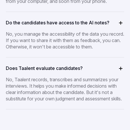
from your computer, and soon from your phone.
Do the candidates have access to the AI notes?
No, you manage the accessibility of the data you record.
If you want to share it with them as feedback, you can.
Otherwise, it won't be accessible to them.
Does Taalent evaluate candidates?
No, Taalent records, transcribes and summarizes your
interviews. It helps you make informed decisions with
clear information about the candidate. But it's not a
substitute for your own judgment and assessment skills.