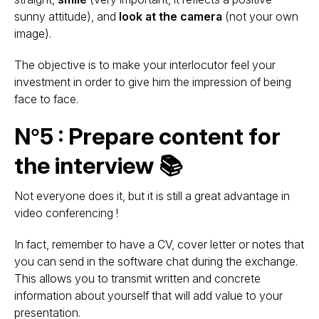
sunny attitude), and
look at the camera
(not your own
image).
The objective is to make your interlocutor feel your
investment in order to give him the impression of being
face to face.
N°5 : Prepare content for
the interview 📚
Not everyone does it, but it is still a great advantage in
video conferencing !
In fact, remember to have a CV, cover letter or notes that
you can send in the software chat during the exchange.
This allows you to transmit written and concrete
information about yourself that will add value to your
presentation.