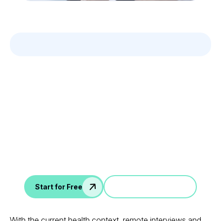
Leverage your Interview
Data
AI interview notes, scorecard, follow-up, ATS integration,
and more...
Jump in a demo
Start for Free
With the current health context, remote interviews and