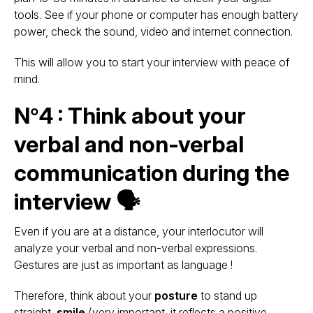
tools. See if your phone or computer has enough battery
power, check the sound, video and internet connection.
This will allow you to start your interview with peace of
mind.
N°4 : Think about your
verbal and non-verbal
communication during the
interview 🗣
Even if you are at a distance, your interlocutor will
analyze your verbal and non-verbal expressions.
Gestures are just as important as language !
Therefore, think about your
posture
to stand up
straight,
smile
(very important, it reflects a positive