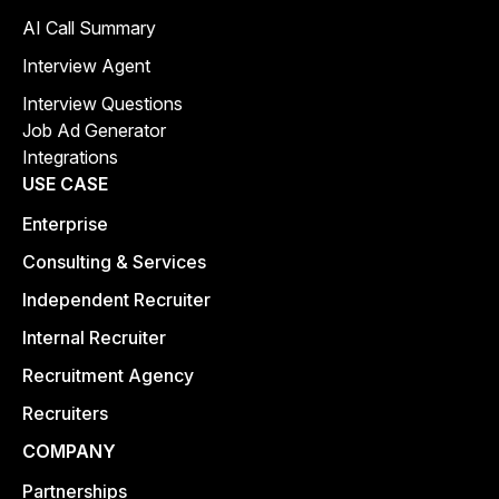
AI Call Summary
Interview Agent
Interview Questions
Job Ad Generator
Integrations
USE CASE
Enterprise
Consulting & Services
Independent Recruiter
Internal Recruiter
Recruitment Agency
Recruiters
COMPANY
Partnerships