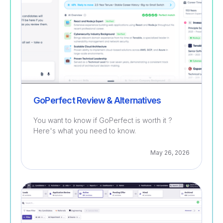
GoPerfect Review & Alternatives
You want to know if GoPerfect is worth it ?
Here's what you need to know.
May 26, 2026
Recruitment