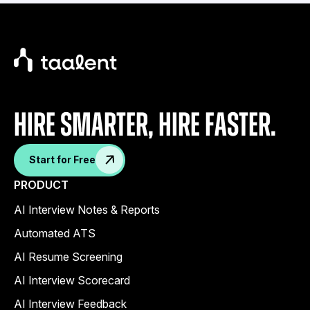
Hire Smarter, Hire faster.
Start for Free
PRODUCT
AI Interview Notes & Reports
Automated ATS
AI Resume Screening
AI Interview Scorecard
AI Interview Feedback