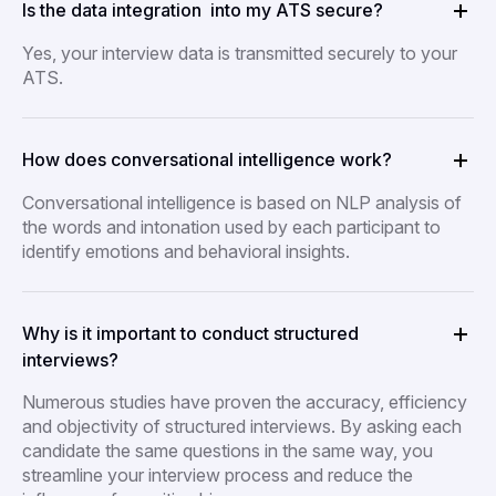
Is the data integration into my ATS secure?
Yes, your interview data is transmitted securely to your
ATS.
How does conversational intelligence work?
Conversational intelligence is based on NLP analysis of
the words and intonation used by each participant to
identify emotions and behavioral insights.
Why is it important to conduct structured
interviews?
Numerous studies have proven the accuracy, efficiency
and objectivity of structured interviews. By asking each
candidate the same questions in the same way, you
streamline your interview process and reduce the