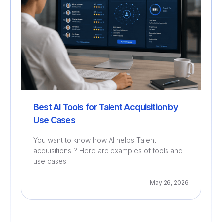
Best AI Tools for Talent Acquisition by
Use Cases
You want to know how AI helps Talent
acquisitions ? Here are examples of tools and
use cases
May 26, 2026