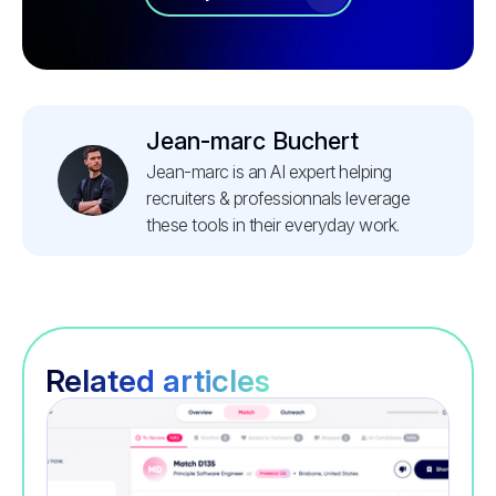
Jean-marc Buchert
Jean-marc is an AI expert helping
recruiters & professionnals leverage
these tools in their everyday work.
Related articles
Recruitment