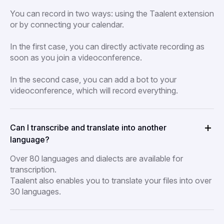
You can record in two ways: using the Taalent extension
or by connecting your calendar.
In the first case, you can directly activate recording as
soon as you join a videoconference.
In the second case, you can add a bot to your
videoconference, which will record everything.
Can I transcribe and translate into another
language?
Over 80 languages and dialects are available for
transcription.
Taalent also enables you to translate your files into over
30 languages.