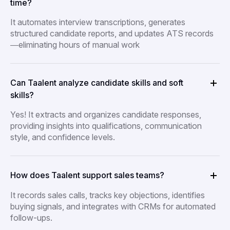
time?
It automates interview transcriptions, generates
structured candidate reports, and updates ATS records
—eliminating hours of manual work
Can Taalent analyze candidate skills and soft
skills?
Yes! It extracts and organizes candidate responses,
providing insights into qualifications, communication
style, and confidence levels.
How does Taalent support sales teams?
It records sales calls, tracks key objections, identifies
buying signals, and integrates with CRMs for automated
follow-ups.