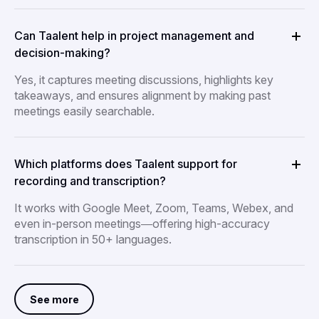
Can Taalent help in project management and
decision-making?
Yes, it captures meeting discussions, highlights key
takeaways, and ensures alignment by making past
meetings easily searchable.
Which platforms does Taalent support for
recording and transcription?
It works with Google Meet, Zoom, Teams, Webex, and
even in-person meetings—offering high-accuracy
transcription in 50+ languages.
See more