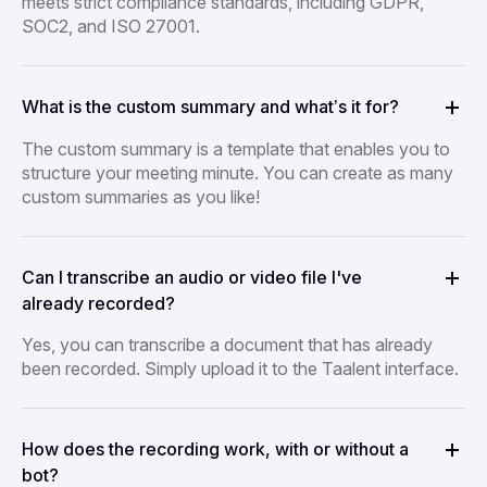
meets strict compliance standards, including GDPR,
SOC2, and ISO 27001.
What is the custom summary and what’s it for?
The custom summary is a template that enables you to
structure your meeting minute. You can create as many
custom summaries as you like!
Can I transcribe an audio or video file I've
already recorded?
Yes, you can transcribe a document that has already
been recorded. Simply upload it to the Taalent interface.
How does the recording work, with or without a
bot?