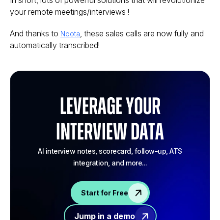
In short, lots of powerful solutions that will revolutionize
your remote meetings/interviews !
And thanks to
, these sales calls are now fully and
Noota
automatically transcribed!
Leverage your
Interview Data
AI interview notes, scorecard, follow-up, ATS
integration, and more...
Start for Free
Jump in a demo