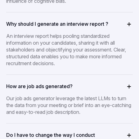
influence of cognitive bias.
Why should I generate an interview report ?
An interview report helps pooling standardized
information on your candidates, sharing it with all
stakeholders and objectifying your assessment. Clear,
structured data enables you to make more informed
recruitment decisions.
How are job ads generated?
Our job ads generator leverage the latest LLMs to turn
the data from your meeting or brief into an eye-catching
and easy-to-read job description.
Do I have to change the way I conduct