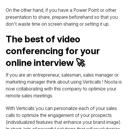
On the other hand, if you have a Power Point or other
presentation to share, prepare beforehand so that you
don't waste time on screen sharing or setting it up.
The best of video
conferencing for your
online interview 🚀
If you are an entrepreneur, salesman, sales manager or
marketing manager think about using Verticalls ! Noota is
now collaborating with this company to optimize your
remote sales meetings.
With Verticalls you can personalize each of your sales
calls to optimize the engagement of your prospects
(individualized features that enhance your brand image).