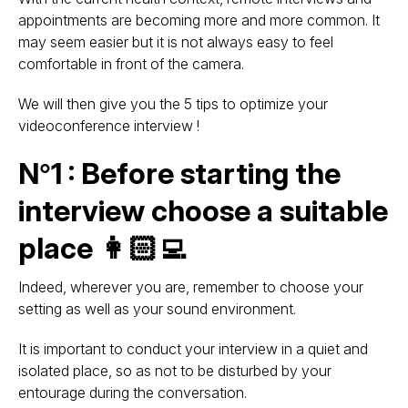
appointments are becoming more and more common. It
may seem easier but it is not always easy to feel
comfortable in front of the camera.
We will then give you the 5 tips to optimize your
videoconference interview !
N°1 : Before starting the
interview choose a suitable
place 👩🏻‍💻
Indeed, wherever you are, remember to choose your
setting as well as your sound environment.
It is important to conduct your interview in a quiet and
isolated place, so as not to be disturbed by your
entourage during the conversation.