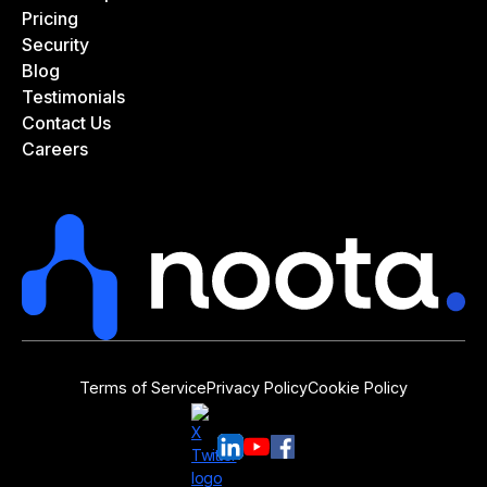
Pricing
Security
Blog
Testimonials
Contact Us
Careers
Terms of Service
Privacy Policy
Cookie Policy