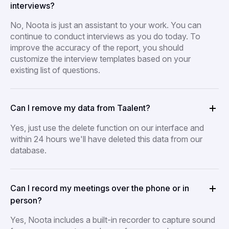
interviews?
No, Noota is just an assistant to your work. You can
continue to conduct interviews as you do today. To
improve the accuracy of the report, you should
customize the interview templates based on your
existing list of questions.
Can I remove my data from Taalent?
Yes, just use the delete function on our interface and
within 24 hours we'll have deleted this data from our
database.
Can I record my meetings over the phone or in
person?
Yes, Noota includes a built-in recorder to capture sound