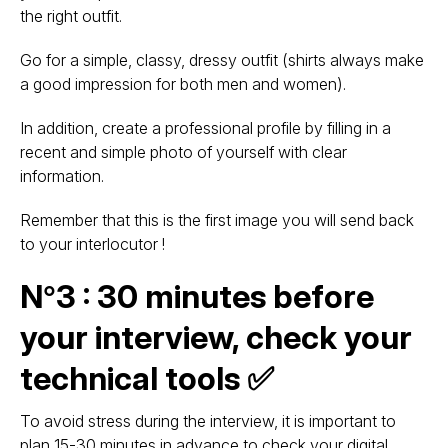
the right outfit.
Go for a simple, classy, dressy outfit (shirts always make
a good impression for both men and women).
In addition, create a professional profile by filling in a
recent and simple photo of yourself with clear
information.
Remember that this is the first image you will send back
to your interlocutor !
N°3 : 30 minutes before
your interview, check your
technical tools ✅
To avoid stress during the interview, it is important to
plan 15-30 minutes in advance to check your digital