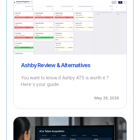
Ashby Review & Alternatives
You want to know if Ashby ATS is worth it ?
Here's your guide.
May 26, 2026
Recruitment