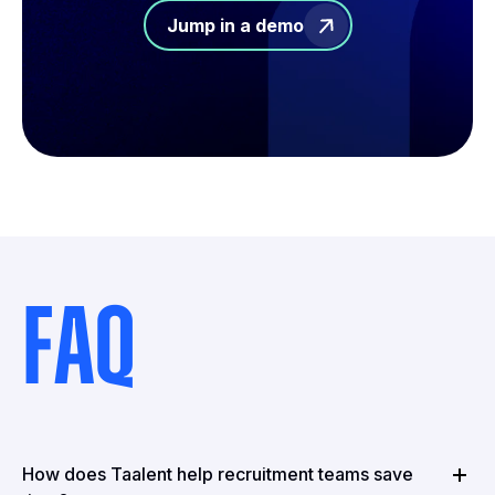
Jump in a demo
FAQ
How does Taalent help recruitment teams save