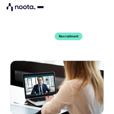
Recruitment
Blog Post
HOW TO SUCCEED IN YOUR
ONLINE INTERVIEW ?