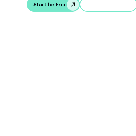
Start for Free
Jump in a demo