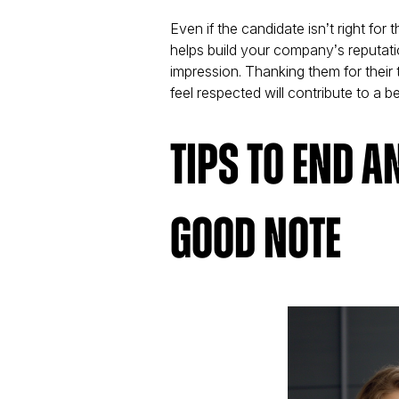
Even if the candidate isn’t right for
helps build your company’s reputat
impression. Thanking them for their
feel respected will contribute to a b
Tips to End a
Good Note