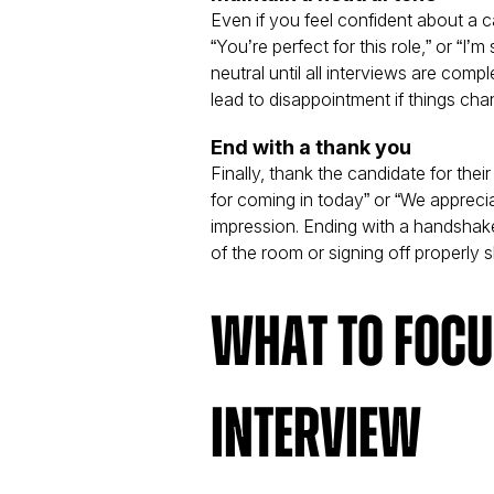
Even if you feel confident about a c
“You’re perfect for this role,” or “I’
neutral until all interviews are com
lead to disappointment if things cha
End with a thank you
Finally, thank the candidate for thei
for coming in today” or “We appreci
impression. Ending with a handshake
of the room or signing off properly
What to Focus
Interview