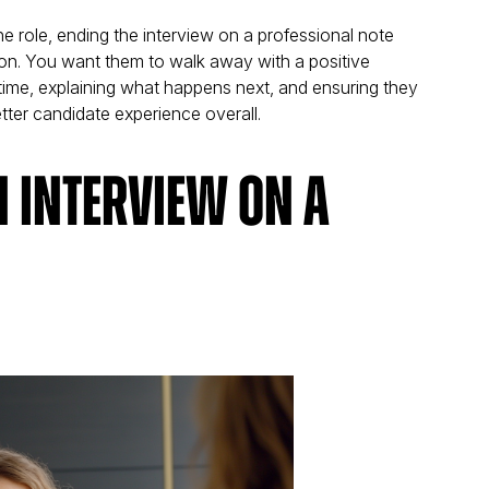
 the role, ending the interview on a professional note
ion. You want them to walk away with a positive
 time, explaining what happens next, and ensuring they
etter candidate experience overall.
n Interview on a