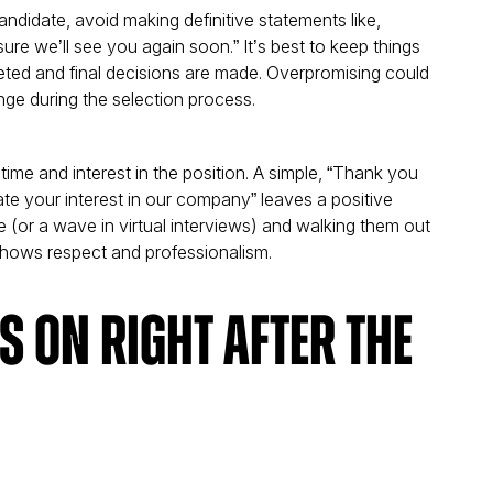
andidate, avoid making definitive statements like,
m sure we’ll see you again soon.” It’s best to keep things
pleted and final decisions are made. Overpromising could
nge during the selection process.
r time and interest in the position. A simple, “Thank you
ate your interest in our company” leaves a positive
 (or a wave in virtual interviews) and walking them out
 shows respect and professionalism.
 on Right After the