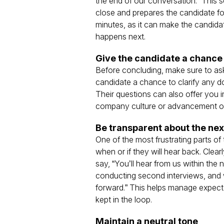
the end of our conversation.” This s
close and prepares the candidate for
minutes, as it can make the candida
happens next.
Give the candidate a chance 
Before concluding, make sure to as
candidate a chance to clarify any 
Their questions can also offer you 
company culture or advancement oppo
Be transparent about the nex
One of the most frustrating parts of
when or if they will hear back. Clea
say, “You’ll hear from us within the
conducting second interviews, and 
forward.” This helps manage expecta
kept in the loop.
Maintain a neutral tone