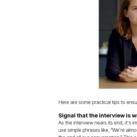
Here are some practical tips to ensu
Signal that the interview is 
As the interview nears its end, it's 
use simple phrases like, “We’re almos