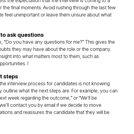
ets the expectation that the interview is coming to a
 the final moments​. Avoid rushing through the last few
te feel unimportant or leave them unsure about what
to ask questions
k, “Do you have any questions for me?” This gives the
doubts they may have about the role or the company.
insight into what matters most to them, such as
rtunities​. I
t steps
 the interview process for candidates is not knowing
rly outline what the next steps are. For example, you can
 next week regarding the outcome,” or “We’ll be
we’ll contact you by email if we decide to move
tions and reassures the candidate that they will be