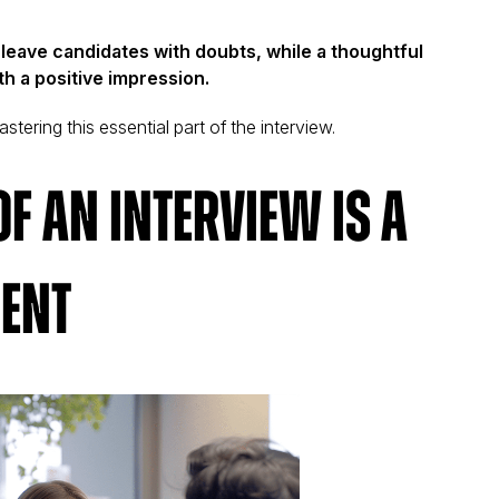
eave candidates with doubts, while a thoughtful
h a positive impression.
stering this essential part of the interview.
f an Interview Is a
ent