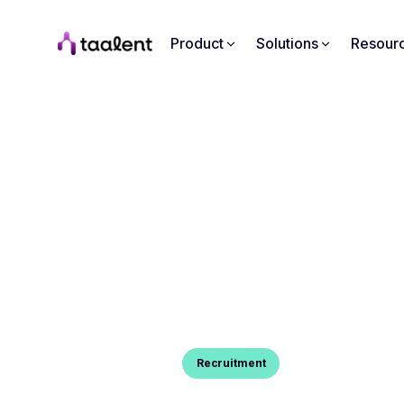
Product
Solutions
Resour
Blog Post
Recruitment
HOW TO END AN INTERVIE