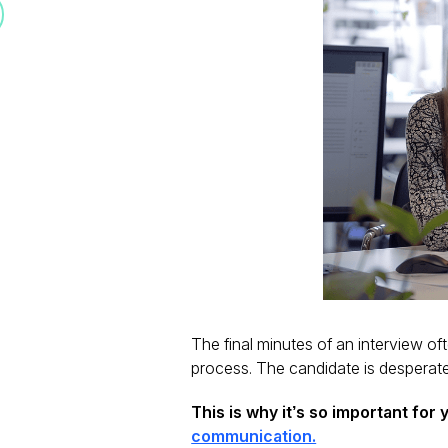
The final minutes of an interview o
process. The candidate is desperate
This is why it’s so important for
communication.