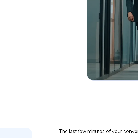
good
.
The last few minutes of your conve