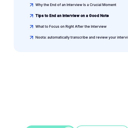
Why the End of an Interview Is a Crucial Moment
Tips to End an Interview on a Good Note
What to Focus on Right After the Interview
Noota: automatically transcribe and review your interv
Leverage your Interv
Data
AI interview notes, scorecard, follow-up, ATS integrati
more...