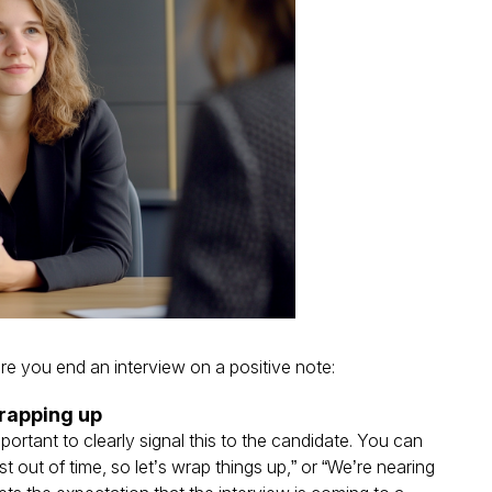
re you end an interview on a positive note:
wrapping up
important to clearly signal this to the candidate. You can
t out of time, so let’s wrap things up,” or “We’re nearing