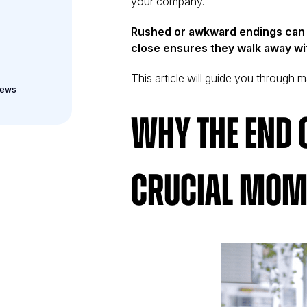
your company.
Rushed or awkward endings can l
close ensures they walk away wit
This article will guide you through ma
iews
Why the End o
Crucial Mom
iew
on, and