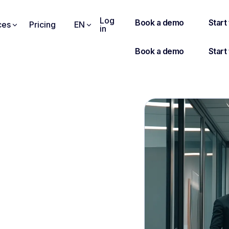
Log
ces
Pricing
EN
in
W AS AN INTERVIEWER