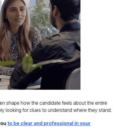
ften shape how the candidate feels about the entire
ly looking for clues to understand where they stand.
 you
to be clear and professional in your