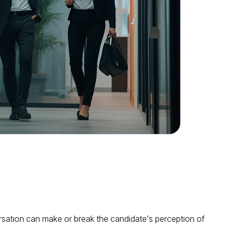
rsation can make or break the candidate’s perception of