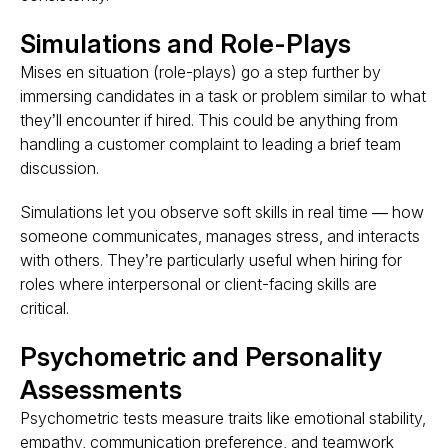
Simulations and Role-Plays
Mises en situation (role-plays) go a step further by
immersing candidates
in a task or problem similar to what
they’ll encounter if hired. This could be anything from
handling a customer complaint to leading a brief team
discussion.
Simulations let you observe soft skills in real time — how
someone communicates, manages stress, and interacts
with others. They’re particularly useful when hiring for
roles where interpersonal or client-facing skills are
critical.
Psychometric and Personality
Assessments
Psychometric tests measure traits like emotional stability,
empathy, communication preference, and teamwork