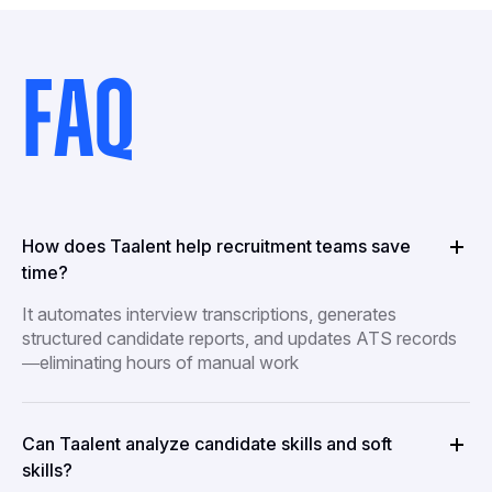
FAQ
How does Taalent help recruitment teams save
time?
It automates interview transcriptions, generates
structured candidate reports, and updates ATS records
—eliminating hours of manual work
Can Taalent analyze candidate skills and soft
skills?