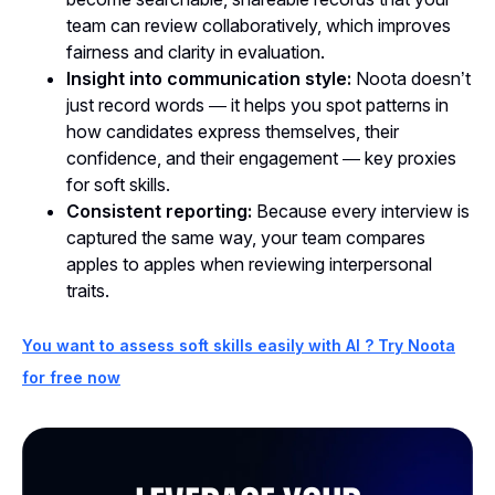
team can review collaboratively, which improves
fairness and clarity in evaluation.
Insight into communication style:
Noota doesn’t
just record words — it helps you spot patterns in
how candidates express themselves, their
confidence, and their engagement — key proxies
for soft skills.
Consistent reporting:
Because every interview is
captured the same way, your team compares
apples to apples when reviewing interpersonal
traits.
You want to assess soft skills easily with AI ? Try Noota
for free now