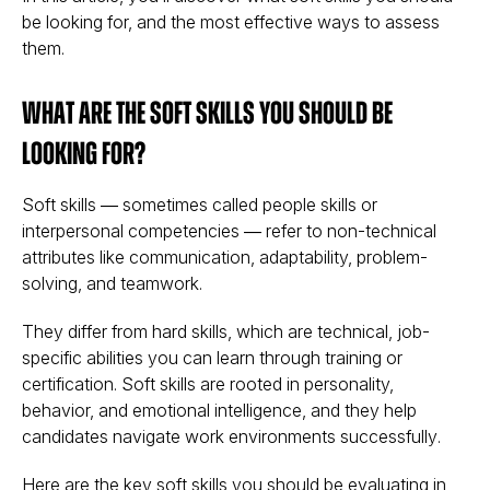
be looking for, and the most effective ways to assess
them.
What Are the Soft Skills You Should Be
Looking For?
Soft skills — sometimes called
people skills
or
interpersonal competencies
— refer to non-technical
attributes like communication, adaptability, problem-
solving, and teamwork.
They differ from hard skills, which are technical, job-
specific abilities you can learn through training or
certification. Soft skills are rooted in personality,
behavior, and emotional intelligence, and they help
candidates
navigate work environments successfully
.
Here are the key soft skills you should be evaluating in