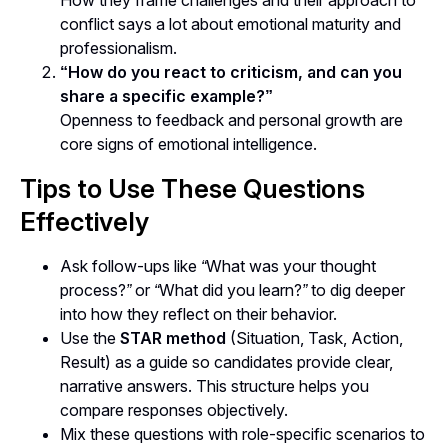
How they frame challenges and their approach to
conflict says a lot about emotional maturity and
professionalism.
“How do you react to criticism, and can you
share a specific example?”
Openness to feedback and personal growth are
core signs of emotional intelligence.
Tips to Use These Questions
Effectively
Ask follow-ups like
“What was your thought
process?”
or
“What did you learn?”
to dig deeper
into how they reflect on their behavior.
Use the
STAR method
(Situation, Task, Action,
Result) as a guide so candidates provide clear,
narrative answers. This structure helps you
compare responses objectively.
Mix these questions with role-specific scenarios to