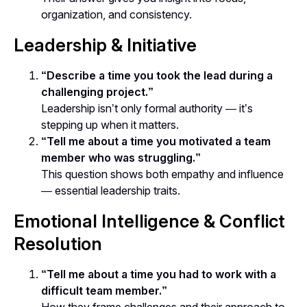
organization, and consistency.
Leadership & Initiative
“Describe a time you took the lead during a
challenging project.”
Leadership isn’t only formal authority — it’s
stepping up when it matters
.
“Tell me about a time you motivated a team
member who was struggling.”
This question shows both empathy and influence
— essential leadership traits.
Emotional Intelligence & Conflict
Resolution
“Tell me about a time you had to work with a
difficult team member.”