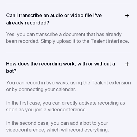
Can I transcribe an audio or video file I've
already recorded?
Yes, you can transcribe a document that has already
been recorded. Simply upload it to the Taalent interface.
How does the recording work, with or without a
bot?
You can record in two ways: using the Taalent extension
or by connecting your calendar.
In the first case, you can directly activate recording as
soon as you join a videoconference.
In the second case, you can add a bot to your
videoconference, which will record everything.