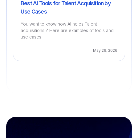
Best AI Tools for Talent Acquisition by
Use Cases
You want to know how AI helps Talent
acquisitions ? Here are examples of tools and
use cases
May 26, 2026