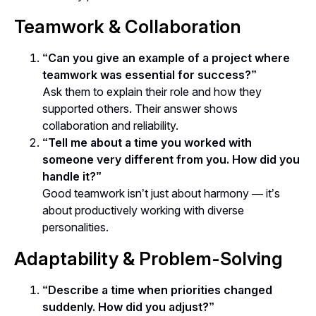
Teamwork & Collaboration
“Can you give an example of a project where
teamwork was essential for success?”
Ask them to explain their role and how they
supported others. Their answer shows
collaboration and reliability.
“Tell me about a time you worked with
someone very different from you. How did you
handle it?”
Good teamwork isn’t just about harmony — it’s
about
productively working with diverse
personalities
.
Adaptability & Problem-Solving
“Describe a time when priorities changed
suddenly. How did you adjust?”