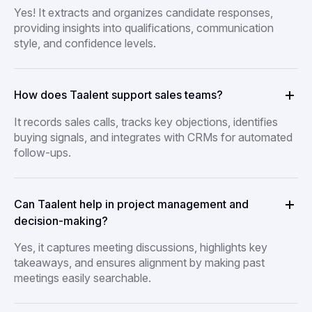
Yes! It extracts and organizes candidate responses,
providing insights into qualifications, communication
style, and confidence levels.
How does Taalent support sales teams?
It records sales calls, tracks key objections, identifies
buying signals, and integrates with CRMs for automated
follow-ups.
Can Taalent help in project management and
decision-making?
Yes, it captures meeting discussions, highlights key
takeaways, and ensures alignment by making past
meetings easily searchable.