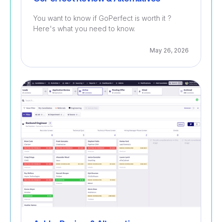
You want to know if GoPerfect is worth it ?
Here's what you need to know.
May 26, 2026
Recruitment