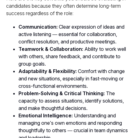
candidates because they often determine long-term
success regardless of the role:
Communication:
Clear expression of ideas and
active listening — essential for collaboration,
conflict resolution, and productive meetings.
Teamwork & Collaboration:
Ability to work well
with others, share feedback, and contribute to
group goals.
Adaptability & Flexibility:
Comfort with change
and new situations, especially in fast-moving or
cross-functional environments.
Problem-Solving & Critical Thinking:
The
capacity to assess situations, identify solutions,
and make thoughtful decisions.
Emotional Intelligence:
Understanding and
managing one’s own emotions and responding
thoughtfully to others — crucial in team dynamics
and leadership.