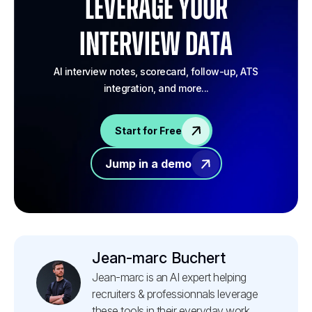
Leverage your
Interview Data
AI interview notes, scorecard, follow-up, ATS
integration, and more...
Start for Free
Jump in a demo
Jean-marc Buchert
Jean-marc is an AI expert helping
recruiters & professionnals leverage
these tools in their everyday work.