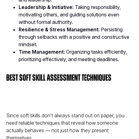
Leadership & Initiative:
Taking responsibility,
motivating others, and guiding solutions even
without formal authority.
Resilience & Stress Management:
Persisting
through setbacks with a positive and constructive
mindset.
Time Management:
Organizing tasks efficiently,
prioritizing effectively, and meeting deadlines.
Best Soft Skill Assessment Techniques
Since soft skills don’t always stand out on paper, you
need reliable techniques that reveal how someone
actually behaves
— not just how they present
themselves.