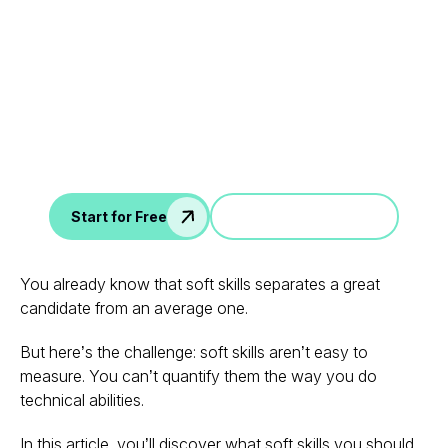
Leverage your Interview
Data
AI interview notes, scorecard, follow-up, ATS integration,
and more...
Jump in a demo
Start for Free
You already know that
soft skills
separates a great
candidate from an average one.
But here’s the challenge: soft skills aren’t easy to
measure. You can’t quantify them the way you do
technical abilities.
In this article, you’ll discover what soft skills you should