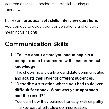
you can assess a candidate’s soft skills during an
interview.
Below are
practical soft skills interview questions
you can use to guide your conversations and uncover
meaningful insights.
Communication Skills
“Tell me about a time you had to explain a
complex idea to someone with less technical
knowledge.”
This shows how clearly a candidate communicates
and adjusts their style for different audiences.
“Describe a situation where you had to deliver
difficult feedback. What was your approach
and the result?”
You learn how they balance honesty with empathy
— a key part of effective communication.