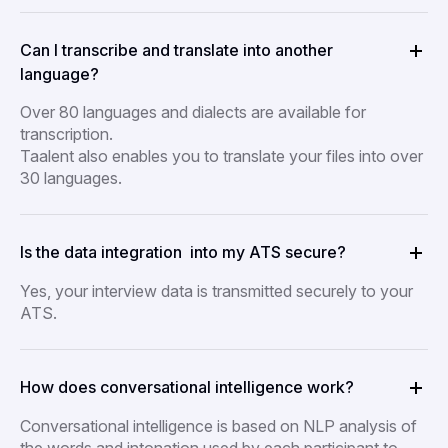
Can I transcribe and translate into another
language?
Over 80 languages and dialects are available for
transcription.
Taalent also enables you to translate your files into over
30 languages.
Is the data integration into my ATS secure?
Yes, your interview data is transmitted securely to your
ATS.
How does conversational intelligence work?
Conversational intelligence is based on NLP analysis of