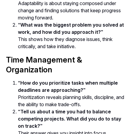
Adaptability is about staying composed under
change and finding solutions that keep progress
moving forward.
“What was the biggest problem you solved at
work, and how did you approach it?”
This shows how they diagnose issues, think
critically, and take initiative.
Time Management &
Organization
“How do you prioritize tasks when multiple
deadlines are approaching?”
Prioritization reveals planning skills, discipline, and
the ability to make trade-offs.
“Tell us about a time you had to balance
competing projects. What did you do to stay
on track?”
Their answer gives you insight into focus,