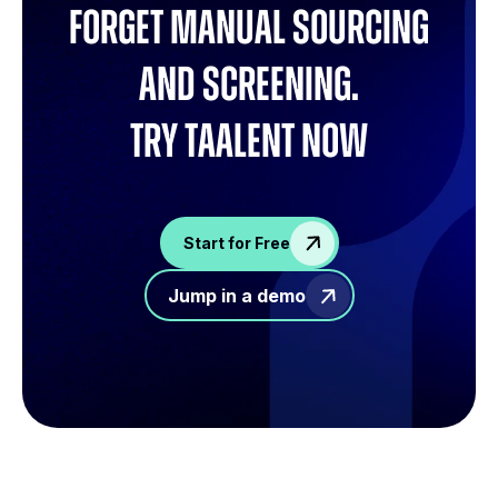
Forget manual sourcing
and screening.
try Taalent now
Start for Free
Jump in a demo