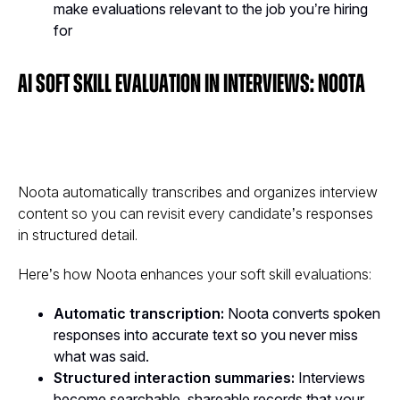
make evaluations relevant to the job you’re hiring
for
AI Soft Skill Evaluation in Interviews: Noota
Noota automatically transcribes and organizes interview
content so you can revisit every candidate’s responses
in structured detail.
Here’s how Noota enhances your soft skill evaluations:
Automatic transcription:
Noota converts spoken
responses into accurate text so you never miss
what was said.
Structured interaction summaries:
Interviews
become searchable, shareable records that your