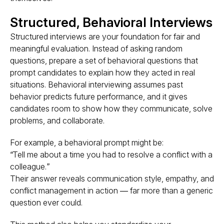
Structured, Behavioral Interviews
Structured interviews are your foundation for fair and
meaningful evaluation. Instead of asking random
questions, prepare a set of behavioral questions that
prompt candidates to explain how they acted in real
situations. Behavioral interviewing assumes
past
behavior predicts future performance
, and it gives
candidates room to show how they communicate, solve
problems, and collaborate.
For example, a behavioral prompt might be:
“Tell me about a time you had to resolve a conflict with a
colleague.”
Their answer reveals
communication style, empathy, and
conflict management
in action — far more than a generic
question ever could.