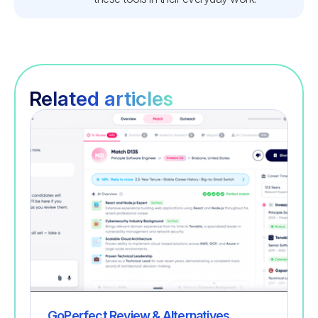
Related articles
Recruitment
GoPerfect Review & Alternatives