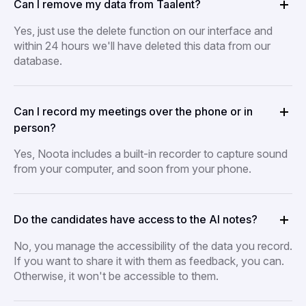
Can I remove my data from Taalent?
Yes, just use the delete function on our interface and
within 24 hours we'll have deleted this data from our
database.
Can I record my meetings over the phone or in
person?
Yes, Noota includes a built-in recorder to capture sound
from your computer, and soon from your phone.
Do the candidates have access to the AI notes?
No, you manage the accessibility of the data you record.
If you want to share it with them as feedback, you can.
Otherwise, it won't be accessible to them.