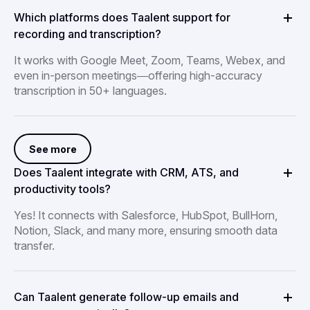
Which platforms does Taalent support for
recording and transcription?
It works with Google Meet, Zoom, Teams, Webex, and
even in-person meetings—offering high-accuracy
transcription in 50+ languages.
See more
Does Taalent integrate with CRM, ATS, and
productivity tools?
Yes! It connects with Salesforce, HubSpot, BullHorn,
Notion, Slack, and many more, ensuring smooth data
transfer.
Can Taalent generate follow-up emails and