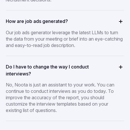
How are job ads generated?
Our job ads generator leverage the latest LLMs to turn
the data from your meeting or brief into an eye-catching
and easy-to-read job description.
Do I have to change the way I conduct
interviews?
No, Noota is just an assistant to your work. You can
continue to conduct interviews as you do today. To
improve the accuracy of the report, you should
customize the interview templates based on your
existing list of questions.