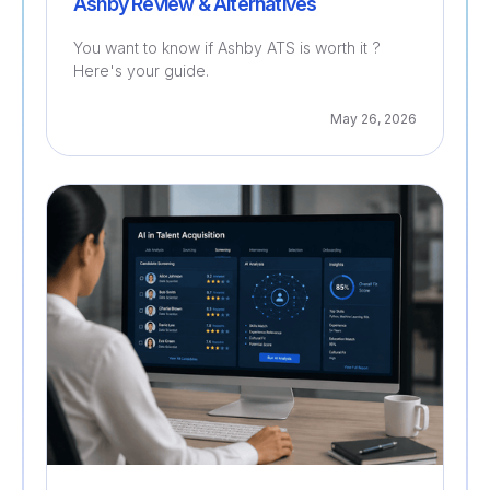
Ashby Review & Alternatives
You want to know if Ashby ATS is worth it ?
Here's your guide.
May 26, 2026
Recruitment