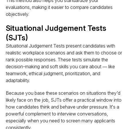
This method also helps you standardize your
evaluations, making it easier to compare candidates
objectively.
Situational Judgement Tests
(SJTs)
Situational Judgement Tests present candidates with
realistic workplace scenarios and ask them to choose or
rank possible responses. These tests
simulate the
decision-making and soft skills you care about
— like
teamwork, ethical judgment, prioritization, and
adaptability.
Because you base these scenarios on situations
they’d
likely face on the job
, SJTs offer a practical window into
how candidates think and behave under pressure
. It’s a
powerful complement to interview conversations,
especially when you need to screen many applicants
consistently.