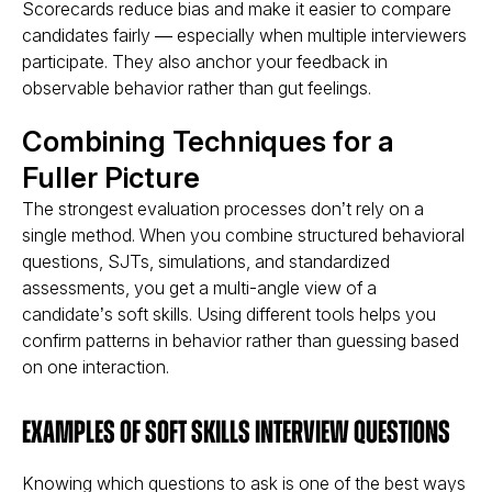
Scorecards reduce bias and make it easier to compare
candidates fairly — especially when multiple interviewers
participate. They also anchor your feedback in
observable behavior
rather than gut feelings.
Combining Techniques for a
Fuller Picture
The strongest evaluation processes don’t rely on a
single method. When you combine structured behavioral
questions, SJTs, simulations, and standardized
assessments, you get a
multi-angle view
of a
candidate’s soft skills. Using different tools helps you
confirm patterns
in behavior rather than guessing based
on one interaction.
Examples of Soft Skills Interview Questions
Knowing
which questions
to ask is one of the best ways