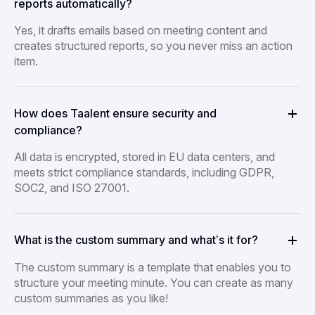
reports automatically?
Yes, it drafts emails based on meeting content and
creates structured reports, so you never miss an action
item.
How does Taalent ensure security and
compliance?
All data is encrypted, stored in EU data centers, and
meets strict compliance standards, including GDPR,
SOC2, and ISO 27001.
What is the custom summary and what’s it for?
The custom summary is a template that enables you to
structure your meeting minute. You can create as many
custom summaries as you like!