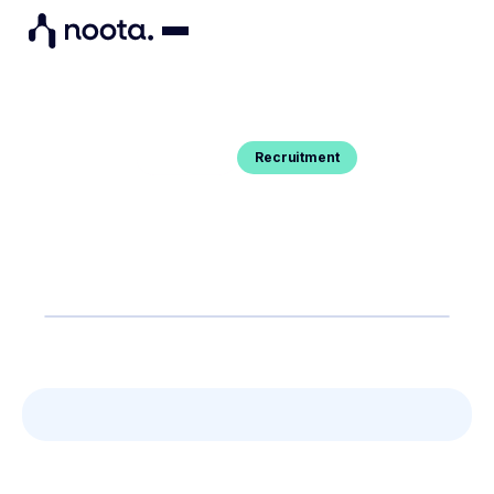
Recruitment
Blog Post
HOW TO ASSESS THE SOFT SKILLS
OF YOUR CANDIDATES
You want to know how to detect and spot soft
skills in candidates ? Here's your guide.