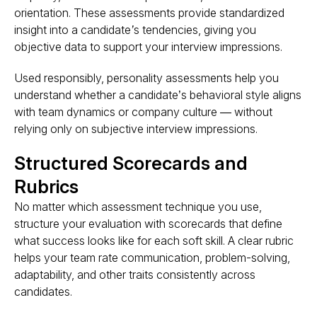
orientation. These assessments provide
standardized
insight into a candidate’s tendencies
, giving you
objective data to support your interview impressions.
Used responsibly, personality assessments help you
understand whether a candidate’s
behavioral style
aligns
with team dynamics or company culture — without
relying only on subjective interview impressions.
Structured Scorecards and
Rubrics
No matter which assessment technique you use,
structure your evaluation with scorecards that define
what success looks like
for each soft skill. A clear rubric
helps your team rate communication, problem-solving,
adaptability, and other traits consistently across
candidates.