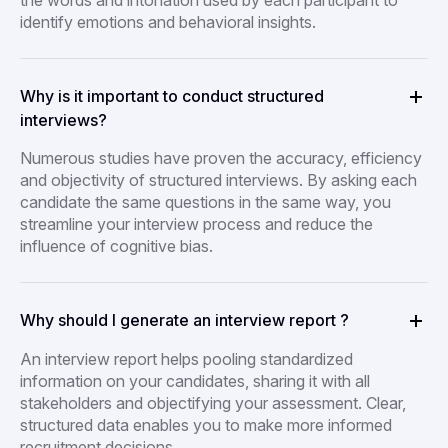
the words and intonation used by each participant to
identify emotions and behavioral insights.
Why is it important to conduct structured
interviews?
Numerous studies have proven the accuracy, efficiency
and objectivity of structured interviews. By asking each
candidate the same questions in the same way, you
streamline your interview process and reduce the
influence of cognitive bias.
Why should I generate an interview report ?
An interview report helps pooling standardized
information on your candidates, sharing it with all
stakeholders and objectifying your assessment. Clear,
structured data enables you to make more informed
recruitment decisions.