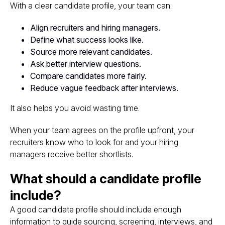
With a clear candidate profile, your team can:
Align recruiters and hiring managers.
Define what success looks like.
Source more relevant candidates.
Ask better interview questions.
Compare candidates more fairly.
Reduce vague feedback after interviews.
It also helps you avoid wasting time.
When your team agrees on the profile upfront, your
recruiters know who to look for and your hiring
managers receive better shortlists.
What should a candidate profile
include?
A good candidate profile should include enough
information to guide sourcing, screening, interviews, and