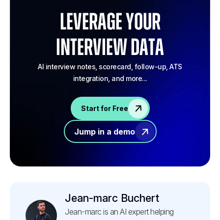
Leverage your
Interview Data
AI interview notes, scorecard, follow-up, ATS
integration, and more...
Start for Free
Jump in a demo
Jean-marc Buchert
Jean-marc is an AI expert helping