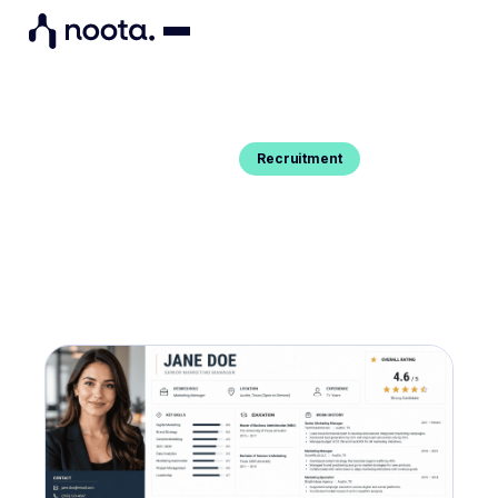
Recruitment
Blog Post
CANDIDATE PROFILING : A GUIDE
WITH TEMPLATE
You want to know what candidate profile is and
get a detailed candidate profiling template ? Here's
your guide.