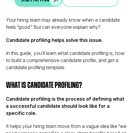
Your hiring team may already know when a candidate
feels “good.” But can everyone explain why?
Candidate profiling helps solve this issue.
In this guide, you’ll learn what candidate profiling is, how
to build a comprehensive candidate profile, and get a
candidate profiling template.
What Is Candidate Profiling?
Candidate profiling is the process of defining what
a successful candidate should look like for a
specific role.
It helps your hiring team move from a vague idea like “we