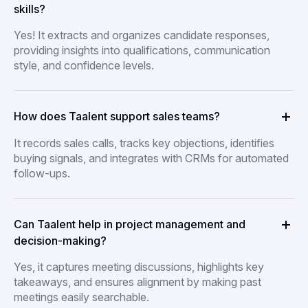
skills?
Yes! It extracts and organizes candidate responses,
providing insights into qualifications, communication
style, and confidence levels.
How does Taalent support sales teams?
It records sales calls, tracks key objections, identifies
buying signals, and integrates with CRMs for automated
follow-ups.
Can Taalent help in project management and
decision-making?
Yes, it captures meeting discussions, highlights key
takeaways, and ensures alignment by making past
meetings easily searchable.