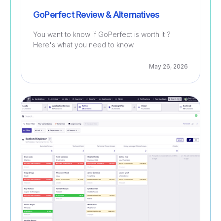
GoPerfect Review & Alternatives
You want to know if GoPerfect is worth it ?
Here's what you need to know.
May 26, 2026
Recruitment