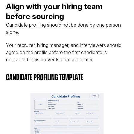
Align with your hiring team
before sourcing
Candidate profiling should not be done by one person
alone.
Your recruiter, hiring manager, and interviewers should
agree on the profile before the first candidate is
contacted. This prevents confusion later.
Candidate Profiling Template