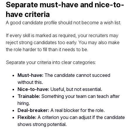
Separate must-have and nice-to-
have criteria
A good candidate profile should not become a wish list.
If every skill is marked as required, your recruiters may
reject strong candidates too early. You may also make
the role harder to fill than it needs to be.
Separate your criteria into clear categories:
Must-have:
The candidate cannot succeed
without this.
Nice-to-have:
Useful, but not essential.
Trainable:
Something your team can teach after
hiring.
Deal-breaker:
A real blocker for the role.
Flexible:
A criterion you can adjust if the candidate
shows strong potential.