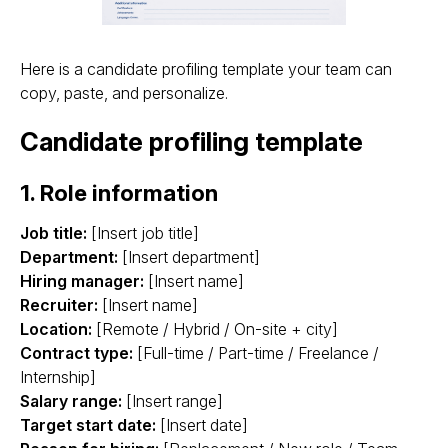
Here is a candidate profiling template your team can
copy, paste, and personalize.
Candidate profiling template
1. Role information
Job title:
[Insert job title]
Department:
[Insert department]
Hiring manager:
[Insert name]
Recruiter:
[Insert name]
Location:
[Remote / Hybrid / On-site + city]
Contract type:
[Full-time / Part-time / Freelance /
Internship]
Salary range:
[Insert range]
Target start date:
[Insert date]