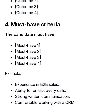
[Outcome 2]
[Outcome 3]
[Outcome 4]
4. Must-have criteria
The candidate must have:
[Must-have 1]
[Must-have 2]
[Must-have 3]
[Must-have 4]
Example:
Experience in B2B sales.
Ability to run discovery calls.
Strong written communication.
Comfortable working with a CRM.