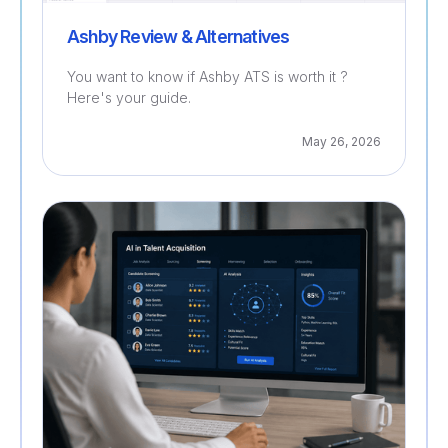
Ashby Review & Alternatives
You want to know if Ashby ATS is worth it ?
Here's your guide.
May 26, 2026
Recruitment