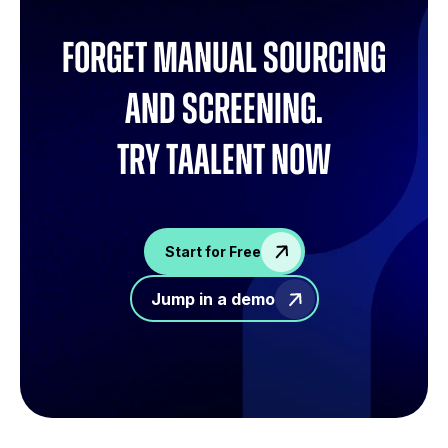
Forget manual sourcing
and screening.
try Taalent now
Start for Free
Jump in a demo