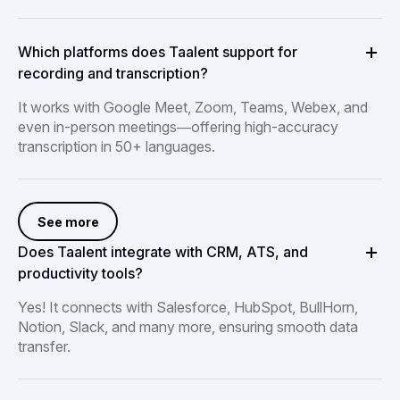
Which platforms does Taalent support for
recording and transcription?
It works with Google Meet, Zoom, Teams, Webex, and
even in-person meetings—offering high-accuracy
transcription in 50+ languages.
See more
Does Taalent integrate with CRM, ATS, and
productivity tools?
Yes! It connects with Salesforce, HubSpot, BullHorn,
Notion, Slack, and many more, ensuring smooth data
transfer.