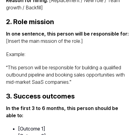
Reason for hiring:
[Replacement / New role / Team
growth / Backfill]
2. Role mission
In one sentence, this person will be responsible for:
[Insert the main mission of the role.]
Example:
“This person will be responsible for building a qualified
outbound pipeline and booking sales opportunities with
mid-market SaaS companies.”
3. Success outcomes
In the first 3 to 6 months, this person should be
able to:
[Outcome 1]