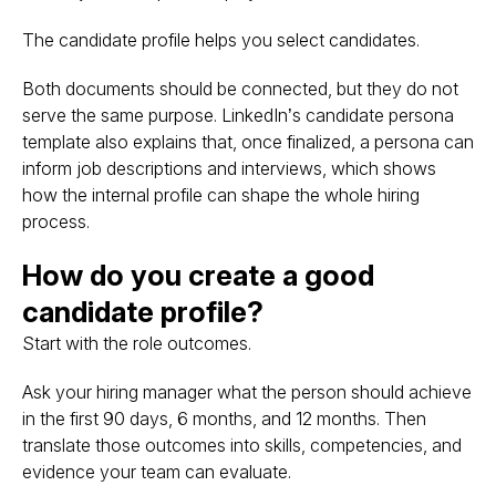
The candidate profile helps you select candidates.
Both documents should be connected, but they do not
serve the same purpose. LinkedIn’s candidate persona
template also explains that, once finalized, a persona can
inform job descriptions and interviews, which shows
how the internal profile can shape the whole hiring
process.
How do you create a good
candidate profile?
Start with the role outcomes.
Ask your hiring manager what the person should achieve
in the first 90 days, 6 months, and 12 months. Then
translate those outcomes into skills, competencies, and
evidence your team can evaluate.