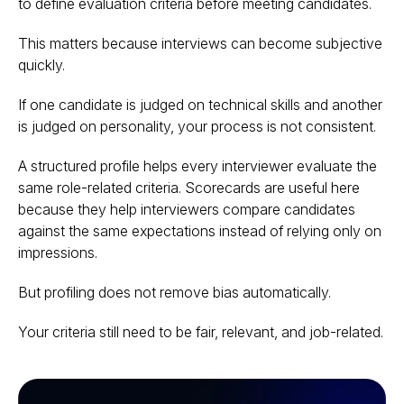
to define evaluation criteria before meeting candidates.
This matters because interviews can become subjective
quickly.
If one candidate is judged on technical skills and another
is judged on personality, your process is not consistent.
A structured profile helps every interviewer evaluate the
same role-related criteria. Scorecards are useful here
because they help interviewers compare candidates
against the same expectations instead of relying only on
impressions.
But profiling does not remove bias automatically.
Your criteria still need to be fair, relevant, and job-related.