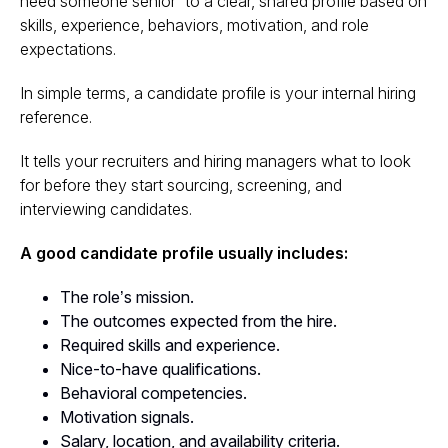
need someone senior” to a clear, shared profile based on
skills, experience, behaviors, motivation, and role
expectations.
In simple terms, a candidate profile is your internal hiring
reference.
It tells your recruiters and hiring managers what to look
for before they start sourcing, screening, and
interviewing candidates.
A good candidate profile usually includes:
The role’s mission.
The outcomes expected from the hire.
Required skills and experience.
Nice-to-have qualifications.
Behavioral competencies.
Motivation signals.
Salary, location, and availability criteria.