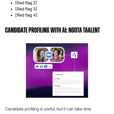
[Red flag 2]
[Red flag 3]
[Red flag 4]
Candidate Profiling With AI: Noota Taalent
Candidate profiling is useful, but it can take time.