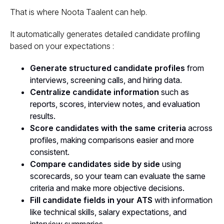
That is where Noota Taalent can help.
It automatically generates detailed candidate profiling
based on your expectations :
Generate structured candidate profiles
from
interviews, screening calls, and hiring data.
Centralize candidate information
such as
reports, scores, interview notes, and evaluation
results.
Score candidates with the same criteria
across
profiles, making comparisons easier and more
consistent.
Compare candidates side by side
using
scorecards, so your team can evaluate the same
criteria and make more objective decisions.
Fill candidate fields in your ATS
with information
like technical skills, salary expectations, and