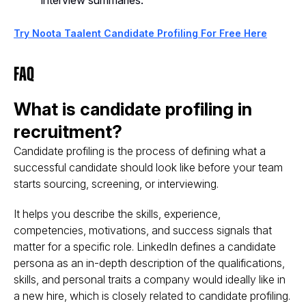
interview summaries.
Try Noota Taalent Candidate Profiling For Free Here
FAQ
What is candidate profiling in
recruitment?
Candidate profiling is the process of defining what a
successful candidate should look like before your team
starts sourcing, screening, or interviewing.
It helps you describe the skills, experience,
competencies, motivations, and success signals that
matter for a specific role. LinkedIn defines a candidate
persona as an in-depth description of the qualifications,
skills, and personal traits a company would ideally like in
a new hire, which is closely related to candidate profiling.