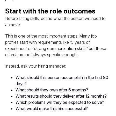
Start with the role outcomes
Before listing skills, define what the person will need to
achieve.
This is one of the most important steps. Many job
profiles start with requirements like “5 years of
experience” or “strong communication skills,” but these
criteria are not always specific enough.
Instead, ask your hiring manager:
What should this person accomplish in the first 90
days?
What should they own after 6 months?
What results should they deliver after 12 months?
Which problems will they be expected to solve?
What would make this hire successful?