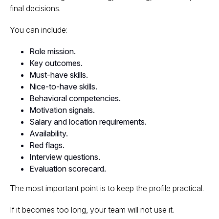
final decisions.
You can include:
Role mission.
Key outcomes.
Must-have skills.
Nice-to-have skills.
Behavioral competencies.
Motivation signals.
Salary and location requirements.
Availability.
Red flags.
Interview questions.
Evaluation scorecard.
The most important point is to keep the profile practical.
If it becomes too long, your team will not use it.