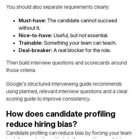
You should also separate requirements clearly:
Must-have:
The candidate cannot succeed
without it.
Nice-to-have:
Useful, but not essential.
Trainable:
Something your team can teach.
Deal-breaker:
A real blocker for the role.
Then build interview questions and scorecards around
those criteria.
Google’s structured interviewing guide recommends
using planned, relevant interview questions and a clear
scoring guide to improve consistency.
How does candidate profiling
reduce hiring bias?
Candidate profiling can reduce bias by forcing your team