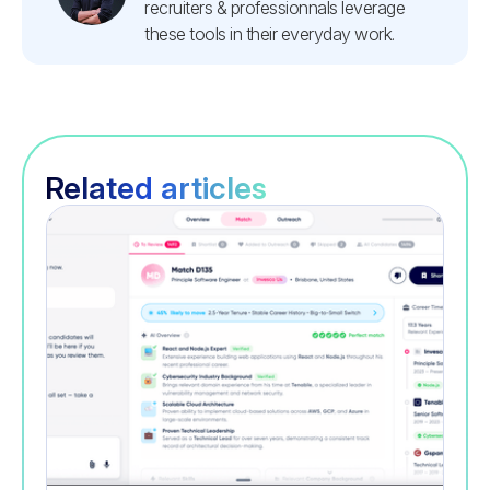
recruiters & professionnals leverage
these tools in their everyday work.
Related articles
Recruitment