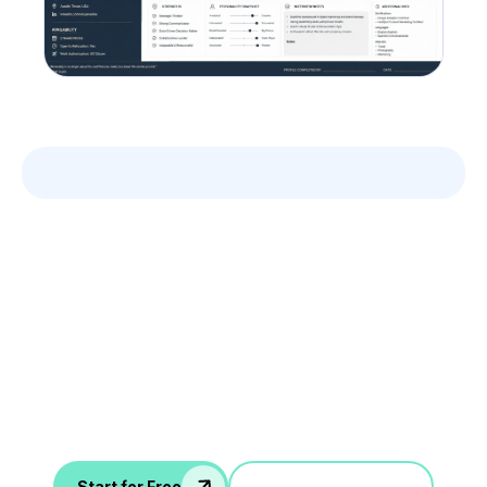
Leverage your Interview
Data
AI interview notes, scorecard, follow-up, ATS integration,
and more...
Jump in a demo
Start for Free