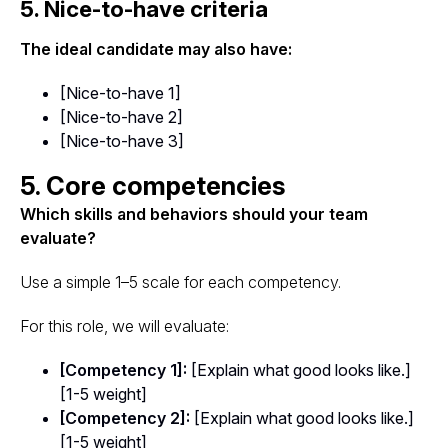
5. Nice-to-have criteria
The ideal candidate may also have:
[Nice-to-have 1]
[Nice-to-have 2]
[Nice-to-have 3]
5. Core competencies
Which skills and behaviors should your team
evaluate?
Use a simple 1–5 scale for each competency.
For this role, we will evaluate:
[Competency 1]:
[Explain what good looks like.]
[1-5 weight]
[Competency 2]:
[Explain what good looks like.]
[1-5 weight]