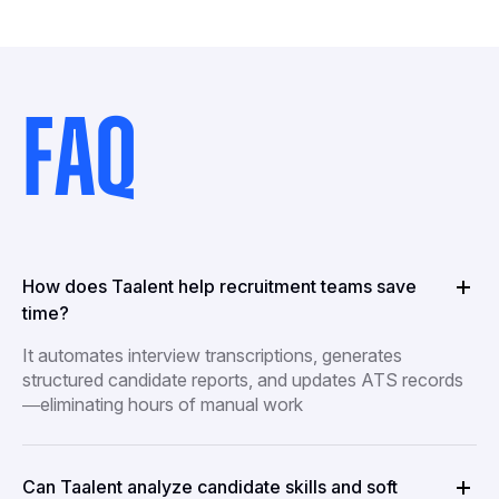
FAQ
How does Taalent help recruitment teams save
time?
It automates interview transcriptions, generates
structured candidate reports, and updates ATS records
—eliminating hours of manual work
Can Taalent analyze candidate skills and soft