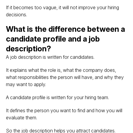
If it becomes too vague, it will not improve your hiring
decisions.
What is the difference between a
candidate profile and a job
description?
A job description is written for candidates.
It explains what the role is, what the company does,
what responsibilities the person will have, and why they
may want to apply.
A candidate profile is written for your hiring team.
It defines the person you want to find and how you will
evaluate them.
So the job description helps you attract candidates.