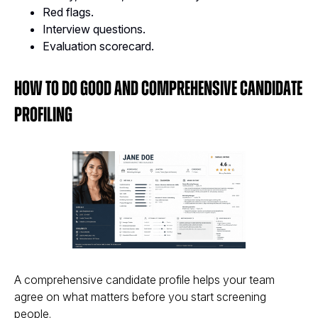
Red flags.
Interview questions.
Evaluation scorecard.
How to Do Good and Comprehensive Candidate
Profiling
A comprehensive candidate profile helps your team
agree on what matters before you start screening
people.