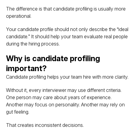
The difference is that candidate profiling is usually more
operational.
Your candidate profile should not only describe the “ideal
candidate.” It should help your team evaluate real people
during the hiring process.
Why is candidate profiling
important?
Candidate profiling helps your team hire with more clarity.
Without it, every interviewer may use different criteria.
One person may care about years of experience.
Another may focus on personality. Another may rely on
gut feeling.
That creates inconsistent decisions.