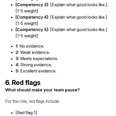
[Competency 3]:
[Explain what good looks like.]
[1-5 weight]
[Competency 4]:
[Explain what good looks like.]
[1-5 weight]
[Competency 5]:
[Explain what good looks like.]
[1-5 weight]
1:
No evidence.
2:
Weak evidence.
3:
Meets expectations.
4:
Strong evidence.
5:
Excellent evidence.
6. Red flags
What should make your team pause?
For this role, red flags include:
[Red flag 1]