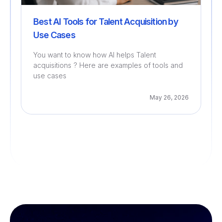
Best AI Tools for Talent Acquisition by
Use Cases
You want to know how AI helps Talent
acquisitions ? Here are examples of tools and
use cases
May 26, 2026