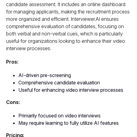
candidate assessment. It includes an online dashboard
for managing applicants, making the recruitment process
more organized and efficient. Interviewer.AI ensures
comprehensive evaluation of candidates, focusing on
both verbal and non-verbal cues, which is particularly
useful for organizations looking to enhance their video
interview processes.
Pros:
AI-driven pre-screening
Comprehensive candidate evaluation
Useful for enhancing video interview processes
Cons:
Primarily focused on video interviews
May require learning to fully utilize AI features
Pricing: