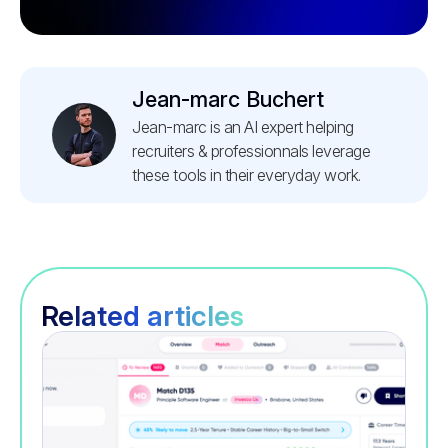
Jean-marc Buchert
Jean-marc is an AI expert helping
recruiters & professionnals leverage
these tools in their everyday work.
Related articles
Recruitment