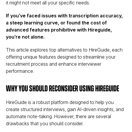
it might not meet all your specific needs.
If you’ve faced issues with transcription accuracy,
a steep learning curve, or found the cost of
advanced features prohibitive with Hireguide,
you’re not alone.
This article explores top alternatives to HireGuide, each
offering unique features designed to streamline your
recruitment process and enhance interviewer
performance.
Why You Should Reconsider Using HireGuide
HireGuide is a robust platform designed to help you
create structured interviews, gain AI-driven insights, and
automate note-taking. However, there are several
drawbacks that you should consider.