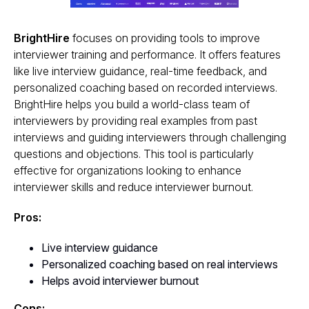
BrightHire
focuses on providing tools to improve
interviewer training and performance. It offers features
like live interview guidance, real-time feedback, and
personalized coaching based on recorded interviews.
BrightHire helps you build a world-class team of
interviewers by providing real examples from past
interviews and guiding interviewers through challenging
questions and objections. This tool is particularly
effective for organizations looking to enhance
interviewer skills and reduce interviewer burnout.
Pros:
Live interview guidance
Personalized coaching based on real interviews
Helps avoid interviewer burnout
Cons: