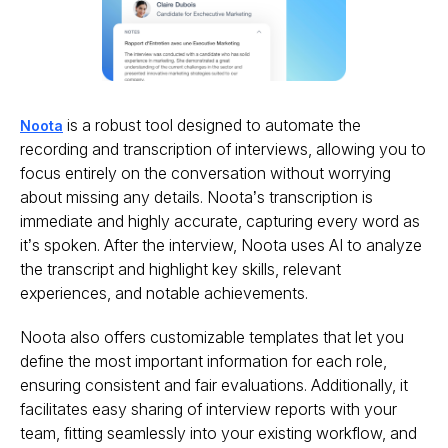
is a robust tool designed to automate the
Noota
recording and transcription of interviews, allowing you to
focus entirely on the conversation without worrying
about missing any details. Noota’s transcription is
immediate and highly accurate, capturing every word as
it’s spoken. After the interview, Noota uses AI to analyze
the transcript and highlight key skills, relevant
experiences, and notable achievements.
Noota also offers customizable templates that let you
define the most important information for each role,
ensuring consistent and fair evaluations. Additionally, it
facilitates easy sharing of interview reports with your
team, fitting seamlessly into your existing workflow, and