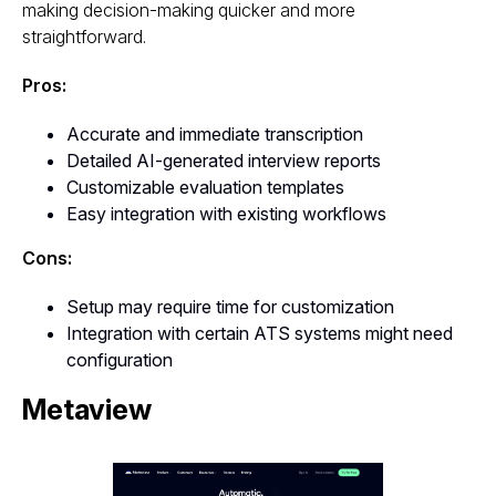
making decision-making quicker and more
straightforward.
Pros:
Accurate and immediate transcription
Detailed AI-generated interview reports
Customizable evaluation templates
Easy integration with existing workflows
Cons:
Setup may require time for customization
Integration with certain ATS systems might need
configuration
Metaview