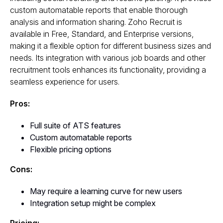
custom automatable reports that enable thorough
analysis and information sharing. Zoho Recruit is
available in Free, Standard, and Enterprise versions,
making it a flexible option for different business sizes and
needs. Its integration with various job boards and other
recruitment tools enhances its functionality, providing a
seamless experience for users.
Pros:
Full suite of ATS features
Custom automatable reports
Flexible pricing options
Cons:
May require a learning curve for new users
Integration setup might be complex