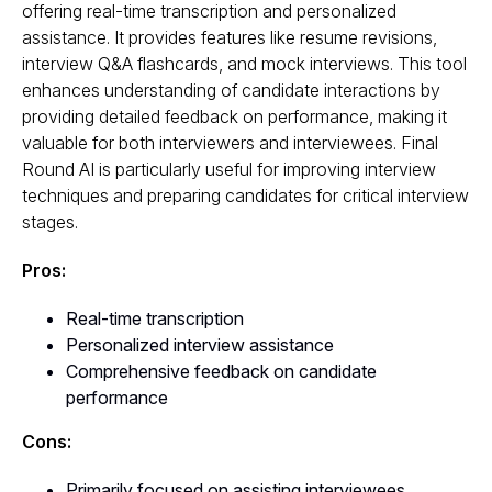
offering real-time transcription and personalized
assistance. It provides features like resume revisions,
interview Q&A flashcards, and mock interviews. This tool
enhances understanding of candidate interactions by
providing detailed feedback on performance, making it
valuable for both interviewers and interviewees. Final
Round AI is particularly useful for improving interview
techniques and preparing candidates for critical interview
stages.
Pros:
Real-time transcription
Personalized interview assistance
Comprehensive feedback on candidate
performance
Cons:
Primarily focused on assisting interviewees