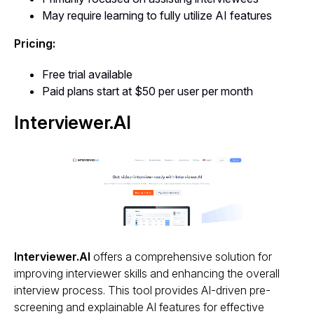
May require learning to fully utilize AI features
Pricing:
Free trial available
Paid plans start at $50 per user per month
Interviewer.AI
Interviewer.AI
offers a comprehensive solution for
improving interviewer skills and enhancing the overall
interview process. This tool provides AI-driven pre-
screening and explainable AI features for effective