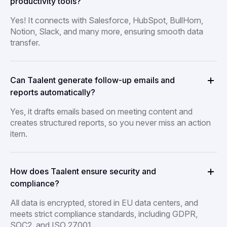
productivity tools?
Yes! It connects with Salesforce, HubSpot, BullHorn,
Notion, Slack, and many more, ensuring smooth data
transfer.
Can Taalent generate follow-up emails and
reports automatically?
Yes, it drafts emails based on meeting content and
creates structured reports, so you never miss an action
item.
How does Taalent ensure security and
compliance?
All data is encrypted, stored in EU data centers, and
meets strict compliance standards, including GDPR,
SOC2, and ISO 27001.