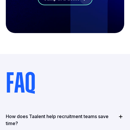
FAQ
How does Taalent help recruitment teams save
time?