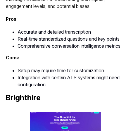
engagement levels, and potential biases.
Pros:
Accurate and detailed transcription
Real-time standardized questions and key points
Comprehensive conversation intelligence metrics
Cons:
Setup may require time for customization
Integration with certain ATS systems might need
configuration
Brighthire