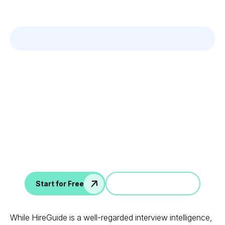
Leverage your Interview
Data
AI interview notes, scorecard, follow-up, ATS integration,
and more...
Jump in a demo
Start for Free
While HireGuide is a well-regarded interview intelligence,