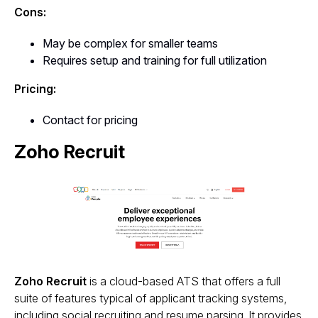
Cons:
May be complex for smaller teams
Requires setup and training for full utilization
Pricing:
Contact for pricing
Zoho Recruit
Zoho Recruit
is a cloud-based ATS that offers a full
suite of features typical of applicant tracking systems,
including social recruiting and resume parsing. It provides