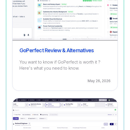
GoPerfect Review & Alternatives
You want to know if GoPerfect is worth it ?
Here's what you need to know.
May 26, 2026
Recruitment