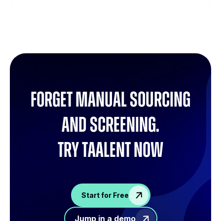
Forget manual sourcing
and screening.
try Taalent now
Start for Free
Jump in a demo