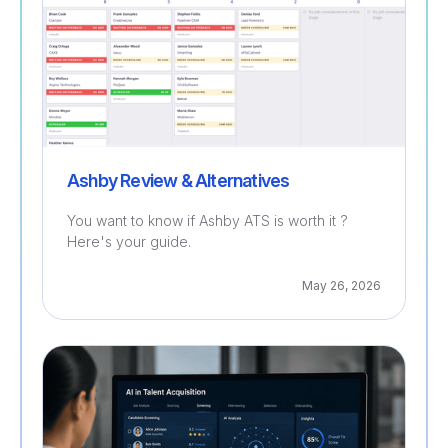
Ashby Review & Alternatives
You want to know if Ashby ATS is worth it ?
Here's your guide.
May 26, 2026
Recruitment