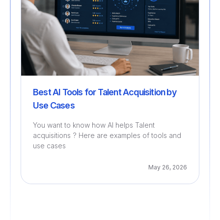
Best AI Tools for Talent Acquisition by
Use Cases
You want to know how AI helps Talent
acquisitions ? Here are examples of tools and
use cases
May 26, 2026