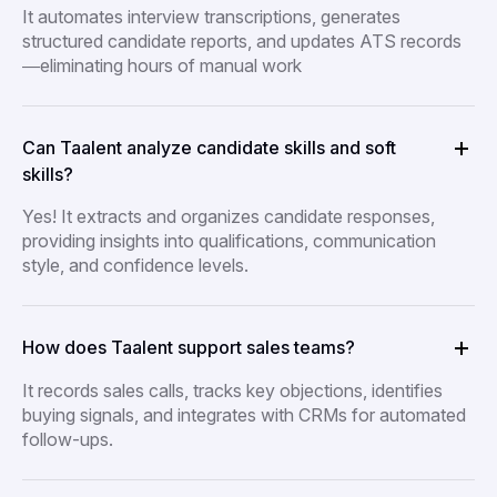
It automates interview transcriptions, generates
structured candidate reports, and updates ATS records
—eliminating hours of manual work
Can Taalent analyze candidate skills and soft
skills?
Yes! It extracts and organizes candidate responses,
providing insights into qualifications, communication
style, and confidence levels.
How does Taalent support sales teams?
It records sales calls, tracks key objections, identifies
buying signals, and integrates with CRMs for automated
follow-ups.