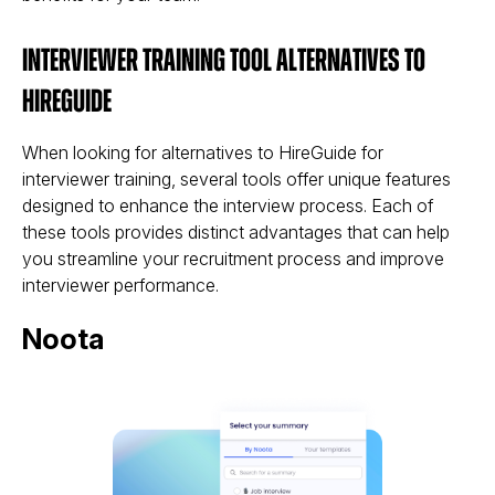
Interviewer Training Tool Alternatives to
HireGuide
When looking for alternatives to HireGuide for
interviewer training, several tools offer unique features
designed to enhance the interview process. Each of
these tools provides distinct advantages that can help
you streamline your recruitment process and improve
interviewer performance.
Noota