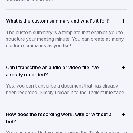
What is the custom summary and what’s it for?
The custom summary is a template that enables you to
structure your meeting minute. You can create as many
custom summaries as you like!
Can I transcribe an audio or video file I've
already recorded?
Yes, you can transcribe a document that has already
been recorded. Simply upload it to the Taalent interface.
How does the recording work, with or without a
bot?
You can record in two ways: using the Taalent extension