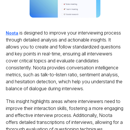
is designed to improve your interviewing process
Noota
through detailed analysis and actionable insights. It
allows you to create and follow standardized questions
and key points in real-time, ensuring all interviewers
cover critical topics and evaluate candidates
consistently. Noota provides conversation intelligence
metrics, such as talk-to-listen ratio, sentiment analysis,
and hesitation detection, which help you understand the
balance of dialogue during interviews.
This insight highlights areas where interviewers need to
improve their interaction skills, fostering a more engaging
and effective interview process. Additionally, Noota
offers detailed transcriptions of interviews, allowing for a
thorough evaluation of questioning techniques,