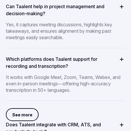
Can Taalent help in project management and
decision-making?
Yes, it captures meeting discussions, highlights key
takeaways, and ensures alignment by making past
meetings easily searchable.
Which platforms does Taalent support for
recording and transcription?
It works with Google Meet, Zoom, Teams, Webex, and
even in-person meetings—offering high-accuracy
transcription in 50+ languages.
See more
Does Taalent integrate with CRM, ATS, and