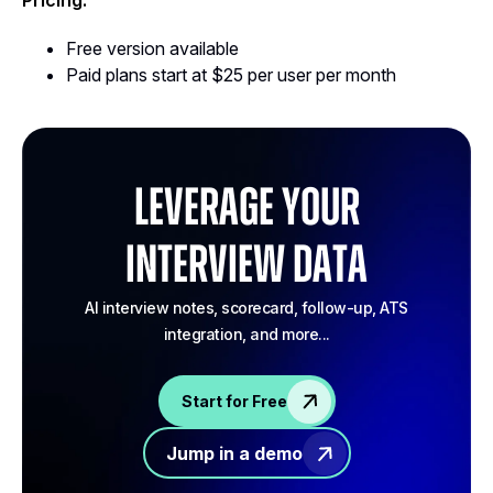
Pricing:
Free version available
Paid plans start at $25 per user per month
Leverage your
Interview Data
AI interview notes, scorecard, follow-up, ATS
integration, and more...
Start for Free
Jump in a demo