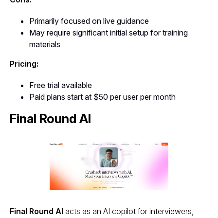
Primarily focused on live guidance
May require significant initial setup for training
materials
Pricing:
Free trial available
Paid plans start at $50 per user per month
Final Round AI
Final Round AI
acts as an AI copilot for interviewers,