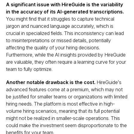
A significant issue with HireGuide is the variability
in the accuracy of its AI-generated transcriptions.
You might find that it struggles to capture technical
jargon and nuanced language accurately, which is
crucial in specialized fields. This inconsistency can lead
to misinterpretations or missed details, potentially
affecting the quality of your hiring decisions​.
Furthermore, while the AI insights provided by HireGuide
are valuable, they often require a learning curve for your
team to fully optimize.
Another notable drawback is the cost.
HireGuide’s
advanced features come at a premium, which may not
be justified for smaller teams or organizations with limited
hiring needs. The platform is most effective in high-
volume hiring scenarios, meaning that its full potential
might not be realized in smaller-scale operations. This
could make the investment seem disproportionate to the
benefits for your team.