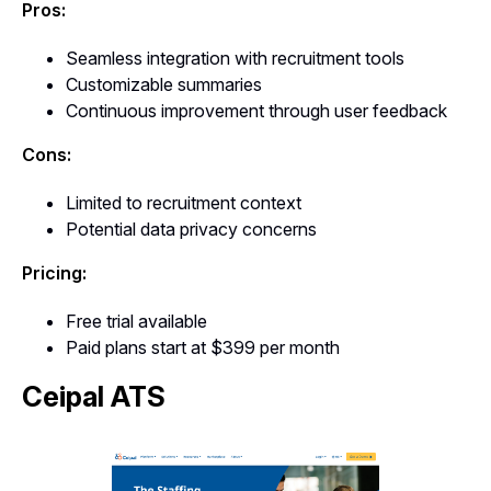
Pros:
Seamless integration with recruitment tools
Customizable summaries
Continuous improvement through user feedback
Cons:
Limited to recruitment context
Potential data privacy concerns
Pricing:
Free trial available
Paid plans start at $399 per month
Ceipal ATS