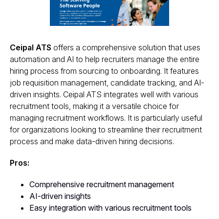
Ceipal ATS
offers a comprehensive solution that uses
automation and AI to help recruiters manage the entire
hiring process from sourcing to onboarding. It features
job requisition management, candidate tracking, and AI-
driven insights. Ceipal ATS integrates well with various
recruitment tools, making it a versatile choice for
managing recruitment workflows. It is particularly useful
for organizations looking to streamline their recruitment
process and make data-driven hiring decisions.
Pros:
Comprehensive recruitment management
AI-driven insights
Easy integration with various recruitment tools