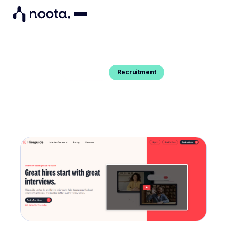
Recruitment
Blog Post
BEST ALTERNATIVES TO HIREGUIDE
You want to know the best substitutes to
HireGuide Interview intelligence platform ? Here are
our top picks.