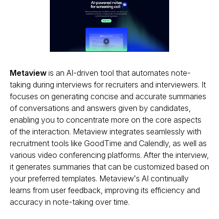
Metaview
is an AI-driven tool that automates note-
taking during interviews for recruiters and interviewers. It
focuses on generating concise and accurate summaries
of conversations and answers given by candidates,
enabling you to concentrate more on the core aspects
of the interaction. Metaview integrates seamlessly with
recruitment tools like GoodTime and Calendly, as well as
various video conferencing platforms. After the interview,
it generates summaries that can be customized based on
your preferred templates. Metaview’s AI continually
learns from user feedback, improving its efficiency and
accuracy in note-taking over time.