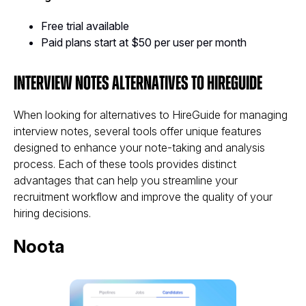
Free trial available
Paid plans start at $50 per user per month
Interview Notes Alternatives to HireGuide
When looking for alternatives to HireGuide for managing
interview notes, several tools offer unique features
designed to enhance your note-taking and analysis
process. Each of these tools provides distinct
advantages that can help you streamline your
recruitment workflow and improve the quality of your
hiring decisions.
Noota