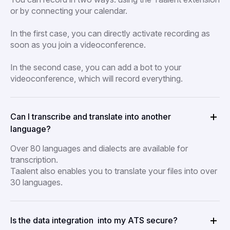
or by connecting your calendar.
In the first case, you can directly activate recording as
soon as you join a videoconference.
In the second case, you can add a bot to your
videoconference, which will record everything.
Can I transcribe and translate into another
language?
Over 80 languages and dialects are available for
transcription.
Taalent also enables you to translate your files into over
30 languages.
Is the data integration into my ATS secure?