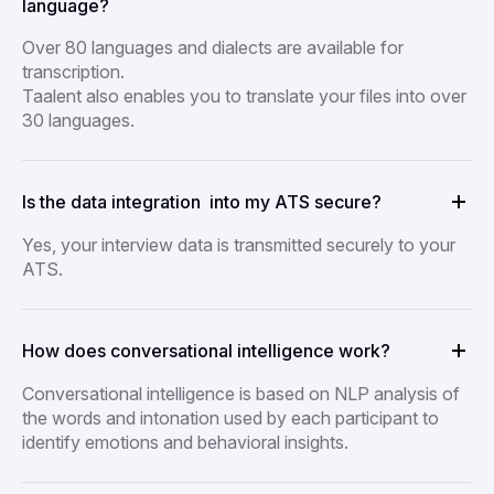
language?
Over 80 languages and dialects are available for
transcription.
Taalent also enables you to translate your files into over
30 languages.
Is the data integration into my ATS secure?
Yes, your interview data is transmitted securely to your
ATS.
How does conversational intelligence work?
Conversational intelligence is based on NLP analysis of
the words and intonation used by each participant to
identify emotions and behavioral insights.