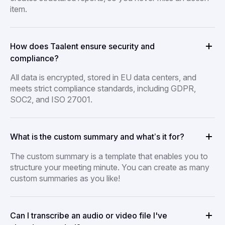
item.
How does Taalent ensure security and
compliance?
All data is encrypted, stored in EU data centers, and
meets strict compliance standards, including GDPR,
SOC2, and ISO 27001.
What is the custom summary and what’s it for?
The custom summary is a template that enables you to
structure your meeting minute. You can create as many
custom summaries as you like!
Can I transcribe an audio or video file I've