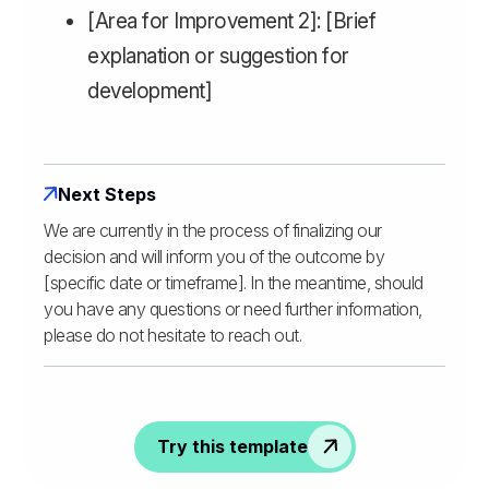
[Area for Improvement 2]: [Brief
explanation or suggestion for
development]
Next Steps
We are currently in the process of finalizing our
decision and will inform you of the outcome by
[specific date or timeframe]. In the meantime, should
you have any questions or need further information,
please do not hesitate to reach out.
Try this template