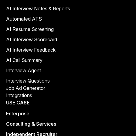
AI Interview Notes & Reports
Automated ATS
AI Resume Screening
AI Interview Scorecard
AI Interview Feedback
AI Call Summary
Interview Agent
Interview Questions
Job Ad Generator
Integrations
USE CASE
Enterprise
Consulting & Services
Independent Recruiter