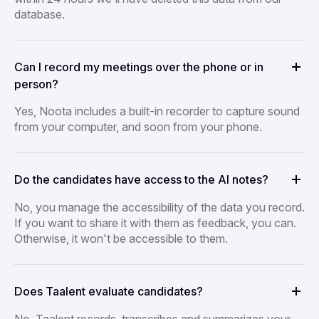
database.
Can I record my meetings over the phone or in
person?
Yes, Noota includes a built-in recorder to capture sound
from your computer, and soon from your phone.
Do the candidates have access to the AI notes?
No, you manage the accessibility of the data you record.
If you want to share it with them as feedback, you can.
Otherwise, it won't be accessible to them.
Does Taalent evaluate candidates?
No, Taalent records, transcribes and summarizes your