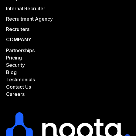
Internal Recruiter
Recruitment Agency
Recruiters
COMPANY
Partnerships
Pricing
Security
Blog
Testimonials
Contact Us
Careers