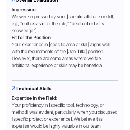
Impression:
We were impressed by your [specific attribute or skill,
e.g., "enthusiasm for the role," "depth of industry
knowledge"].
Fit for the Position:
Your experience in [specific area or skill] aligns well
with the requirements of the [Job Title] position.
However, there are some areas where we feel
additional experience or skills may be beneficial.
Technical Skills
Expertise in the Field:
Your proficiency in [specific tool, technology, or
method] was evident, particularly when you discussed
[specific project or experience]. We believe this
expertise would be highly valuable in our team.