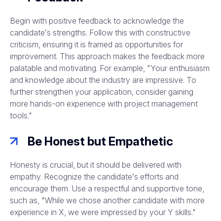
Begin with positive feedback to acknowledge the
candidate’s strengths. Follow this with constructive
criticism, ensuring it is framed as opportunities for
improvement. This approach makes the feedback more
palatable and motivating. For example, "Your enthusiasm
and knowledge about the industry are impressive. To
further strengthen your application, consider gaining
more hands-on experience with project management
tools."
Be Honest but Empathetic
Honesty is crucial, but it should be delivered with
empathy. Recognize the candidate’s efforts and
encourage them. Use a respectful and supportive tone,
such as, "While we chose another candidate with more
experience in X, we were impressed by your Y skills."