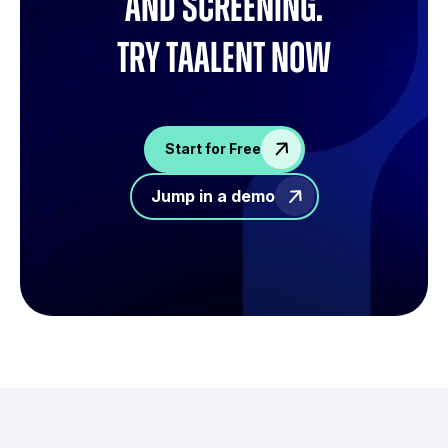
and screening.
try Taalent now
Start for Free
Jump in a demo