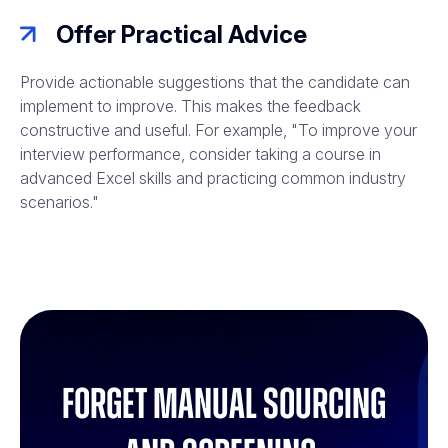
Offer Practical Advice
Provide actionable suggestions that the candidate can
implement to improve. This makes the feedback
constructive and useful. For example, "To improve your
interview performance, consider taking a course in
advanced Excel skills and practicing common industry
scenarios."
Forget manual sourcing