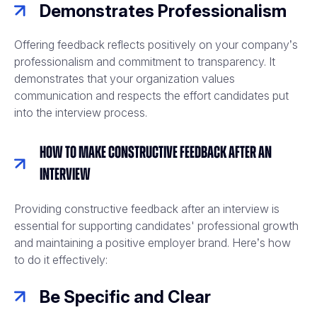
Demonstrates Professionalism
Offering feedback reflects positively on your company’s
professionalism and commitment to transparency. It
demonstrates that your organization values
communication and respects the effort candidates put
into the interview process.
How to Make Constructive Feedback After an
Interview
Providing constructive feedback after an interview is
essential for supporting candidates' professional growth
and maintaining a positive employer brand. Here’s how
to do it effectively:
Be Specific and Clear