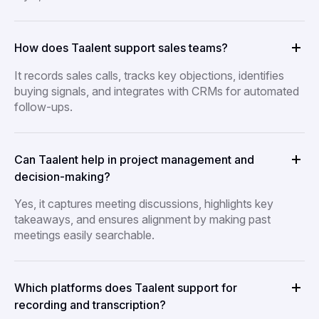
How does Taalent support sales teams?
It records sales calls, tracks key objections, identifies
buying signals, and integrates with CRMs for automated
follow-ups.
Can Taalent help in project management and
decision-making?
Yes, it captures meeting discussions, highlights key
takeaways, and ensures alignment by making past
meetings easily searchable.
Which platforms does Taalent support for
recording and transcription?