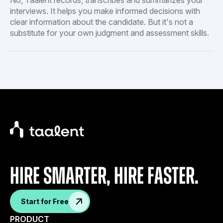
interviews. It helps you make informed decisions with
clear information about the candidate. But it's not a
substitute for your own judgment and assessment skills.
Hire Smarter, Hire faster.
Start for Free
PRODUCT