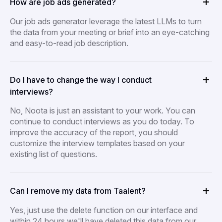
How are job ads generated?
Our job ads generator leverage the latest LLMs to turn
the data from your meeting or brief into an eye-catching
and easy-to-read job description.
Do I have to change the way I conduct
interviews?
No, Noota is just an assistant to your work. You can
continue to conduct interviews as you do today. To
improve the accuracy of the report, you should
customize the interview templates based on your
existing list of questions.
Can I remove my data from Taalent?
Yes, just use the delete function on our interface and
within 24 hours we'll have deleted this data from our