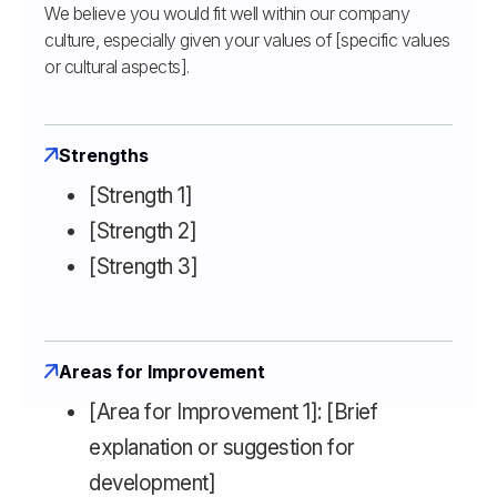
We believe you would fit well within our company
culture, especially given your values of [specific values
or cultural aspects].
Strengths
[Strength 1]
[Strength 2]
[Strength 3]
Areas for Improvement
[Area for Improvement 1]: [Brief
explanation or suggestion for
development]