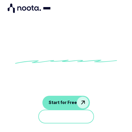
Interview feedback template
Try our built-in Noota interview feedback
template to provide consistent and
personalized communication to your candidates
Start for Free
Jump in a demo