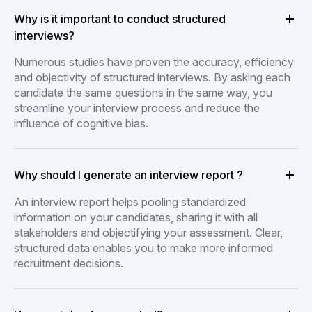
Why is it important to conduct structured
interviews?
Numerous studies have proven the accuracy, efficiency
and objectivity of structured interviews. By asking each
candidate the same questions in the same way, you
streamline your interview process and reduce the
influence of cognitive bias.
Why should I generate an interview report ?
An interview report helps pooling standardized
information on your candidates, sharing it with all
stakeholders and objectifying your assessment. Clear,
structured data enables you to make more informed
recruitment decisions.