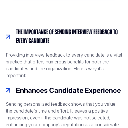
The Importance of Sending Interview Feedback to
Every Candidate
Providing interview feedback to every candidate is a vital
practice that offers numerous benefits for both the
candidates and the organization. Here’s why it’s
important:
Enhances Candidate Experience
Sending personalized feedback shows that you value
the candidate’s time and effort. It leaves a positive
impression, even if the candidate was not selected,
enhancing your company’s reputation as a considerate