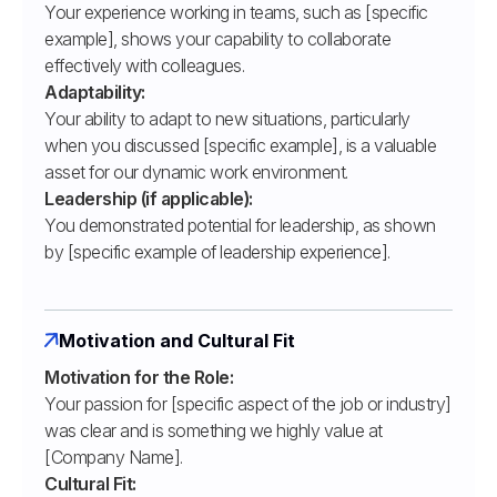
Your experience working in teams, such as [specific
example], shows your capability to collaborate
effectively with colleagues.
Adaptability:
Your ability to adapt to new situations, particularly
when you discussed [specific example], is a valuable
asset for our dynamic work environment.
Leadership (if applicable):
You demonstrated potential for leadership, as shown
by [specific example of leadership experience].
Motivation and Cultural Fit
Motivation for the Role:
Your passion for [specific aspect of the job or industry]
was clear and is something we highly value at
[Company Name].
Cultural Fit: