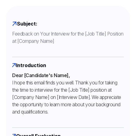
Subject:
Feedback on Your Interview for the [Job Title] Position
at [Company Name]
Introduction
Dear [Candidate's Name],
I hope this email finds you well. Thank you for taking
the time to interview for the [Job Title] position at
[Company Name] on [Interview Date]. We appreciate
the opportunity to learn more about your background
and qualifications.
Overall Evaluation