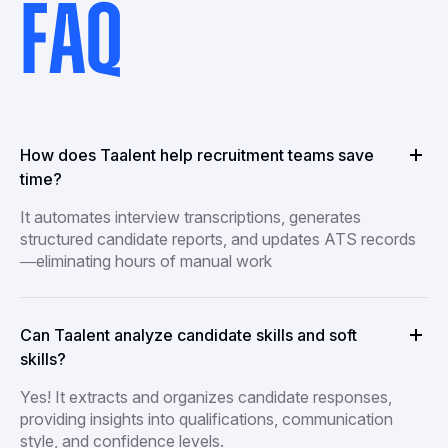
FAQ
How does Taalent help recruitment teams save
time?
It automates interview transcriptions, generates
structured candidate reports, and updates ATS records
—eliminating hours of manual work
Can Taalent analyze candidate skills and soft
skills?
Yes! It extracts and organizes candidate responses,
providing insights into qualifications, communication
style, and confidence levels.