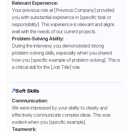
Relevant Experience:
Your previous role at [Previous Company] provided
you with substantial experience in [specific task or
responsibility]. This experience is relevant and aligns
well with the needs of our current projects.
Problem-Solving Ability:
During the interview, you demonstrated strong
problem-solving skills, especially when you shared
how you [specific example of problem-solving]. This is
a critical skill for the [Job Title] role.
Soft Skills
Communication:
We were impressed by your ability to clearly and
effectively communicate complex ideas. This was
evident when you [specific example].
Teamwork: