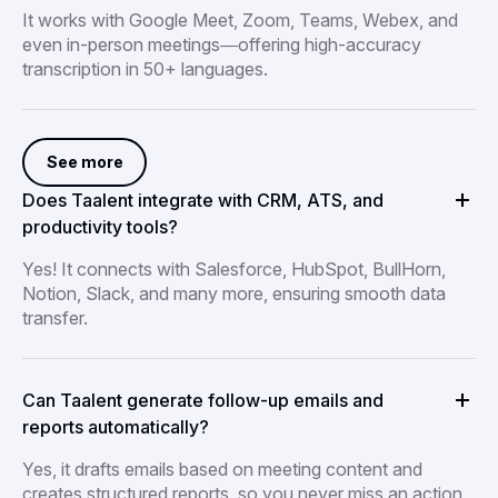
It works with Google Meet, Zoom, Teams, Webex, and
even in-person meetings—offering high-accuracy
transcription in 50+ languages.
See more
Does Taalent integrate with CRM, ATS, and
productivity tools?
Yes! It connects with Salesforce, HubSpot, BullHorn,
Notion, Slack, and many more, ensuring smooth data
transfer.
Can Taalent generate follow-up emails and
reports automatically?
Yes, it drafts emails based on meeting content and
creates structured reports, so you never miss an action