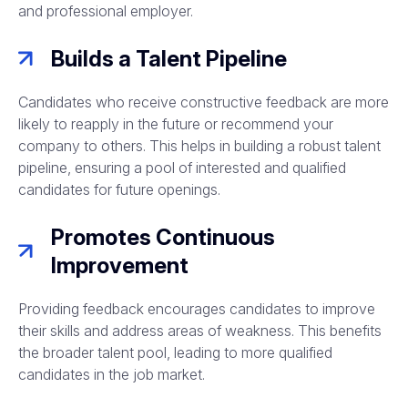
and professional employer.
Builds a Talent Pipeline
Candidates who receive constructive feedback are more
likely to reapply in the future or recommend your
company to others. This helps in building a robust talent
pipeline, ensuring a pool of interested and qualified
candidates for future openings.
Promotes Continuous
Improvement
Providing feedback encourages candidates to improve
their skills and address areas of weakness. This benefits
the broader talent pool, leading to more qualified
candidates in the job market.