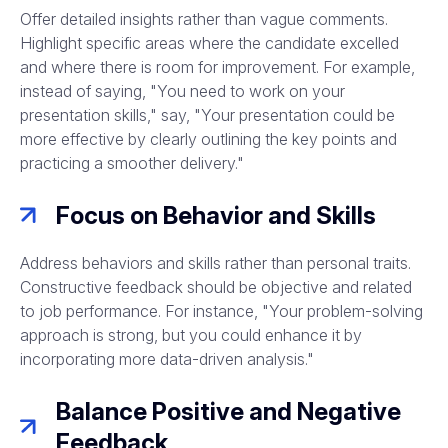
Offer detailed insights rather than vague comments.
Highlight specific areas where the candidate excelled
and where there is room for improvement. For example,
instead of saying, "You need to work on your
presentation skills," say, "Your presentation could be
more effective by clearly outlining the key points and
practicing a smoother delivery."
Focus on Behavior and Skills
Address behaviors and skills rather than personal traits.
Constructive feedback should be objective and related
to job performance. For instance, "Your problem-solving
approach is strong, but you could enhance it by
incorporating more data-driven analysis."
Balance Positive and Negative
Feedback