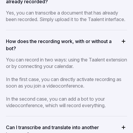
already recorded?
Yes, you can transcribe a document that has already
been recorded. Simply upload it to the Taalent interface.
How does the recording work, with or without a
bot?
You can record in two ways: using the Taalent extension
or by connecting your calendar.
In the first case, you can directly activate recording as
soon as you join a videoconference.
In the second case, you can add a bot to your
videoconference, which will record everything.
Can I transcribe and translate into another