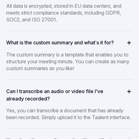
All data is encrypted, stored in EU data centers, and
meets strict compliance standards, including GDPR,
SOC2, and ISO 27001.
What is the custom summary and what’s it for?
The custom summary is a template that enables you to
structure your meeting minute. You can create as many
custom summaries as you like!
Can I transcribe an audio or video file I've
already recorded?
Yes, you can transcribe a document that has already
been recorded. Simply upload it to the Taalent interface.