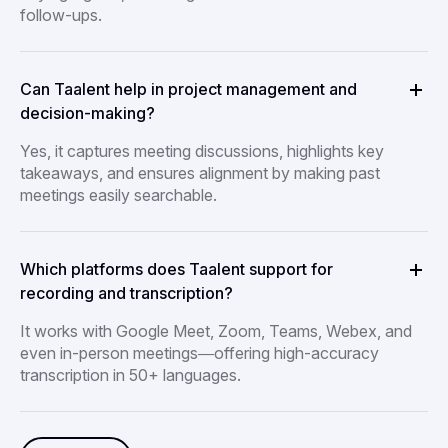
follow-ups.
Can Taalent help in project management and
decision-making?
Yes, it captures meeting discussions, highlights key
takeaways, and ensures alignment by making past
meetings easily searchable.
Which platforms does Taalent support for
recording and transcription?
It works with Google Meet, Zoom, Teams, Webex, and
even in-person meetings—offering high-accuracy
transcription in 50+ languages.