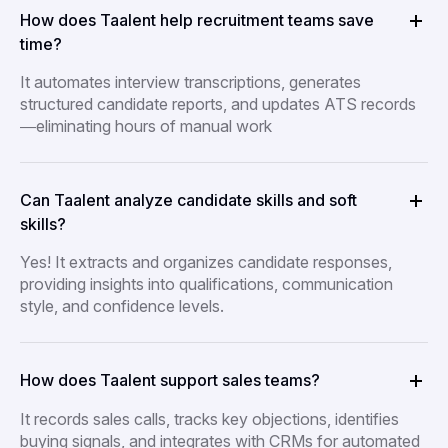
How does Taalent help recruitment teams save
time?
It automates interview transcriptions, generates
structured candidate reports, and updates ATS records
—eliminating hours of manual work
Can Taalent analyze candidate skills and soft
skills?
Yes! It extracts and organizes candidate responses,
providing insights into qualifications, communication
style, and confidence levels.
How does Taalent support sales teams?
It records sales calls, tracks key objections, identifies
buying signals, and integrates with CRMs for automated