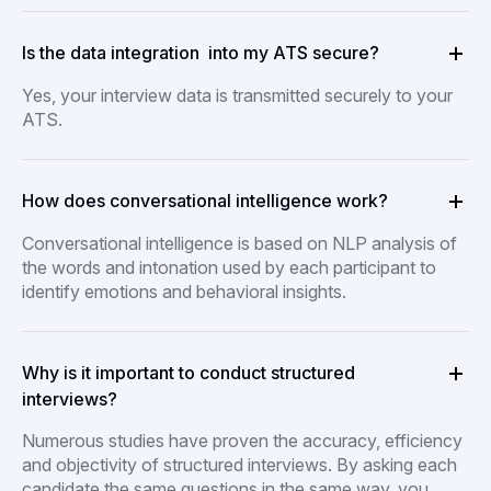
Is the data integration into my ATS secure?
Yes, your interview data is transmitted securely to your
ATS.
How does conversational intelligence work?
Conversational intelligence is based on NLP analysis of
the words and intonation used by each participant to
identify emotions and behavioral insights.
Why is it important to conduct structured
interviews?
Numerous studies have proven the accuracy, efficiency
and objectivity of structured interviews. By asking each
candidate the same questions in the same way, you