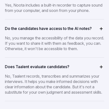
Yes, Noota includes a built-in recorder to capture sound
from your computer, and soon from your phone.
Do the candidates have access to the AI notes?
No, you manage the accessibility of the data you record.
If you want to share it with them as feedback, you can.
Otherwise, it won't be accessible to them.
Does Taalent evaluate candidates?
No, Taalent records, transcribes and summarizes your
interviews. It helps you make informed decisions with
clear information about the candidate. But it's not a
substitute for your own judgment and assessment skills.