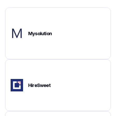
Mysolution
HireSweet