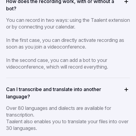
How does the recording work, with or without a
bot?
You can record in two ways: using the Taalent extension
or by connecting your calendar.
In the first case, you can directly activate recording as
soon as you join a videoconference.
In the second case, you can add a bot to your
videoconference, which will record everything.
Can I transcribe and translate into another
language?
Over 80 languages and dialects are available for
transcription.
Taalent also enables you to translate your files into over
30 languages.