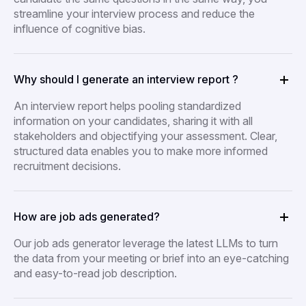
streamline your interview process and reduce the
influence of cognitive bias.
Why should I generate an interview report ?
An interview report helps pooling standardized
information on your candidates, sharing it with all
stakeholders and objectifying your assessment. Clear,
structured data enables you to make more informed
recruitment decisions.
How are job ads generated?
Our job ads generator leverage the latest LLMs to turn
the data from your meeting or brief into an eye-catching
and easy-to-read job description.