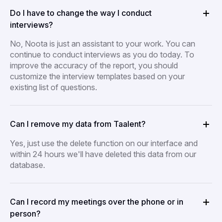
Do I have to change the way I conduct
interviews?
No, Noota is just an assistant to your work. You can
continue to conduct interviews as you do today. To
improve the accuracy of the report, you should
customize the interview templates based on your
existing list of questions.
Can I remove my data from Taalent?
Yes, just use the delete function on our interface and
within 24 hours we'll have deleted this data from our
database.
Can I record my meetings over the phone or in
person?