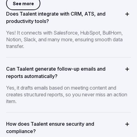
See more
Does Taalent integrate with CRM, ATS, and
productivity tools?
Yes! It connects with Salesforce, HubSpot, BullHorn,
Notion, Slack, and many more, ensuring smooth data
transfer.
Can Taalent generate follow-up emails and
reports automatically?
Yes, it drafts emails based on meeting content and
creates structured reports, so you never miss an action
item.
How does Taalent ensure security and
compliance?