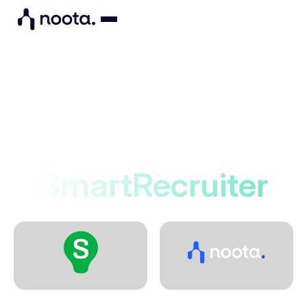
Integrations
Noota connects to
SmartRecruiter