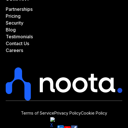
Partnerships
Pricing
Security
Blog
Testimonials
Contact Us
Careers
Terms of Service
Privacy Policy
Cookie Policy