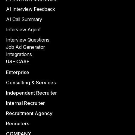
AI Interview Feedback
AI Call Summary
Interview Agent
Interview Questions
Job Ad Generator
Integrations
USE CASE
Enterprise
Consulting & Services
Independent Recruiter
Internal Recruiter
Recruitment Agency
Recruiters
COMPANY