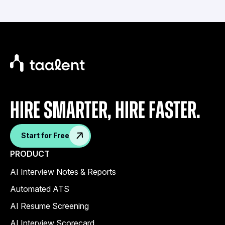
Hire Smarter, Hire faster.
Start for Free
PRODUCT
AI Interview Notes & Reports
Automated ATS
AI Resume Screening
AI Interview Scorecard