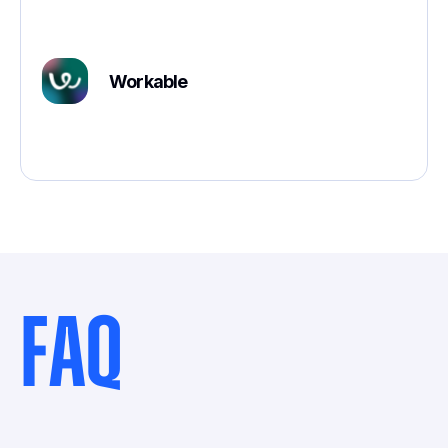
Workable
FAQ