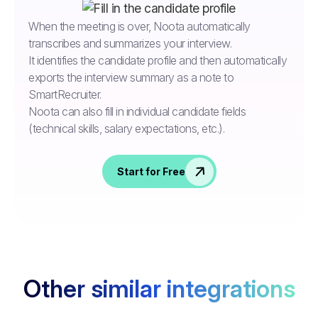
When the meeting is over, Noota automatically
transcribes and summarizes your interview.
It identifies the candidate profile and then automatically
exports the interview summary as a note to
SmartRecruiter.
Noota can also fill in individual candidate fields
(technical skills, salary expectations, etc.).
Start for Free
Other similar integrations