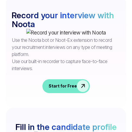
Record your interview with
Noota
Use the Noota bot or Noot-Ex extension to record
your recruitment interviews on any type of meeting
platform.
Use our built-in recorder to capture face-to-face
interviews.
Start for Free
Fill in the candidate profile