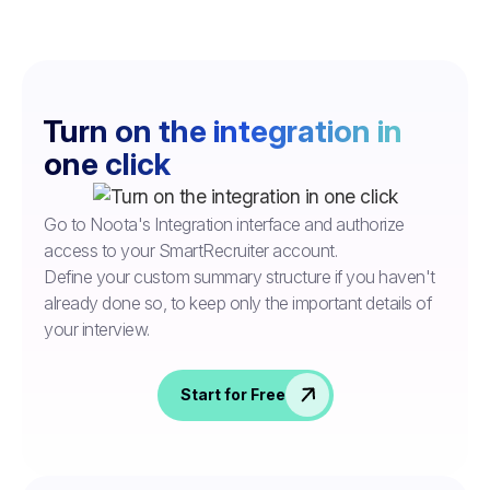
Turn on the integration in
one click
Go to Noota's Integration interface and authorize
access to your SmartRecruiter account.
Define your custom summary structure if you haven't
already done so, to keep only the important details of
your interview.
Start for Free