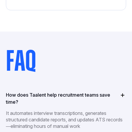
FAQ
How does Taalent help recruitment teams save
time?
It automates interview transcriptions, generates
structured candidate reports, and updates ATS records
—eliminating hours of manual work