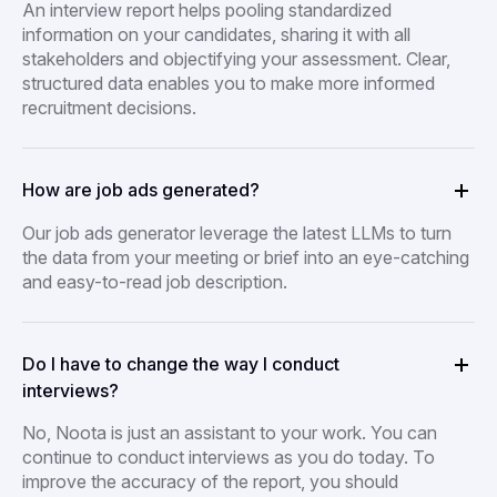
An interview report helps pooling standardized
information on your candidates, sharing it with all
stakeholders and objectifying your assessment. Clear,
structured data enables you to make more informed
recruitment decisions.
How are job ads generated?
Our job ads generator leverage the latest LLMs to turn
the data from your meeting or brief into an eye-catching
and easy-to-read job description.
Do I have to change the way I conduct
interviews?
No, Noota is just an assistant to your work. You can
continue to conduct interviews as you do today. To
improve the accuracy of the report, you should