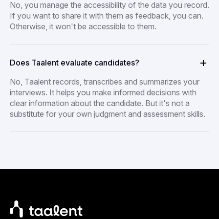
No, you manage the accessibility of the data you record.
If you want to share it with them as feedback, you can.
Otherwise, it won't be accessible to them.
Does Taalent evaluate candidates?
No, Taalent records, transcribes and summarizes your
interviews. It helps you make informed decisions with
clear information about the candidate. But it's not a
substitute for your own judgment and assessment skills.