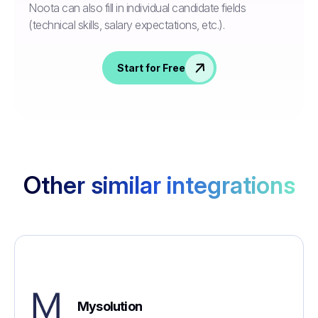
Noota can also fill in individual candidate fields
(technical skills, salary expectations, etc.).
Start for Free
Other similar integrations
Mysolution