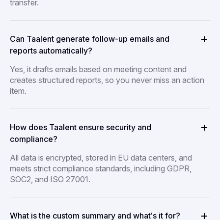
transfer.
Can Taalent generate follow-up emails and
reports automatically?
Yes, it drafts emails based on meeting content and
creates structured reports, so you never miss an action
item.
How does Taalent ensure security and
compliance?
All data is encrypted, stored in EU data centers, and
meets strict compliance standards, including GDPR,
SOC2, and ISO 27001.
What is the custom summary and what’s it for?