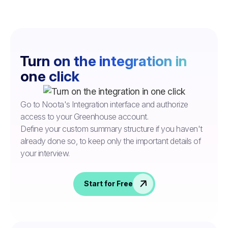
Turn on the integration in
one click
Go to Noota's Integration interface and authorize
access to your Greenhouse account.
Define your custom summary structure if you haven't
already done so, to keep only the important details of
your interview.
Start for Free