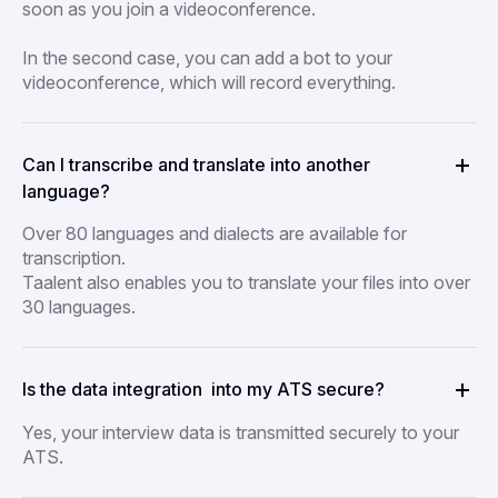
soon as you join a videoconference.
In the second case, you can add a bot to your
videoconference, which will record everything.
Can I transcribe and translate into another
language?
Over 80 languages and dialects are available for
transcription.
Taalent also enables you to translate your files into over
30 languages.
Is the data integration into my ATS secure?
Yes, your interview data is transmitted securely to your
ATS.