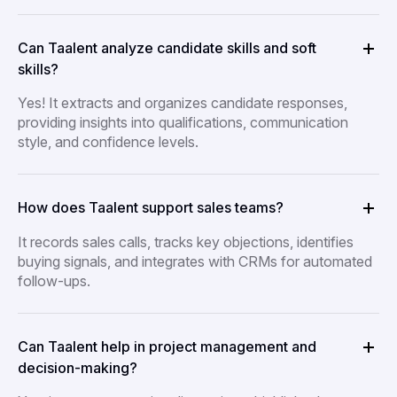
Can Taalent analyze candidate skills and soft
skills?
Yes! It extracts and organizes candidate responses,
providing insights into qualifications, communication
style, and confidence levels.
How does Taalent support sales teams?
It records sales calls, tracks key objections, identifies
buying signals, and integrates with CRMs for automated
follow-ups.
Can Taalent help in project management and
decision-making?