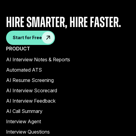
Hire Smarter, Hire faster.
Start for Free
PRODUCT
AI Interview Notes & Reports
Automated ATS
AI Resume Screening
AI Interview Scorecard
AI Interview Feedback
AI Call Summary
Interview Agent
Interview Questions