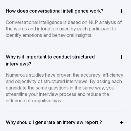
How does conversational intelligence work?
Conversational intelligence is based on NLP analysis of
the words and intonation used by each participant to
identify emotions and behavioral insights.
Why is it important to conduct structured
interviews?
Numerous studies have proven the accuracy, efficiency
and objectivity of structured interviews. By asking each
candidate the same questions in the same way, you
streamline your interview process and reduce the
influence of cognitive bias.
Why should I generate an interview report ?