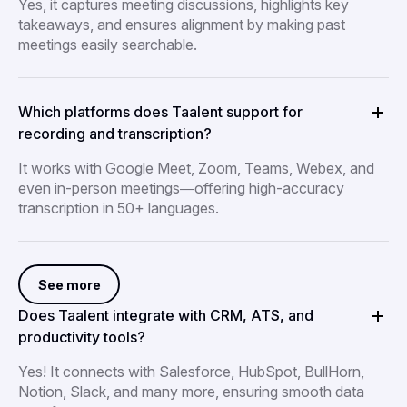
Yes, it captures meeting discussions, highlights key
takeaways, and ensures alignment by making past
meetings easily searchable.
Which platforms does Taalent support for
recording and transcription?
It works with Google Meet, Zoom, Teams, Webex, and
even in-person meetings—offering high-accuracy
transcription in 50+ languages.
See more
Does Taalent integrate with CRM, ATS, and
productivity tools?
Yes! It connects with Salesforce, HubSpot, BullHorn,
Notion, Slack, and many more, ensuring smooth data