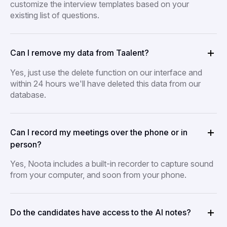
customize the interview templates based on your
existing list of questions.
Can I remove my data from Taalent?
Yes, just use the delete function on our interface and
within 24 hours we'll have deleted this data from our
database.
Can I record my meetings over the phone or in
person?
Yes, Noota includes a built-in recorder to capture sound
from your computer, and soon from your phone.
Do the candidates have access to the AI notes?