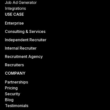
Job Ad Generator
Integrations
USE CASE
Enterprise
Consulting & Services
Independent Recruiter
Internal Recruiter
Recruitment Agency
Recruiters
COMPANY
Partnerships
Pricing
Security
Blog
Testimonials