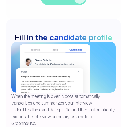
Fill in the candidate profile
When the meeting is over, Noota automatically
transcribes and summarizes your interview.
It identifies the candidate profile and then automatically
exports the interview summary as a note to
Greenhouse.