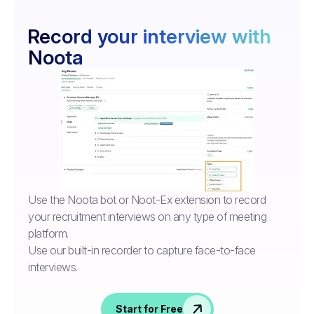
Record your interview with
Noota
Use the Noota bot or Noot-Ex extension to record
your recruitment interviews on any type of meeting
platform.
Use our built-in recorder to capture face-to-face
interviews.
Start for Free