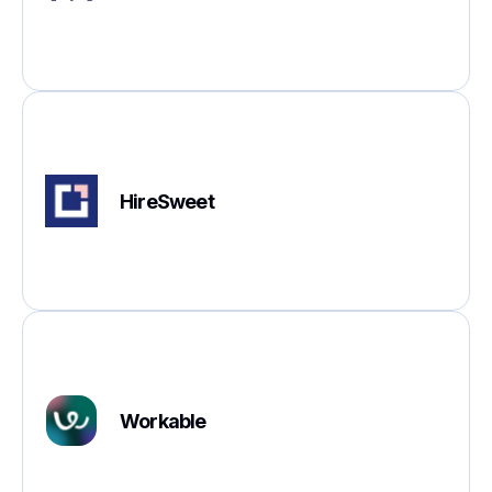
HireSweet
Workable