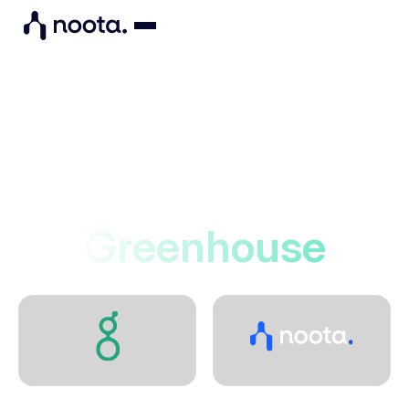
Integrations
Noota connects to
Greenhouse