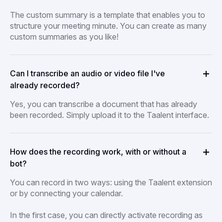
The custom summary is a template that enables you to
structure your meeting minute. You can create as many
custom summaries as you like!
Can I transcribe an audio or video file I've
already recorded?
Yes, you can transcribe a document that has already
been recorded. Simply upload it to the Taalent interface.
How does the recording work, with or without a
bot?
You can record in two ways: using the Taalent extension
or by connecting your calendar.
In the first case, you can directly activate recording as