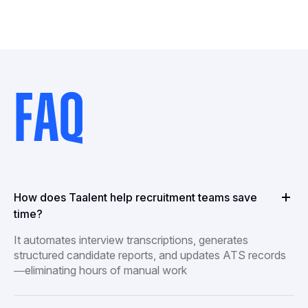
FAQ
How does Taalent help recruitment teams save
time?
It automates interview transcriptions, generates
structured candidate reports, and updates ATS records
—eliminating hours of manual work