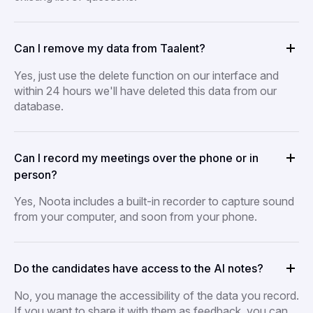
Can I remove my data from Taalent?
Yes, just use the delete function on our interface and
within 24 hours we'll have deleted this data from our
database.
Can I record my meetings over the phone or in
person?
Yes, Noota includes a built-in recorder to capture sound
from your computer, and soon from your phone.
Do the candidates have access to the AI notes?
No, you manage the accessibility of the data you record.
If you want to share it with them as feedback, you can.