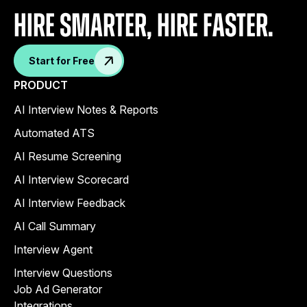
Hire Smarter, Hire faster.
Start for Free
PRODUCT
AI Interview Notes & Reports
Automated ATS
AI Resume Screening
AI Interview Scorecard
AI Interview Feedback
AI Call Summary
Interview Agent
Interview Questions
Job Ad Generator
Integrations