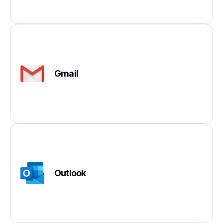
Gmail
Outlook