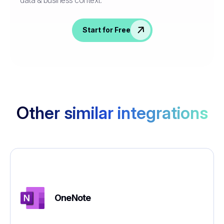
Start for Free
Other similar integrations
OneNote