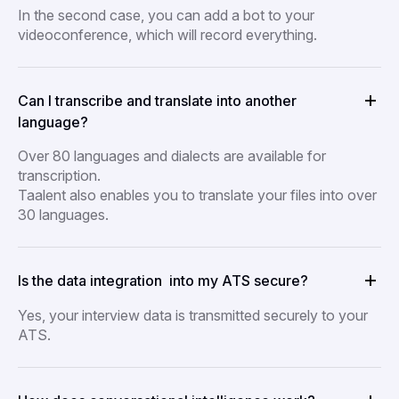
In the second case, you can add a bot to your
videoconference, which will record everything.
Can I transcribe and translate into another
language?
Over 80 languages and dialects are available for
transcription.
Taalent also enables you to translate your files into over
30 languages.
Is the data integration into my ATS secure?
Yes, your interview data is transmitted securely to your
ATS.