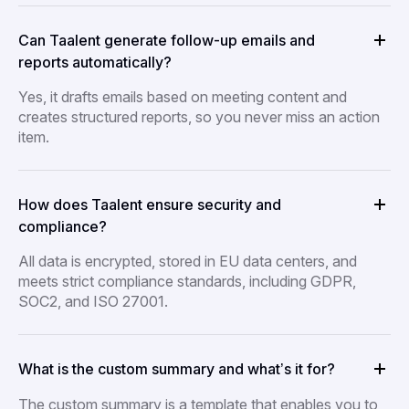
Can Taalent generate follow-up emails and
reports automatically?
Yes, it drafts emails based on meeting content and
creates structured reports, so you never miss an action
item.
How does Taalent ensure security and
compliance?
All data is encrypted, stored in EU data centers, and
meets strict compliance standards, including GDPR,
SOC2, and ISO 27001.
What is the custom summary and what’s it for?
The custom summary is a template that enables you to