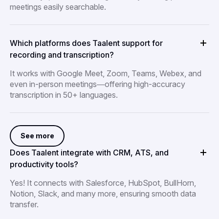
meetings easily searchable.
Which platforms does Taalent support for
recording and transcription?
It works with Google Meet, Zoom, Teams, Webex, and
even in-person meetings—offering high-accuracy
transcription in 50+ languages.
See more
Does Taalent integrate with CRM, ATS, and
productivity tools?
Yes! It connects with Salesforce, HubSpot, BullHorn,
Notion, Slack, and many more, ensuring smooth data
transfer.