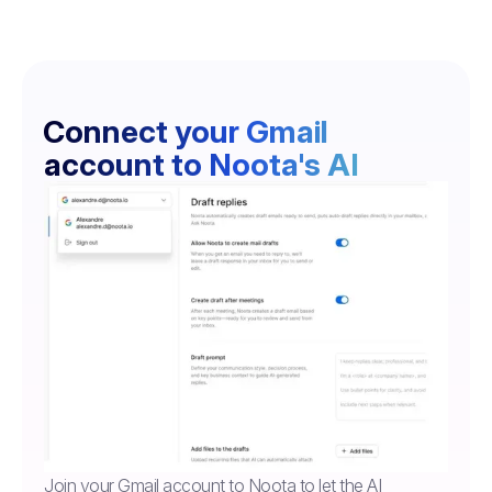
Connect your Gmail
account to Noota's AI
Join your Gmail account to Noota to let the AI