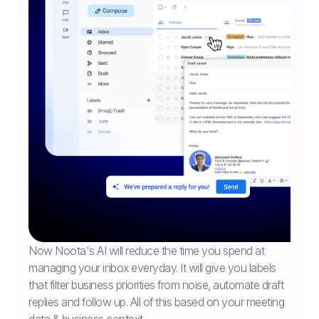
Now Noota's AI will reduce the time you spend at
managing your inbox everyday. It will give you labels
that filter business priorities from noise, automate draft
replies and follow up. All of this based on your meeting
data & business context.