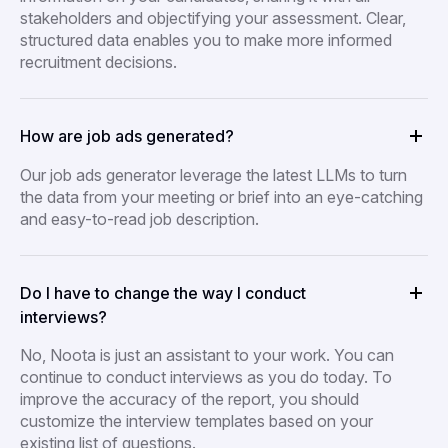
stakeholders and objectifying your assessment. Clear,
structured data enables you to make more informed
recruitment decisions.
How are job ads generated?
Our job ads generator leverage the latest LLMs to turn
the data from your meeting or brief into an eye-catching
and easy-to-read job description.
Do I have to change the way I conduct
interviews?
No, Noota is just an assistant to your work. You can
continue to conduct interviews as you do today. To
improve the accuracy of the report, you should
customize the interview templates based on your
existing list of questions.