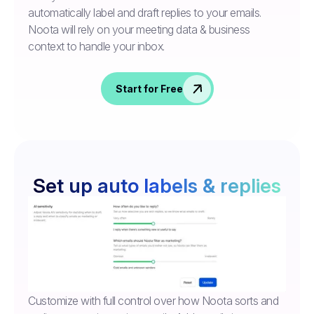
automatically label and draft replies to your emails.
Noota will rely on your meeting data & business
context to handle your inbox.
Start for Free
Set up auto labels & replies
Customize with full control over how Noota sorts and