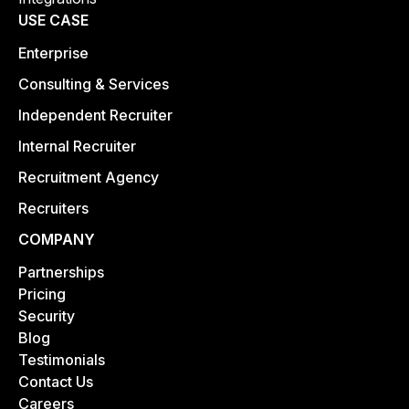
USE CASE
Enterprise
Consulting & Services
Independent Recruiter
Internal Recruiter
Recruitment Agency
Recruiters
COMPANY
Partnerships
Pricing
Security
Blog
Testimonials
Contact Us
Careers