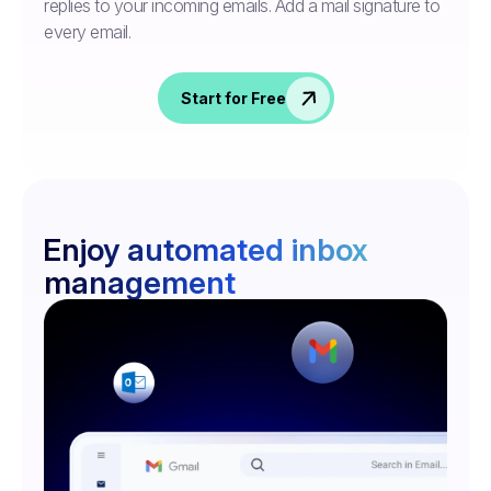
replies to your incoming emails. Add a mail signature to
every email.
Start for Free
Enjoy automated inbox
management