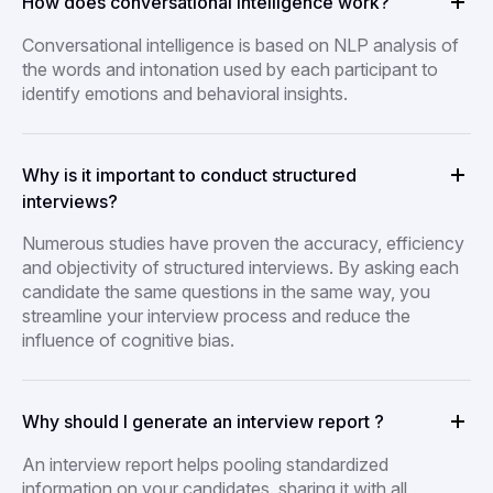
How does conversational intelligence work?
Conversational intelligence is based on NLP analysis of
the words and intonation used by each participant to
identify emotions and behavioral insights.
Why is it important to conduct structured
interviews?
Numerous studies have proven the accuracy, efficiency
and objectivity of structured interviews. By asking each
candidate the same questions in the same way, you
streamline your interview process and reduce the
influence of cognitive bias.
Why should I generate an interview report ?
An interview report helps pooling standardized
information on your candidates, sharing it with all