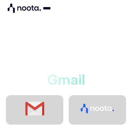
Integrations
Noota connects to
Gmail