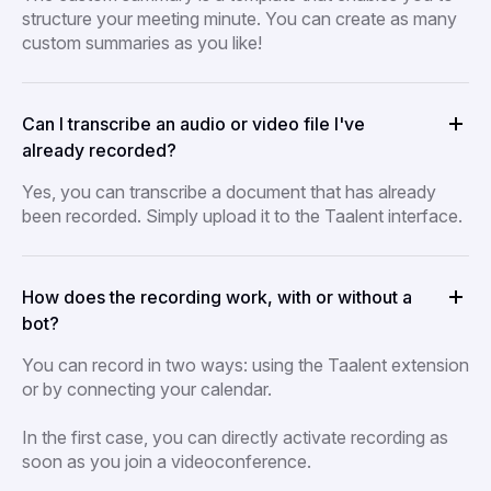
structure your meeting minute. You can create as many
custom summaries as you like!
Can I transcribe an audio or video file I've
already recorded?
Yes, you can transcribe a document that has already
been recorded. Simply upload it to the Taalent interface.
How does the recording work, with or without a
bot?
You can record in two ways: using the Taalent extension
or by connecting your calendar.
In the first case, you can directly activate recording as
soon as you join a videoconference.