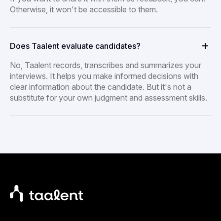
Otherwise, it won't be accessible to them.
Does Taalent evaluate candidates?
No, Taalent records, transcribes and summarizes your
interviews. It helps you make informed decisions with
clear information about the candidate. But it's not a
substitute for your own judgment and assessment skills.