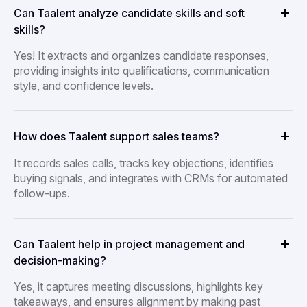
Can Taalent analyze candidate skills and soft
skills?
Yes! It extracts and organizes candidate responses,
providing insights into qualifications, communication
style, and confidence levels.
How does Taalent support sales teams?
It records sales calls, tracks key objections, identifies
buying signals, and integrates with CRMs for automated
follow-ups.
Can Taalent help in project management and
decision-making?
Yes, it captures meeting discussions, highlights key
takeaways, and ensures alignment by making past