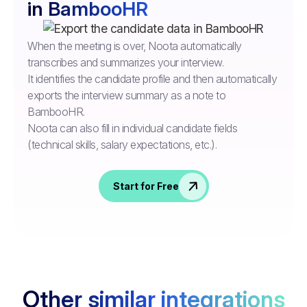
in BambooHR
When the meeting is over, Noota automatically
transcribes and summarizes your interview.
It identifies the candidate profile and then automatically
exports the interview summary as a note to
BambooHR.
Noota can also fill in individual candidate fields
(technical skills, salary expectations, etc.).
Start for Free
Other similar integrations