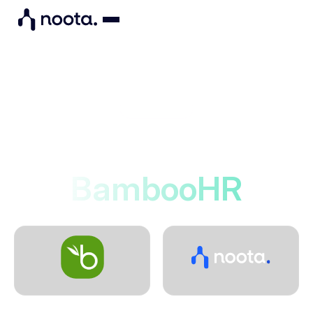
Integrations
Noota connects to
BambooHR