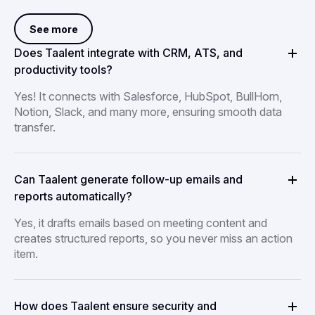
See more
Does Taalent integrate with CRM, ATS, and
productivity tools?
Yes! It connects with Salesforce, HubSpot, BullHorn,
Notion, Slack, and many more, ensuring smooth data
transfer.
Can Taalent generate follow-up emails and
reports automatically?
Yes, it drafts emails based on meeting content and
creates structured reports, so you never miss an action
item.
How does Taalent ensure security and