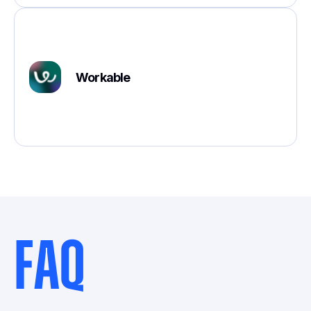
Workable
FAQ