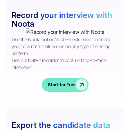
Record your interview with
Noota
Use the Noota bot or Noot-Ex extension to record
your recruitment interviews on any type of meeting
platform.
Use our built-in recorder to capture face-to-face
interviews.
Start for Free
Export the candidate data