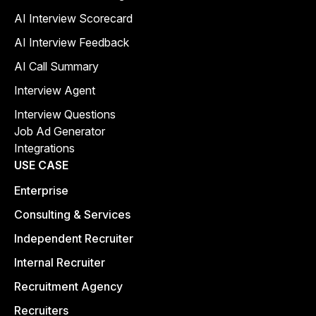
AI Interview Scorecard
AI Interview Feedback
AI Call Summary
Interview Agent
Interview Questions
Job Ad Generator
Integrations
USE CASE
Enterprise
Consulting & Services
Independent Recruiter
Internal Recruiter
Recruitment Agency
Recruiters