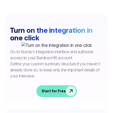
Turn on the integration in
one click
Go to Noota's Integration interface and authorize
access to your BambooHR account.
Define your custom summary structure if you haven't
already done so, to keep only the important details of
your interview.
Start for Free