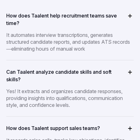
How does Taalent help recruitment teams save
time?
It automates interview transcriptions, generates
structured candidate reports, and updates ATS records
—eliminating hours of manual work
Can Taalent analyze candidate skills and soft
skills?
Yes! It extracts and organizes candidate responses,
providing insights into qualifications, communication
style, and confidence levels.
How does Taalent support sales teams?