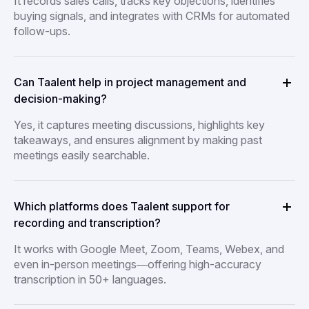
It records sales calls, tracks key objections, identifies
buying signals, and integrates with CRMs for automated
follow-ups.
Can Taalent help in project management and
decision-making?
Yes, it captures meeting discussions, highlights key
takeaways, and ensures alignment by making past
meetings easily searchable.
Which platforms does Taalent support for
recording and transcription?
It works with Google Meet, Zoom, Teams, Webex, and
even in-person meetings—offering high-accuracy
transcription in 50+ languages.