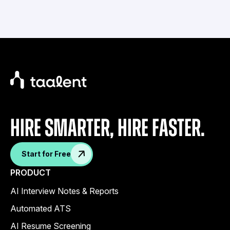
Hire Smarter, Hire faster.
Start for Free
PRODUCT
AI Interview Notes & Reports
Automated ATS
AI Resume Screening