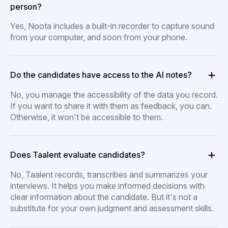
person?
Yes, Noota includes a built-in recorder to capture sound
from your computer, and soon from your phone.
Do the candidates have access to the AI notes?
No, you manage the accessibility of the data you record.
If you want to share it with them as feedback, you can.
Otherwise, it won't be accessible to them.
Does Taalent evaluate candidates?
No, Taalent records, transcribes and summarizes your
interviews. It helps you make informed decisions with
clear information about the candidate. But it's not a
substitute for your own judgment and assessment skills.