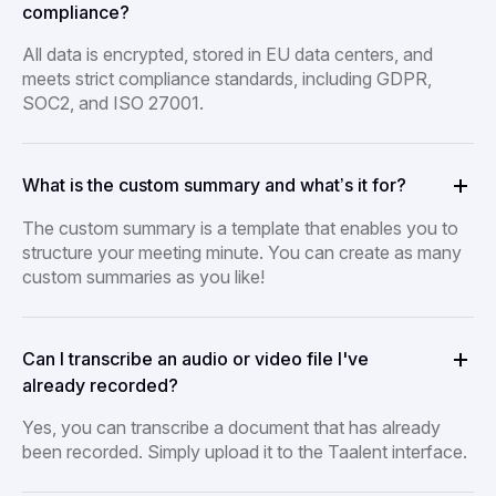
compliance?
All data is encrypted, stored in EU data centers, and
meets strict compliance standards, including GDPR,
SOC2, and ISO 27001.
What is the custom summary and what’s it for?
The custom summary is a template that enables you to
structure your meeting minute. You can create as many
custom summaries as you like!
Can I transcribe an audio or video file I've
already recorded?
Yes, you can transcribe a document that has already
been recorded. Simply upload it to the Taalent interface.