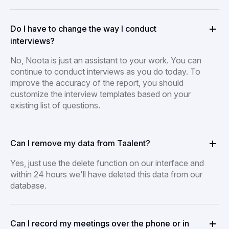
Do I have to change the way I conduct
interviews?
No, Noota is just an assistant to your work. You can
continue to conduct interviews as you do today. To
improve the accuracy of the report, you should
customize the interview templates based on your
existing list of questions.
Can I remove my data from Taalent?
Yes, just use the delete function on our interface and
within 24 hours we'll have deleted this data from our
database.
Can I record my meetings over the phone or in