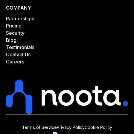
COMPANY
Partnerships
Pricing
Security
Blog
Testimonials
Contact Us
Careers
Terms of Service
Privacy Policy
Cookie Policy