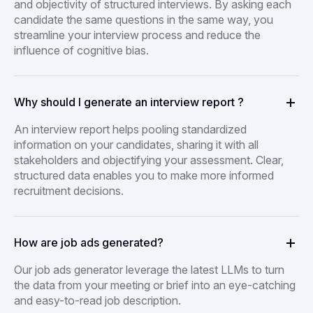
and objectivity of structured interviews. By asking each
candidate the same questions in the same way, you
streamline your interview process and reduce the
influence of cognitive bias.
Why should I generate an interview report ?
An interview report helps pooling standardized
information on your candidates, sharing it with all
stakeholders and objectifying your assessment. Clear,
structured data enables you to make more informed
recruitment decisions.
How are job ads generated?
Our job ads generator leverage the latest LLMs to turn
the data from your meeting or brief into an eye-catching
and easy-to-read job description.