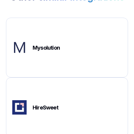
Mysolution
HireSweet