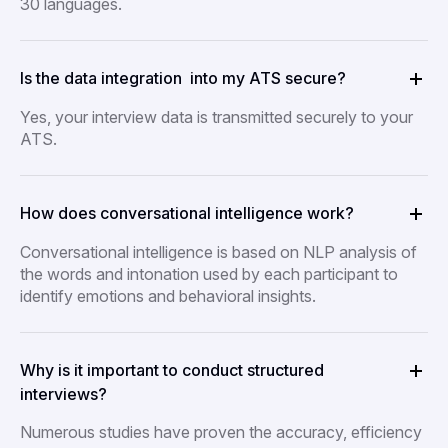
30 languages.
Is the data integration into my ATS secure?
Yes, your interview data is transmitted securely to your
ATS.
How does conversational intelligence work?
Conversational intelligence is based on NLP analysis of
the words and intonation used by each participant to
identify emotions and behavioral insights.
Why is it important to conduct structured
interviews?
Numerous studies have proven the accuracy, efficiency