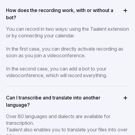
How does the recording work, with or without a
bot?
You can record in two ways: using the Taalent extension
or by connecting your calendar.
In the first case, you can directly activate recording as
soon as you join a videoconference.
In the second case, you can add a bot to your
videoconference, which will record everything.
Can I transcribe and translate into another
language?
Over 80 languages and dialects are available for
transcription.
Taalent also enables you to translate your files into over