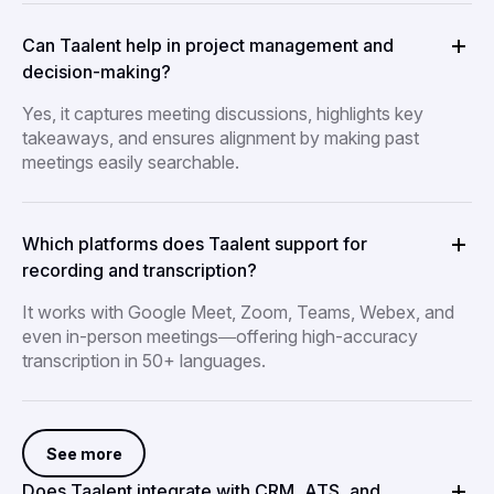
Can Taalent help in project management and
decision-making?
Yes, it captures meeting discussions, highlights key
takeaways, and ensures alignment by making past
meetings easily searchable.
Which platforms does Taalent support for
recording and transcription?
It works with Google Meet, Zoom, Teams, Webex, and
even in-person meetings—offering high-accuracy
transcription in 50+ languages.
See more
Does Taalent integrate with CRM, ATS, and