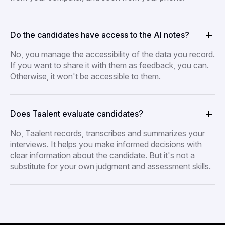
Do the candidates have access to the AI notes?
No, you manage the accessibility of the data you record.
If you want to share it with them as feedback, you can.
Otherwise, it won't be accessible to them.
Does Taalent evaluate candidates?
No, Taalent records, transcribes and summarizes your
interviews. It helps you make informed decisions with
clear information about the candidate. But it's not a
substitute for your own judgment and assessment skills.