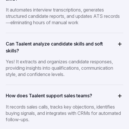
It automates interview transcriptions, generates
structured candidate reports, and updates ATS records
—eliminating hours of manual work
Can Taalent analyze candidate skills and soft
skills?
Yes! It extracts and organizes candidate responses,
providing insights into qualifications, communication
style, and confidence levels.
How does Taalent support sales teams?
It records sales calls, tracks key objections, identifies
buying signals, and integrates with CRMs for automated
follow-ups.