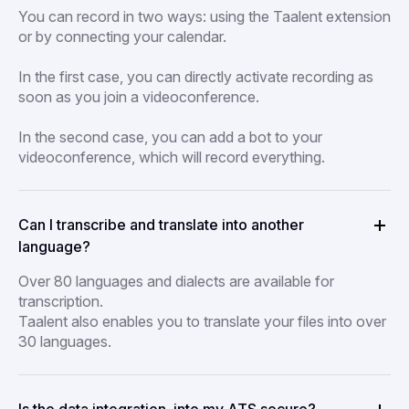
You can record in two ways: using the Taalent extension
or by connecting your calendar.
In the first case, you can directly activate recording as
soon as you join a videoconference.
In the second case, you can add a bot to your
videoconference, which will record everything.
Can I transcribe and translate into another
language?
Over 80 languages and dialects are available for
transcription.
Taalent also enables you to translate your files into over
30 languages.