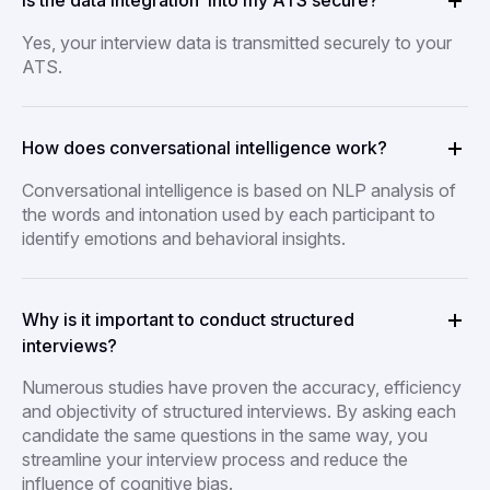
Is the data integration into my ATS secure?
Yes, your interview data is transmitted securely to your
ATS.
How does conversational intelligence work?
Conversational intelligence is based on NLP analysis of
the words and intonation used by each participant to
identify emotions and behavioral insights.
Why is it important to conduct structured
interviews?
Numerous studies have proven the accuracy, efficiency
and objectivity of structured interviews. By asking each
candidate the same questions in the same way, you
streamline your interview process and reduce the
influence of cognitive bias.