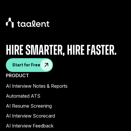
Hire Smarter, Hire faster.
Start for Free
PRODUCT
AI Interview Notes & Reports
Automated ATS
AI Resume Screening
AI Interview Scorecard
AI Interview Feedback