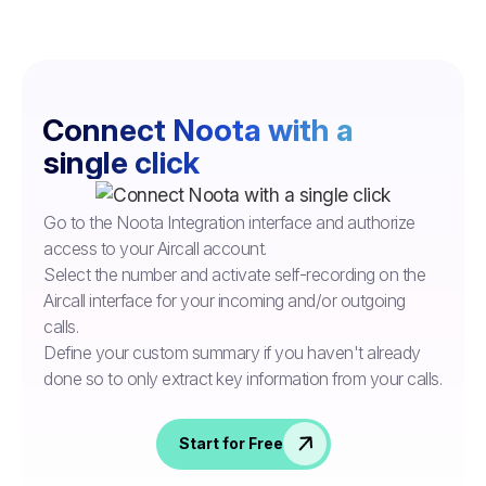
Connect Noota with a
single click
Go to the Noota Integration interface and authorize
access to your Aircall account.
Select the number and activate self-recording on the
Aircall interface for your incoming and/or outgoing
calls.
Define your custom summary if you haven't already
done so to only extract key information from your calls.
Start for Free