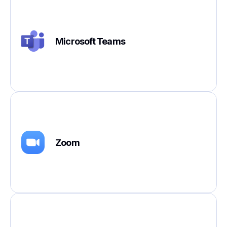
Microsoft Teams
Zoom