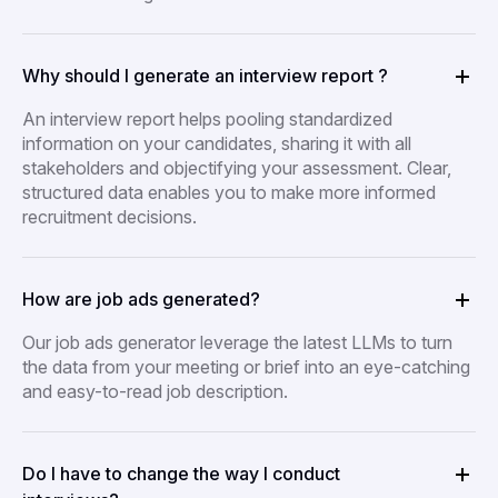
Why should I generate an interview report ?
An interview report helps pooling standardized
information on your candidates, sharing it with all
stakeholders and objectifying your assessment. Clear,
structured data enables you to make more informed
recruitment decisions.
How are job ads generated?
Our job ads generator leverage the latest LLMs to turn
the data from your meeting or brief into an eye-catching
and easy-to-read job description.
Do I have to change the way I conduct