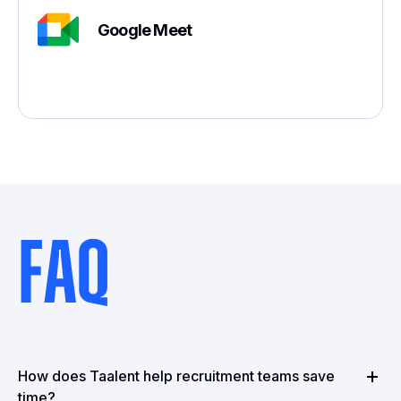
Google Meet
FAQ
How does Taalent help recruitment teams save
time?