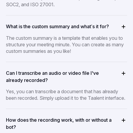
SOC2, and ISO 27001.
What is the custom summary and what’s it for?
The custom summary is a template that enables you to
structure your meeting minute. You can create as many
custom summaries as you like!
Can I transcribe an audio or video file I've
already recorded?
Yes, you can transcribe a document that has already
been recorded. Simply upload it to the Taalent interface.
How does the recording work, with or without a
bot?