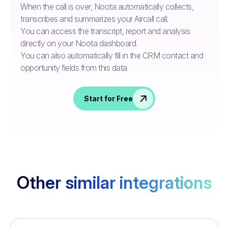
When the call is over, Noota automatically collects,
transcribes and summarizes your Aircall call.
You can access the transcript, report and analysis
directly on your Noota dashboard.
You can also automatically fill in the CRM contact and
opportunity fields from this data.
Start for Free
Other similar integrations