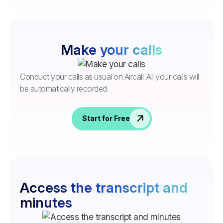
Make your calls
Conduct your calls as usual on Aircall. All your calls will
be automatically recorded.
Start for Free
Access the transcript and
minutes