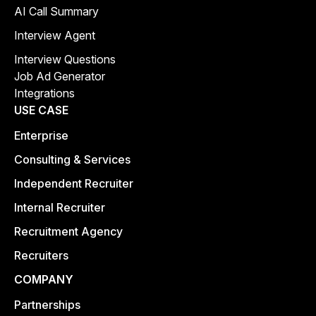
AI Call Summary
Interview Agent
Interview Questions
Job Ad Generator
Integrations
USE CASE
Enterprise
Consulting & Services
Independent Recruiter
Internal Recruiter
Recruitment Agency
Recruiters
COMPANY
Partnerships