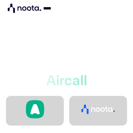
Integrations
Noota connects to
Aircall