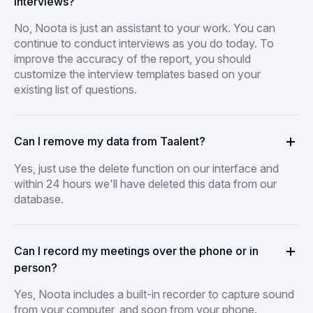
interviews?
No, Noota is just an assistant to your work. You can
continue to conduct interviews as you do today. To
improve the accuracy of the report, you should
customize the interview templates based on your
existing list of questions.
Can I remove my data from Taalent?
Yes, just use the delete function on our interface and
within 24 hours we'll have deleted this data from our
database.
Can I record my meetings over the phone or in
person?
Yes, Noota includes a built-in recorder to capture sound
from your computer, and soon from your phone.