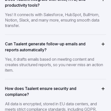
productivity tools?
Yes! It connects with Salesforce, HubSpot, BullHorn,
Notion, Slack, and many more, ensuring smooth data
transfer.
Can Taalent generate follow-up emails and
reports automatically?
Yes, it drafts emails based on meeting content and
creates structured reports, so you never miss an action
item.
How does Taalent ensure security and
compliance?
All data is encrypted, stored in EU data centers, and
meets strict compliance standards, including GDPR,