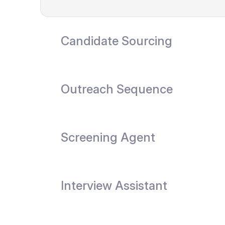
Candidate Sourcing
Outreach Sequence
Screening Agent
Interview Assistant