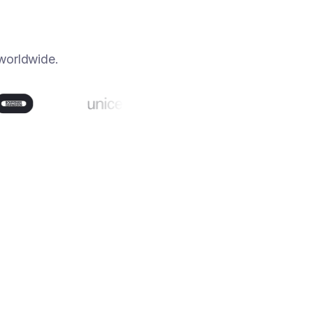
worldwide.
80%