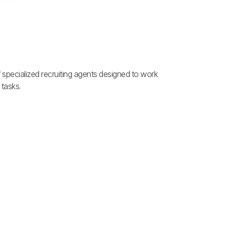
f specialized recruiting agents designed to work
 tasks.