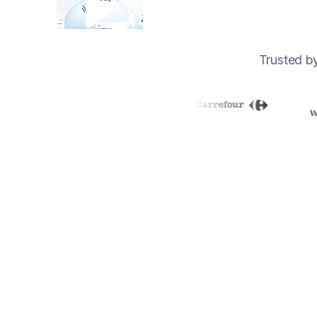
Trusted b
70%