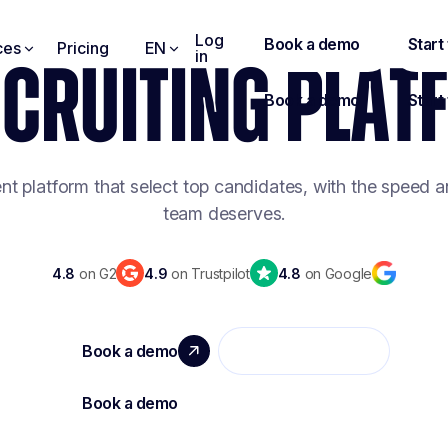
Log
ces
Pricing
EN
in
ECRUITING PLA
ent platform that select top candidates, with the speed a
team deserves.
4.8
on G2
4.9
on Trustpilot
4.8
on Google