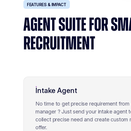
FEATURES & IMPACT
AGENT SUITE FOR SM
RECRUITMENT
Intake Agent
No time to get precise requirement from 
manager ? Just send your intake agent t
collect precise need and create custom
offer.