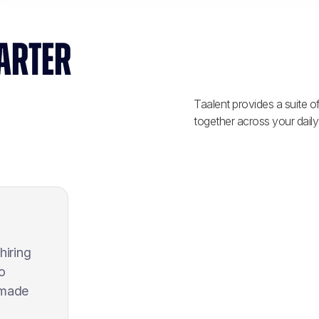
ARTER
Taalent provides a suite o
together across your daily
hiring
o
 made