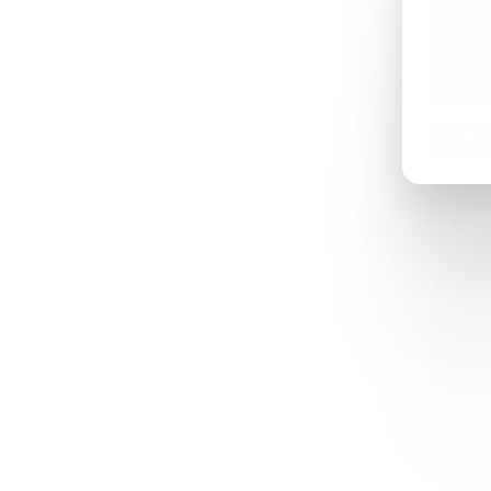
Ex: M
Softwa