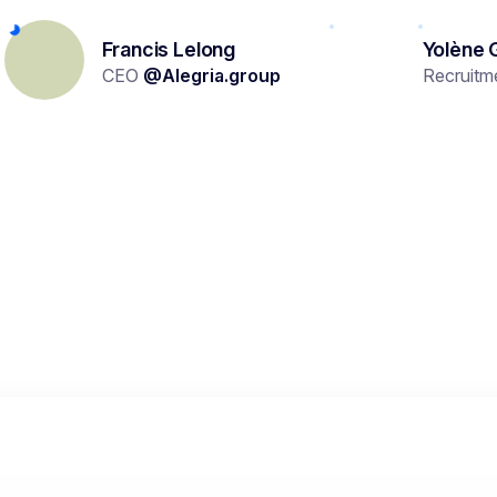
Francis Lelong
Yolène 
CEO
@
Alegria.group
Recruitm
TRY IT OUT NOW
erson are you looking for?