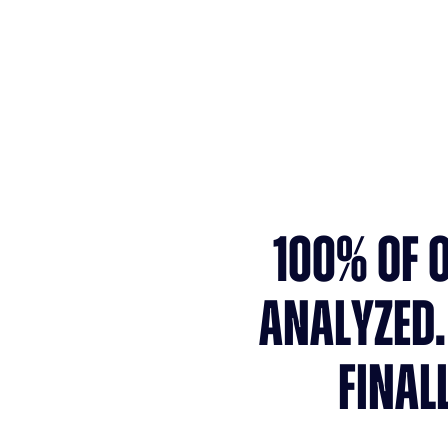
Faster time-to-hire
100% OF 
ANALYZED.
FINAL