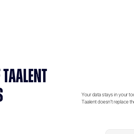
 TAALENT
S
Your data stays in your too
Taalent doesn’t replace th