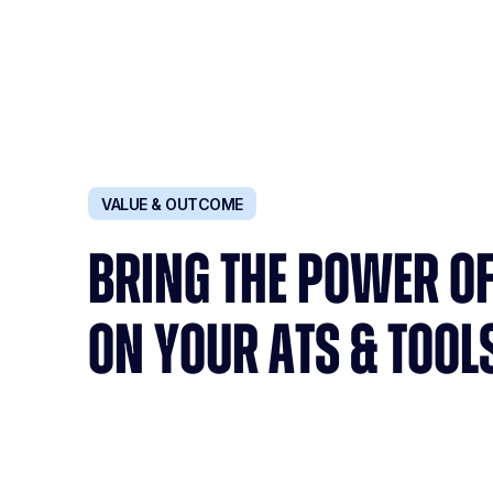
VALUE & OUTCOME
BRING THE POWER OF
ON YOUR ATS & TOOL