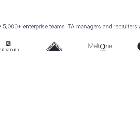
y 5,000+ enterprise teams, TA managers and recruiters 
10h