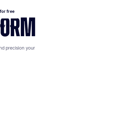
TFORM
nd precision your