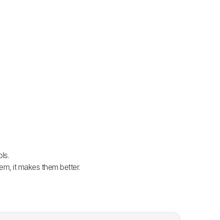
ls.
em, it makes them better.