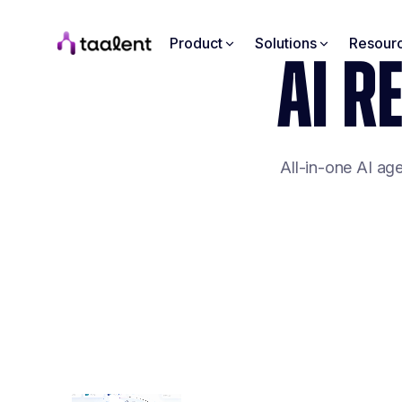
Product
Solutions
Resour
AI R
All-in-one AI ag