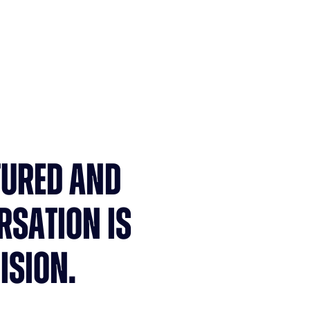
Fewer admin tasks
TURED AND
RSATION IS
ISION.