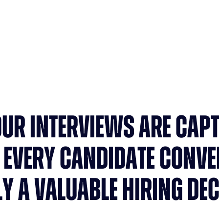
Saved per recruiter / week
OUR INTERVIEWS ARE CAP
 EVERY CANDIDATE CONVE
LY A VALUABLE HIRING DEC